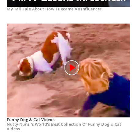
My Tall Tale About How I Became An Influencer
Funny Dog & Cat Videos
Nutty Nunzi's World's Best Collection Of Funny Dog & Cat
Videos