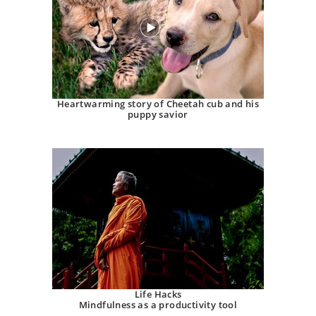
Heartwarming story of Cheetah cub and his
puppy savior
Life Hacks
Mindfulness as a productivity tool