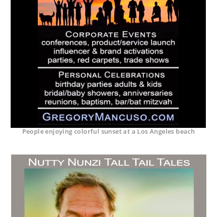
People enjoying colorful sunset at a Los Angeles beach