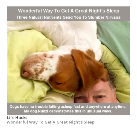
Life Hacks
Wonderful Way To Get A Great Night’s Sleep