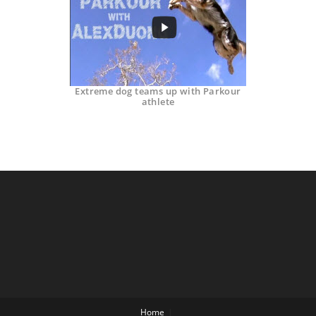
Extreme dog teams up with Parkour
athlete
Home