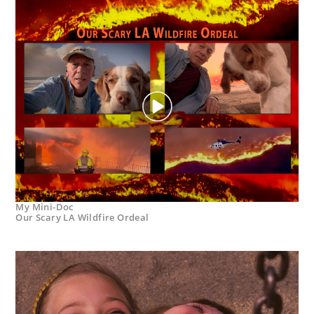
My Mini-Doc
Our Scary LA Wildfire Ordeal