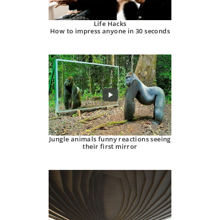
Life Hacks
How to impress anyone in 30 seconds
Jungle animals funny reactions seeing
their first mirror