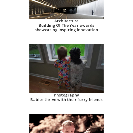
Architecture
Building Of The Year awards
showcasing inspiring innovation
Photography
Babies thrive with their furry friends