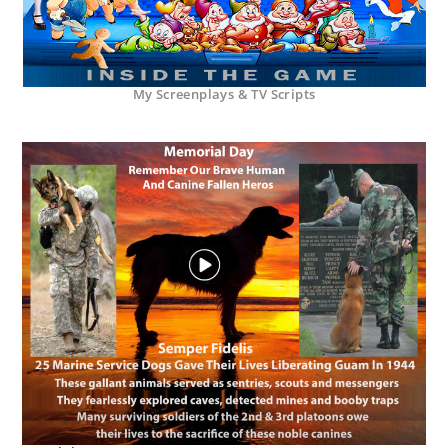
My Screenplays & TV Scripts