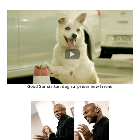
Good Samaritan dog surprises new friend