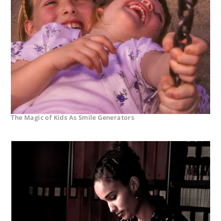
The Magic of Kids As Smile Generators