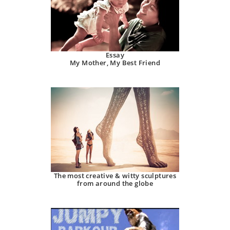
Essay
My Mother, My Best Friend
The most creative & witty sculptures
from around the globe