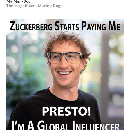
My Mini-Doc
The Magnificent Marine Dogs