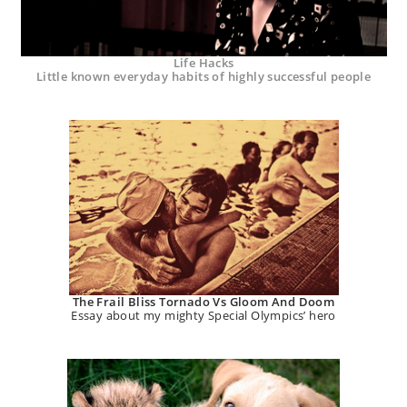
Life Hacks
Little known everyday habits of highly successful people
The Frail Bliss Tornado Vs Gloom And Doom
Essay about my mighty Special Olympics’ hero