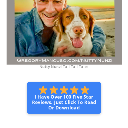
Nutty Nunzi Tall Tail Tales
I Have Over 100 Five Star
Reviews. Just Click To Read
Or Download