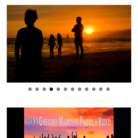
0
1
2