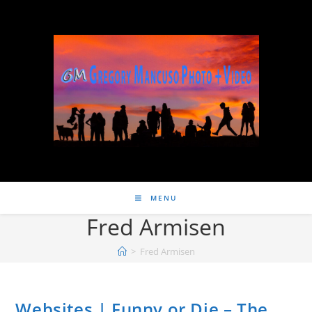
MENU
Fred Armisen
>
Fred Armisen
Websites | Funny or Die – The