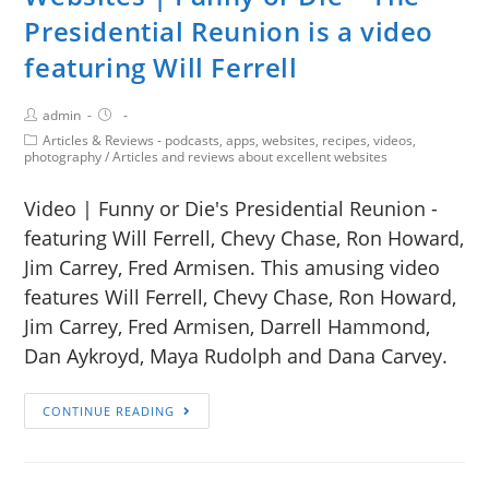
Presidential Reunion is a video
featuring Will Ferrell
admin
Articles & Reviews - podcasts, apps, websites, recipes, videos,
photography
/
Articles and reviews about excellent websites
Video | Funny or Die's Presidential Reunion -
featuring Will Ferrell, Chevy Chase, Ron Howard,
Jim Carrey, Fred Armisen. This amusing video
features Will Ferrell, Chevy Chase, Ron Howard,
Jim Carrey, Fred Armisen, Darrell Hammond,
Dan Aykroyd, Maya Rudolph and Dana Carvey.
CONTINUE READING