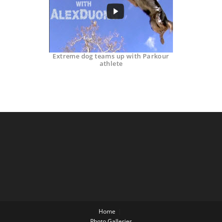
Extreme dog teams up with Parkour
athlete
Home
Photo Galleries