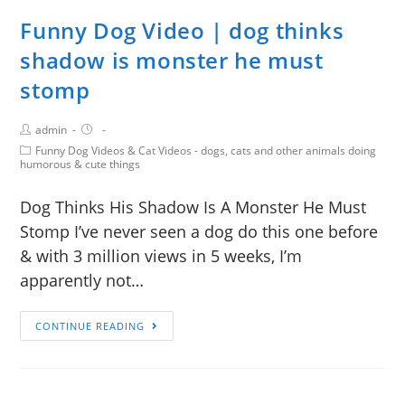
Funny Dog Video | dog thinks
shadow is monster he must
stomp
admin
Funny Dog Videos & Cat Videos - dogs, cats and other animals doing
humorous & cute things
Dog Thinks His Shadow Is A Monster He Must
Stomp I’ve never seen a dog do this one before
& with 3 million views in 5 weeks, I’m
apparently not…
CONTINUE READING