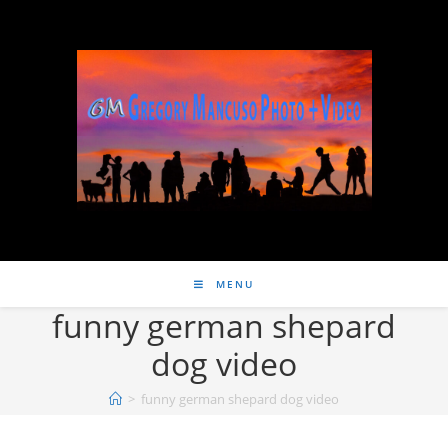
MENU
funny german shepard
dog video
>
funny german shepard dog video