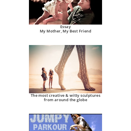
Essay
My Mother, My Best Friend
The most creative & witty sculptures
from around the globe