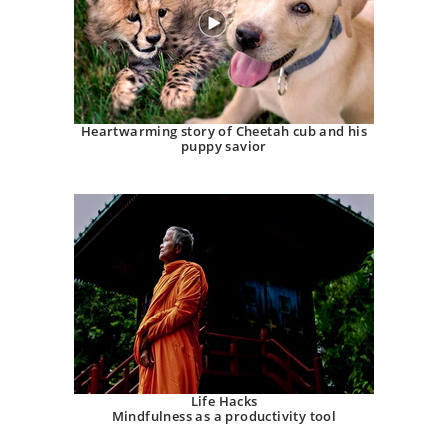
Heartwarming story of Cheetah cub and his
puppy savior
Life Hacks
Mindfulness as a productivity tool