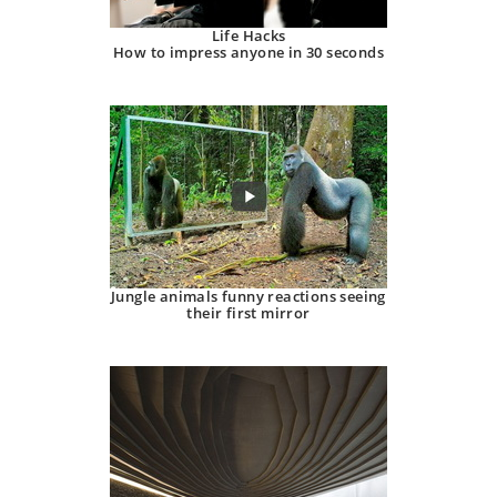
Life Hacks
How to impress anyone in 30 seconds
Jungle animals funny reactions seeing
their first mirror