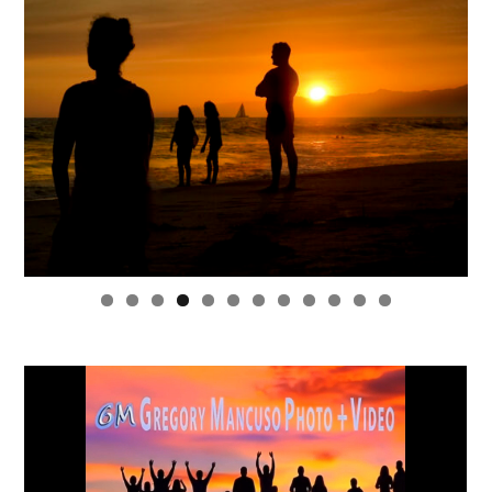
0
1
2