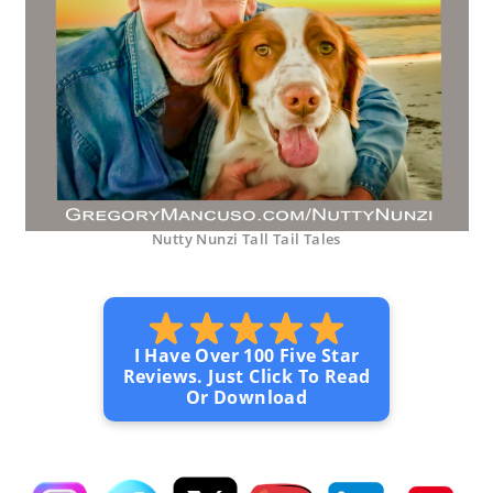
Nutty Nunzi Tall Tail Tales
I Have Over 100 Five Star
Reviews. Just Click To Read
Or Download