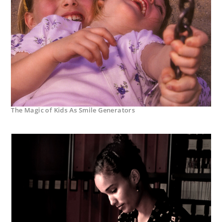
The Magic of Kids As Smile Generators