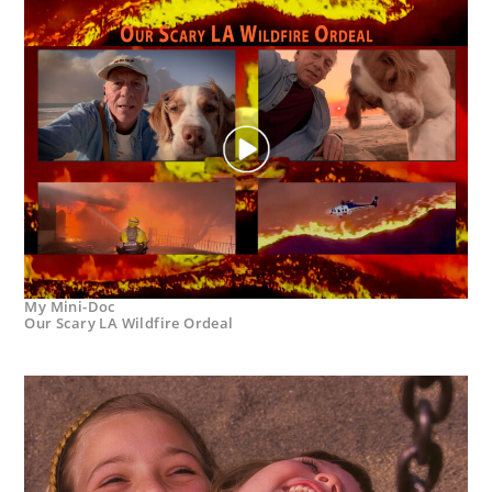
My Mini-Doc
Our Scary LA Wildfire Ordeal