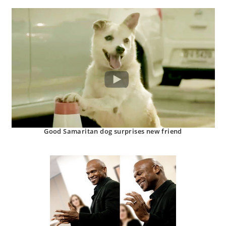
Good Samaritan dog surprises new friend