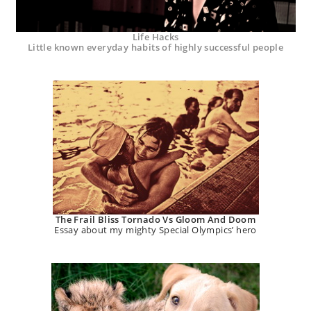
Life Hacks
Little known everyday habits of highly successful people
The Frail Bliss Tornado Vs Gloom And Doom
Essay about my mighty Special Olympics’ hero