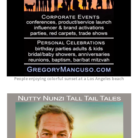
People enjoying colorful sunset at a Los Angeles beach