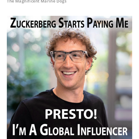
The Magnificent Marine Dogs