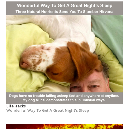
Life Hacks
Wonderful Way To Get A Great Night’s Sleep