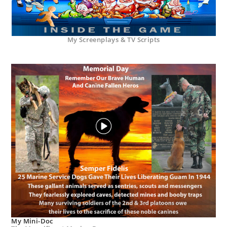
My Screenplays & TV Scripts
My Mini-Doc