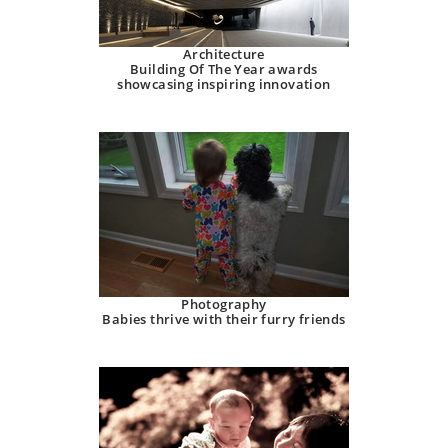
Architecture
Building Of The Year awards
showcasing inspiring innovation
Photography
Babies thrive with their furry friends