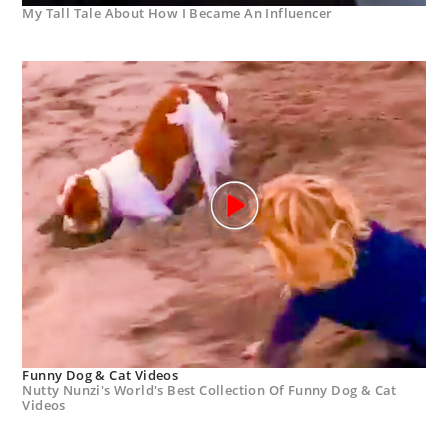
My Tall Tale About How I Became An Influencer
Funny Dog & Cat Videos
Nutty Nunzi's World's Best Collection Of Funny Dog & Cat
Videos