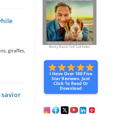
while
Nutty Nunzi Tall Tail Tales
s, giraffes,
I Have Over 100 Five
Star Reviews. Just
Click To Read Or
Download
 savior