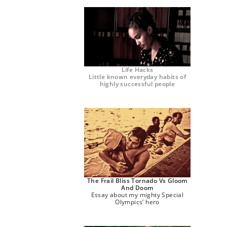
Life Hacks
Little known everyday habits of
highly successful people
The Frail Bliss Tornado Vs Gloom
And Doom
Essay about my mighty Special
Olympics’ hero