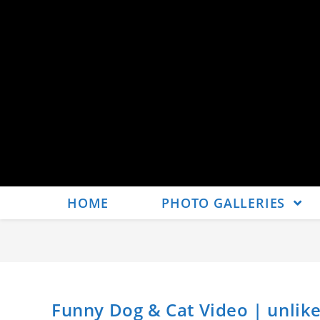
HOME
PHOTO GALLERIES
Funny Dog & Cat Video | unlik