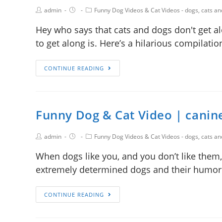
admin
Funny Dog Videos & Cat Videos - dogs, cats a
Hey who says that cats and dogs don't get a
to get along is. Here’s a hilarious compilat
CONTINUE READING
Funny Dog & Cat Video | canine
admin
Funny Dog Videos & Cat Videos - dogs, cats a
When dogs like you, and you don’t like them,
extremely determined dogs and their humor
CONTINUE READING