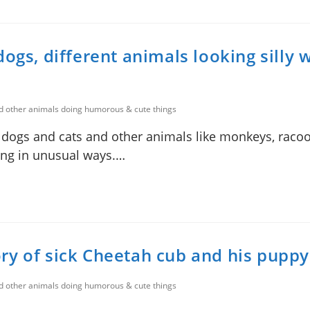
ogs, different animals looking silly 
nd other animals doing humorous & cute things
f dogs and cats and other animals like monkeys, racoon
ting in unusual ways.…
ry of sick Cheetah cub and his puppy
nd other animals doing humorous & cute things