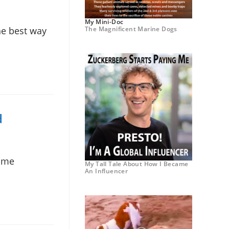
My Mini-Doc
The Magnificent Marine Dogs
he best way
d
some
My Tall Tale About How I Became
An Influencer