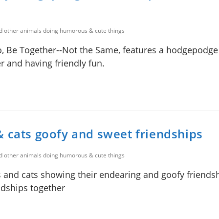
nd other animals doing humorous & cute things
o, Be Together--Not the Same, features a hodgepodge
r and having friendly fun.
& cats goofy and sweet friendships
nd other animals doing humorous & cute things
s and cats showing their endearing and goofy friendsh
ndships together