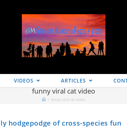
VIDEOS
ARTICLES
CON
funny viral cat video
>
funny viral cat video
ely hodgepodge of cross-species fun