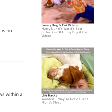
Funny Dog & Cat Videos
Nutty Nunzi's World's Best
 is no
Collection Of Funny Dog & Cat
Videos
ws within a
Life Hacks
Wonderful Way To Get A Great
Night’s Sleep