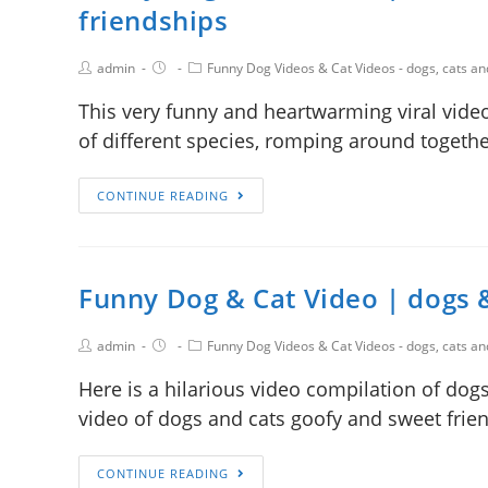
friendships
admin
Funny Dog Videos & Cat Videos - dogs, cats a
This very funny and heartwarming viral vide
of different species, romping around togethe
CONTINUE READING
Funny Dog & Cat Video | dogs 
admin
Funny Dog Videos & Cat Videos - dogs, cats a
Here is a hilarious video compilation of dog
video of dogs and cats goofy and sweet frie
CONTINUE READING