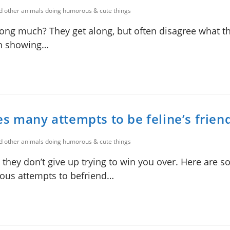
nd other animals doing humorous & cute things
long much? They get along, but often disagree what t
ion showing…
s many attempts to be feline’s frien
nd other animals doing humorous & cute things
 they don’t give up trying to win you over. Here are 
ous attempts to befriend…