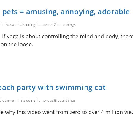
 pets = amusing, annoying, adorable
nd other animals doing humorous & cute things
If yoga is about controlling the mind and body, there
 on the loose.
each party with swimming cat
nd other animals doing humorous & cute things
 why this video went from zero to over 4 million vie