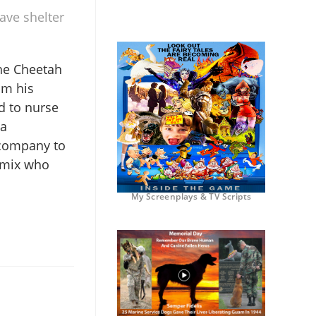
ave shelter
he Cheetah
om his
d to nurse
 a
 company to
 mix who
My Screenplays & TV Scripts