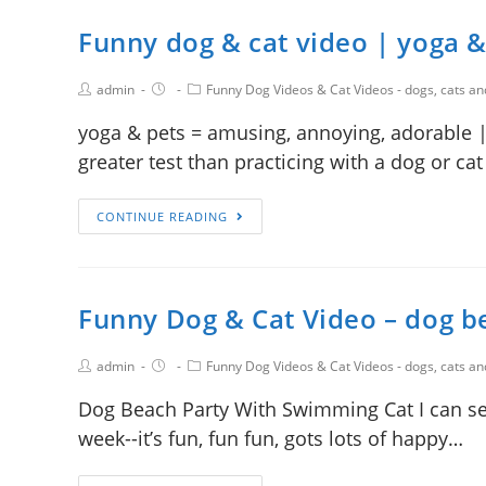
Funny dog & cat video | yoga &
admin
Funny Dog Videos & Cat Videos - dogs, cats a
yoga & pets = amusing, annoying, adorable | 
greater test than practicing with a dog or cat
CONTINUE READING
Funny Dog & Cat Video – dog b
admin
Funny Dog Videos & Cat Videos - dogs, cats a
Dog Beach Party With Swimming Cat I can see
week--it’s fun, fun fun, gots lots of happy…