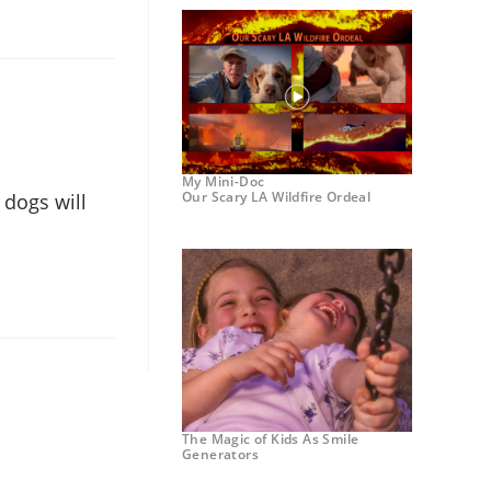
My Mini-Doc
Our Scary LA Wildfire Ordeal
 dogs will
The Magic of Kids As Smile
Generators