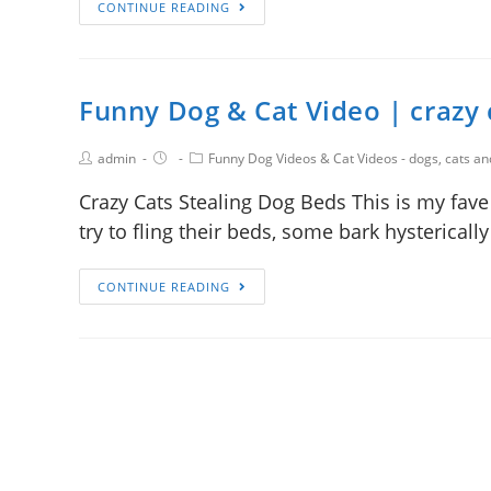
CONTINUE READING
Funny Dog & Cat Video | crazy 
admin
Funny Dog Videos & Cat Videos - dogs, cats a
Crazy Cats Stealing Dog Beds This is my fave
try to fling their beds, some bark hysterical
CONTINUE READING