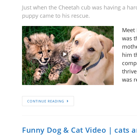
Just when the Cheetah cub was having a har
puppy came to his rescue.
Meet 
was t
mothe
him t
compa
thriv
was r
CONTINUE READING
Funny Dog & Cat Video | cats 