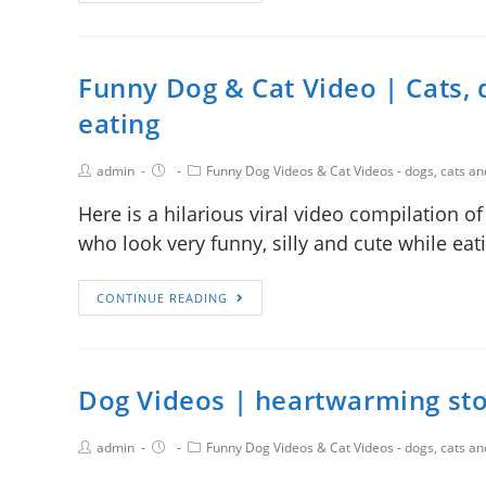
Funny Dog & Cat Video | Cats, d
eating
admin
Funny Dog Videos & Cat Videos - dogs, cats a
Here is a hilarious viral video compilation o
who look very funny, silly and cute while ea
CONTINUE READING
Dog Videos | heartwarming sto
admin
Funny Dog Videos & Cat Videos - dogs, cats a