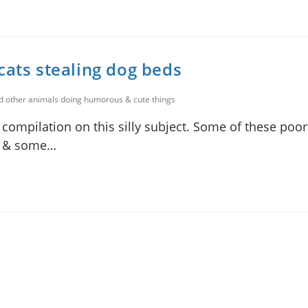
cats stealing dog beds
nd other animals doing humorous & cute things
 compilation on this silly subject. Some of these poor
ly & some…