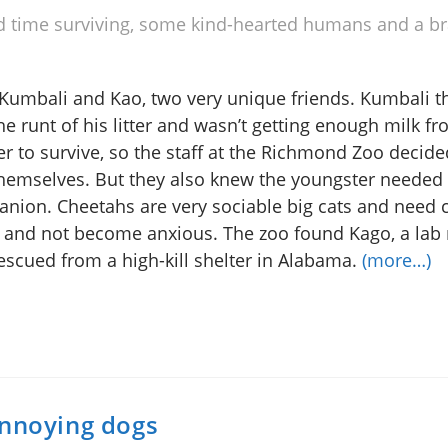
d time surviving, some kind-hearted humans and a br
Kumbali and Kao, two very unique friends. Kumbali t
he runt of his litter and wasn’t getting enough milk fr
r to survive, so the staff at the Richmond Zoo decide
hemselves. But they also knew the youngster needed
nion. Cheetahs are very sociable big cats and need
e and not become anxious. The zoo found Kago, a lab
escued from a high-kill shelter in Alabama.
(more…)
annoying dogs