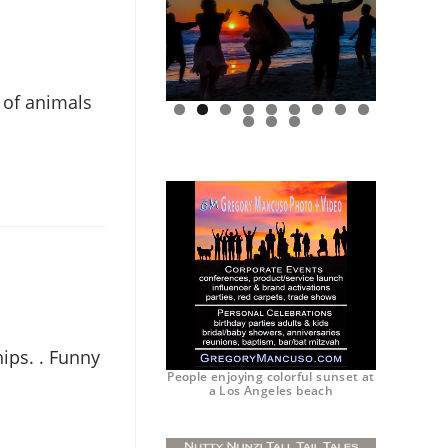
 of animals
0
1
2
ips. . Funny
People enjoying colorful sunset at
a Los Angeles beach