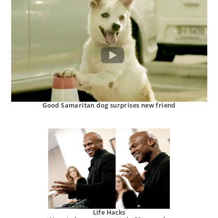
Good Samaritan dog surprises new friend
Life Hacks