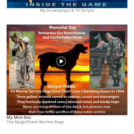
My Screenplays & TV Scripts
My Mini-Doc
The Magnificent Marine Dogs