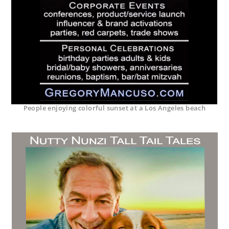
People enjoying colorful sunset at a Los Angeles beach