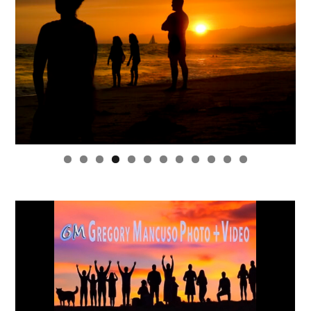
0
1
2