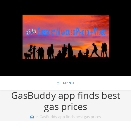
MENU
GasBuddy app finds best
gas prices
>
GasBuddy app finds best gas prices