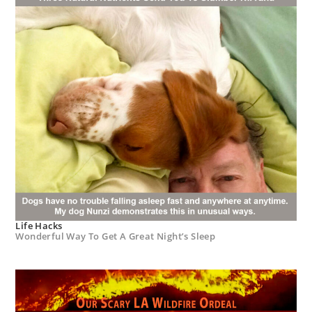
Life Hacks
Wonderful Way To Get A Great Night’s Sleep