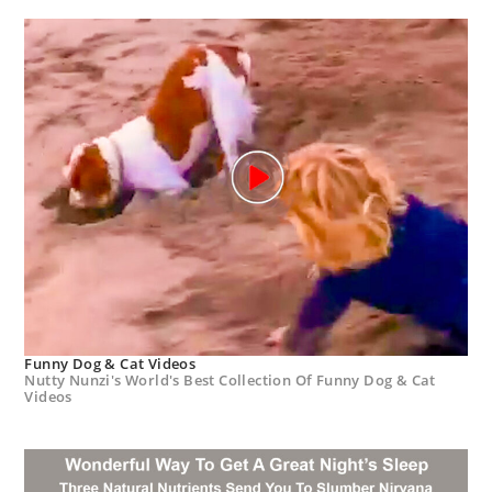
Funny Dog & Cat Videos
Nutty Nunzi's World's Best Collection Of Funny Dog & Cat
Videos