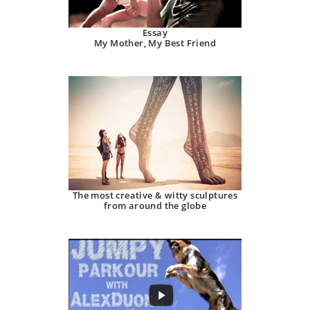
Essay
My Mother, My Best Friend
The most creative & witty sculptures
from around the globe