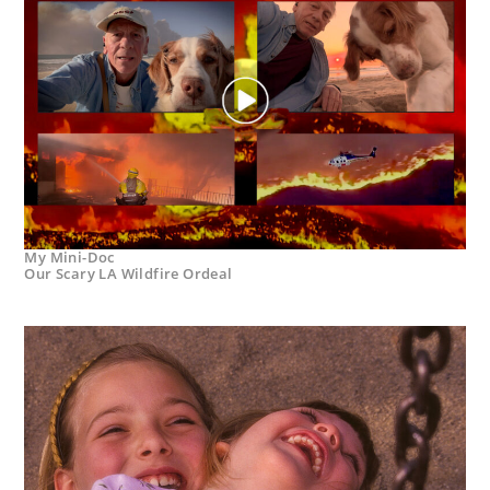
My Mini-Doc
Our Scary LA Wildfire Ordeal