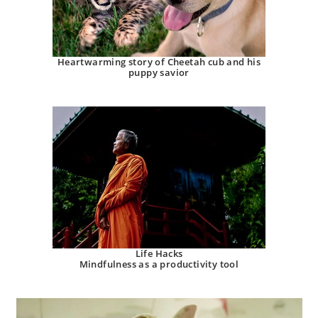
Heartwarming story of Cheetah cub and his
puppy savior
Life Hacks
Mindfulness as a productivity tool