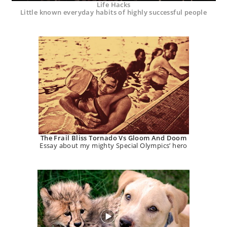
Life Hacks
Little known everyday habits of highly successful people
The Frail Bliss Tornado Vs Gloom And Doom
Essay about my mighty Special Olympics’ hero