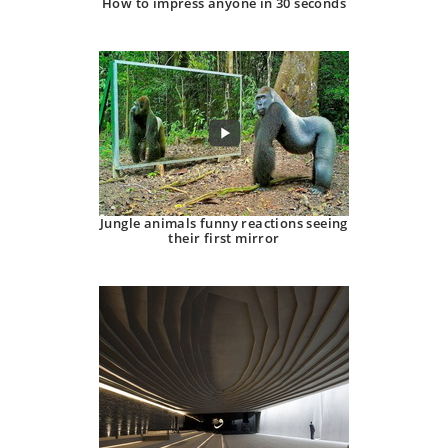
How to impress anyone in 30 seconds
Jungle animals funny reactions seeing
their first mirror