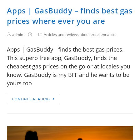
Apps | GasBuddy – finds best gas
prices where ever you are
admin
Articles and reviews about excellent apps
Apps | GasBuddy - finds the best gas prices.
This superb free app, GasBuddy, finds the
cheapest gas prices on the go or at locales you
know. GasBuddy is my BFF and he wants to be
yours too
CONTINUE READING