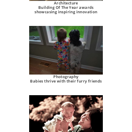
Architecture
Building Of The Year awards
showcasing inspiring innovation
Photography
Babies thrive with their furry friends