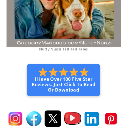
Nutty Nunzi Tall Tail Tales
I Have Over 100 Five Star
Reviews. Just Click To Read
Or Download