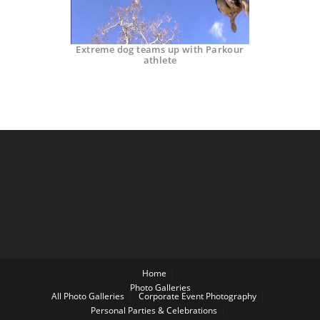
Extreme dog teams up with Parkour
athlete
Home
Photo Galleries
All Photo Galleries
Corporate Event Photography
Personal Parties & Celebrations