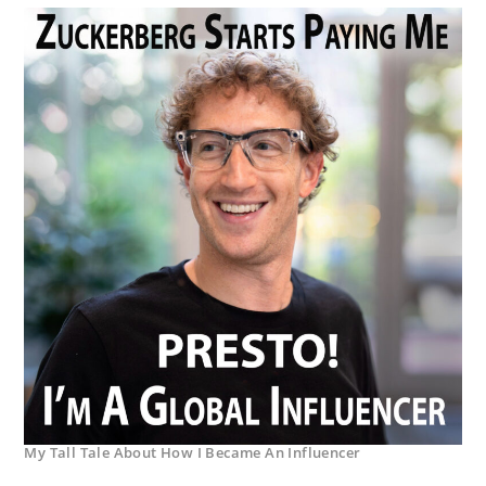
My Tall Tale About How I Became An Influencer