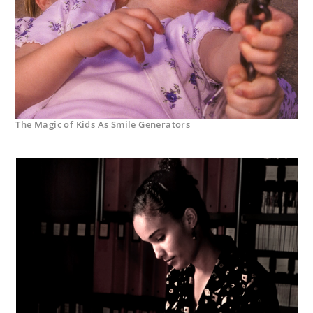
The Magic of Kids As Smile Generators