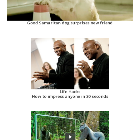
Good Samaritan dog surprises new friend
Life Hacks
How to impress anyone in 30 seconds