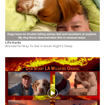
Life Hacks
Wonderful Way To Get A Great Night’s Sleep