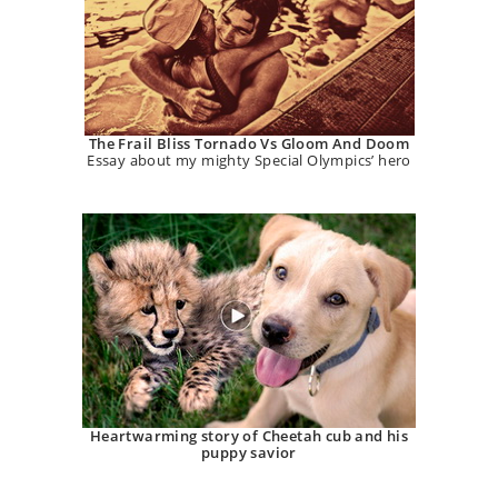
The Frail Bliss Tornado Vs Gloom And Doom
Essay about my mighty Special Olympics’ hero
Heartwarming story of Cheetah cub and his
puppy savior