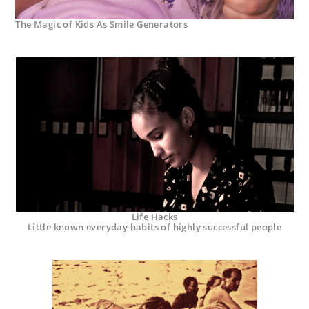
The Magic of Kids As Smile Generators
Life Hacks
Little known everyday habits of highly successful people