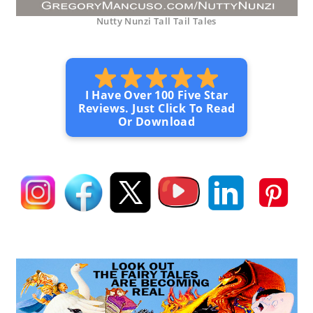
Nutty Nunzi Tall Tail Tales
I Have Over 100 Five Star
Reviews. Just Click To Read
Or Download