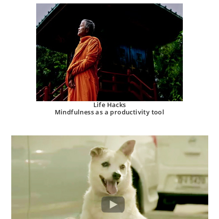
Life Hacks
Mindfulness as a productivity tool