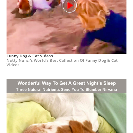
Funny Dog & Cat Videos
Nutty Nunzi's World's Best Collection Of Funny Dog & Cat
Videos