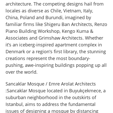
architecture. The competing designs hail from
locales as diverse as Chile, Vietnam, Italy,
China, Poland and Burundi, imagined by
familiar firms like Shigeru Ban Architects, Renzo
Piano Building Workshop, Kengo Kuma &
Associates and Grimshaw Architects. Whether
it’s an iceberg-inspired apartment complex in
Denmark or a region’s first library, the stunning
creations represent the most boundary-
pushing, awe-inspiring buildings popping up all
over the world.
Sancaklar Mosque / Emre Arolat Architects
:Sancaklar Mosque located in Buyukçekmece, a
suburban neighborhood in the outskirts of
Istanbul, aims to address the fundamental
issues of designing a mosque by distancing