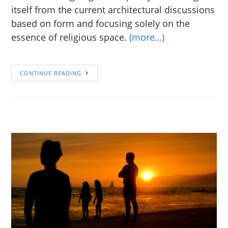
itself from the current architectural discussions
based on form and focusing solely on the
essence of religious space.
(more…)
CONTINUE READING