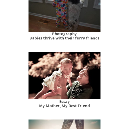
Photography
Babies thrive with their furry friends
Essay
My Mother, My Best Friend