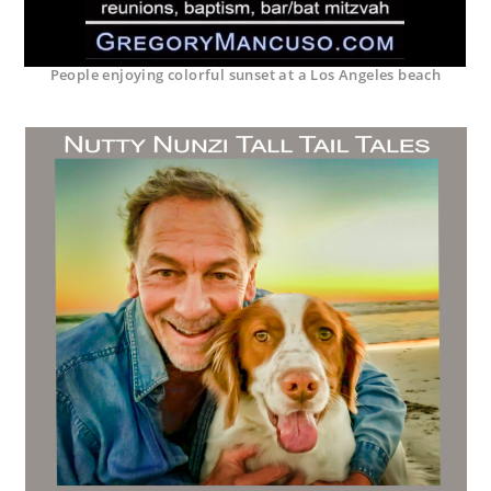
People enjoying colorful sunset at a Los Angeles beach