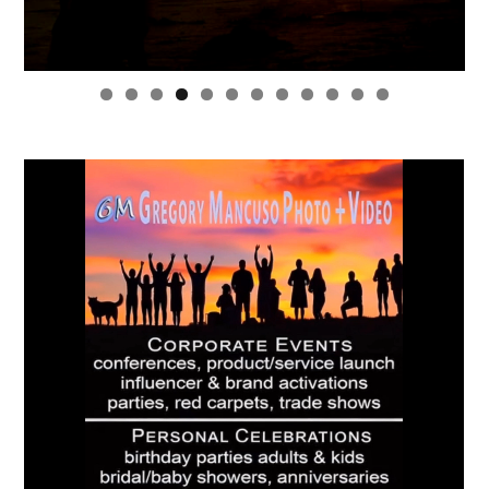
0
1
2