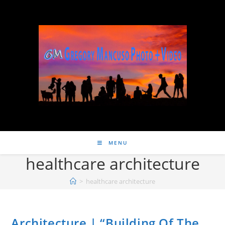
MENU
healthcare architecture
>
healthcare architecture
Architecture | “Building Of The