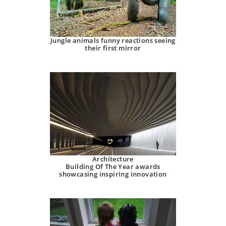
Jungle animals funny reactions seeing
their first mirror
Architecture
Building Of The Year awards
showcasing inspiring innovation