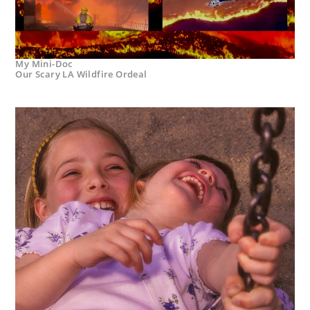
My Mini-Doc
Our Scary LA Wildfire Ordeal