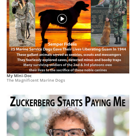
My Mini-Doc
The Magnificent Marine Dogs