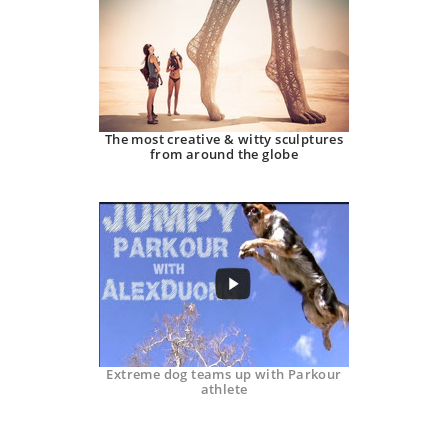
The most creative & witty sculptures
from around the globe
Extreme dog teams up with Parkour
athlete