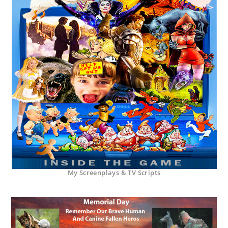
My Screenplays & TV Scripts