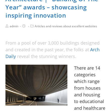
Year” awards – showcasing
inspiring innovation
admin
Articles and reviews about excellent websites
From a pool of over 3,000 buildings designed
and created in the past year, the folks at
Arch
Daily
reveal the stunning winners.
There are 14
categories
which range
from houses
and housing
to educational
and healthcare