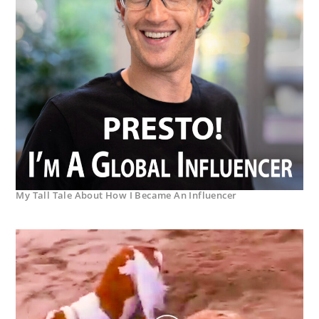
My Tall Tale About How I Became An Influencer