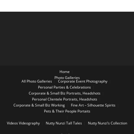
Home
Photo Galleries
All Photo Galleries
Corporate Event Photography
Personal Parties & Celebrations
Corporate & Small Biz Portraits, Headshots
Personal Clientele Portraits, Headshots
Corporate & Small Biz Working
Fine Art – Silhouette Spirits
Pets & Their People Portaits
Videos
Videography
Nutty Nunzi Tall Tales
Nutty Nunzi’s Collection