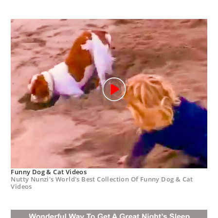
Funny Dog & Cat Videos
Nutty Nunzi's World's Best Collection Of Funny Dog & Cat
Videos