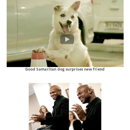
Good Samaritan dog surprises new friend