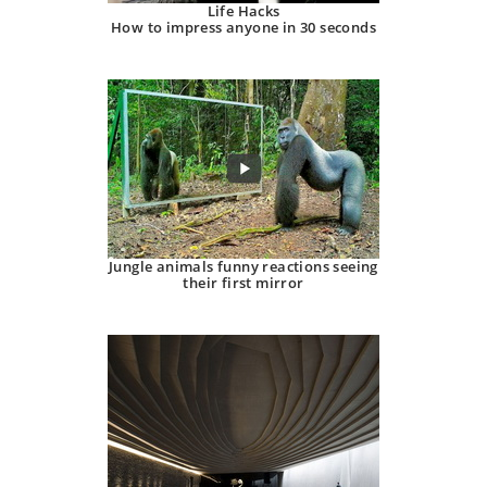
Life Hacks
How to impress anyone in 30 seconds
Jungle animals funny reactions seeing
their first mirror