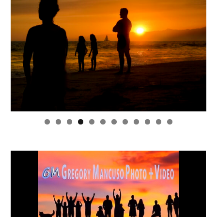
0
1
2