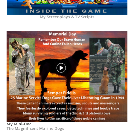
My Screenplays & TV Scripts
My Mini-Doc
The Magnificent Marine Dogs