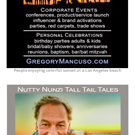
People enjoying colorful sunset at a Los Angeles beach