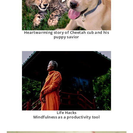
Heartwarming story of Cheetah cub and his
puppy savior
Life Hacks
Mindfulness as a productivity tool