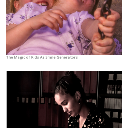
The Magic of Kids As Smile Generators