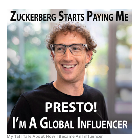
My Tall Tale About How I Became An Influencer