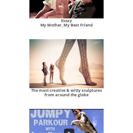
Essay
My Mother, My Best Friend
The most creative & witty sculptures
from around the globe