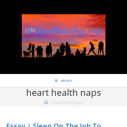
MENU
heart health naps
>
heart health naps
Essay | Sleep On The Job To