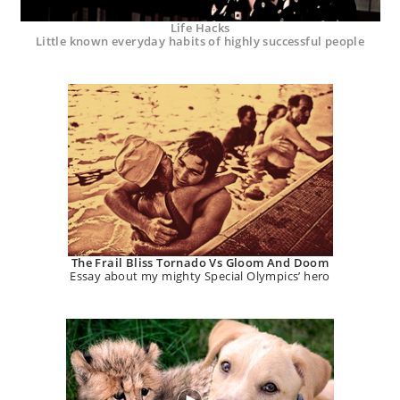
Life Hacks
Little known everyday habits of highly successful people
The Frail Bliss Tornado Vs Gloom And Doom
Essay about my mighty Special Olympics’ hero