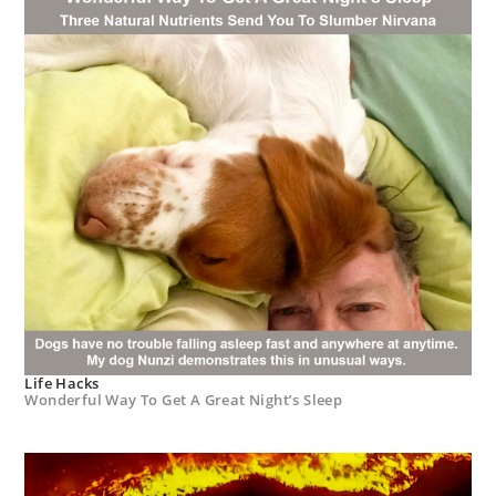
Life Hacks
Wonderful Way To Get A Great Night’s Sleep