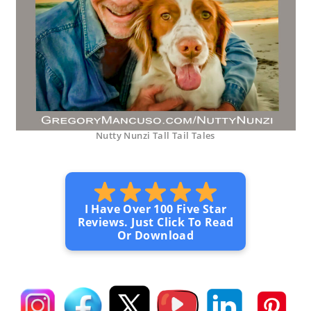
Nutty Nunzi Tall Tail Tales
I Have Over 100 Five Star
Reviews. Just Click To Read
Or Download