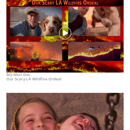
My Mini-Doc
Our Scary LA Wildfire Ordeal