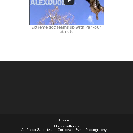
Extreme dog teams up with Parkour
athlete
Home
Photo Galleries
All Photo Galleries
Corporate Event Photography