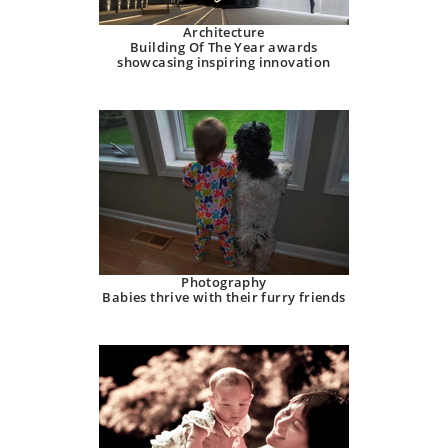
Architecture
Building Of The Year awards
showcasing inspiring innovation
Photography
Babies thrive with their furry friends