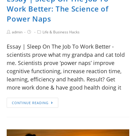
Work Better: The Science of
Power Naps
admin
Life & Business Hacks
Essay | Sleep On The Job To Work Better -
scientists prove what my grandpa and cat told
me. Scientists prove ‘power naps’ improve
cognitive functioning, increase reaction time,
learning, efficiency and health. Result? Get
more work done & have good health doing it
CONTINUE READING