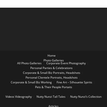
Home
Photo Galleries
All Photo Galleries
Corporate Event Photography
Personal Parties & Celebrations
Corporate & Small Biz Portraits, Headshots
Personal Clientele Portraits, Headshots
Corporate & Small Biz Working
Fine Art – Silhouette Spirits
Pets & Their People Portaits
Videos
Videography
Nutty Nunzi Tall Tales
Nutty Nunzi’s Collection
Articles