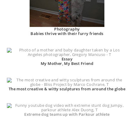
Photography
Babies thrive with their furry friends
Essay
My Mother, My Best Friend
The most creative & witty sculptures from around the globe
Extreme dog teams up with Parkour athlete