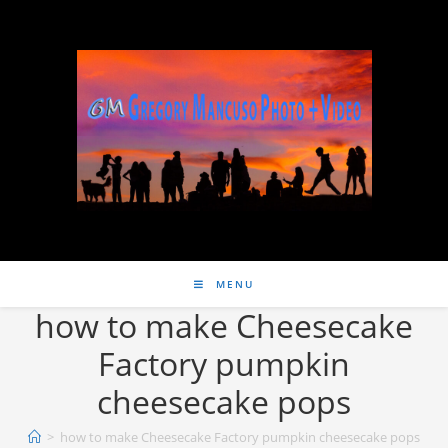
MENU
how to make Cheesecake
Factory pumpkin
cheesecake pops
>
how to make Cheesecake Factory pumpkin cheesecake pops