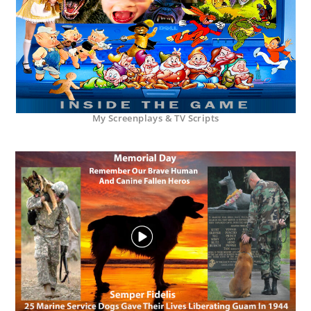
My Screenplays & TV Scripts