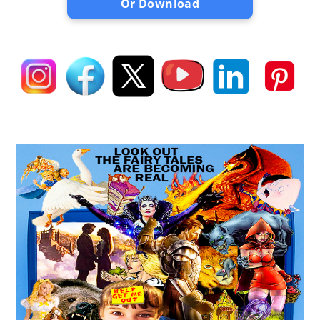
Or Download