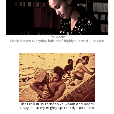
Life Hacks
Little known everyday habits of highly successful people
The Frail Bliss Tornado Vs Gloom And Doom
Essay about my mighty Special Olympics’ hero