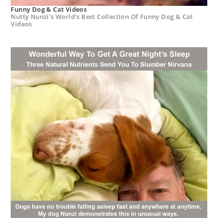
Funny Dog & Cat Videos
Nutty Nunzi's World's Best Collection Of Funny Dog & Cat
Videos