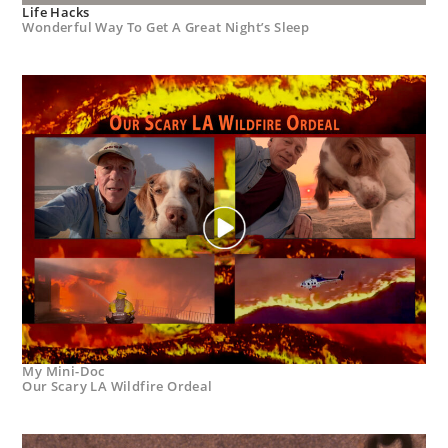
Life Hacks
Wonderful Way To Get A Great Night’s Sleep
My Mini-Doc
Our Scary LA Wildfire Ordeal