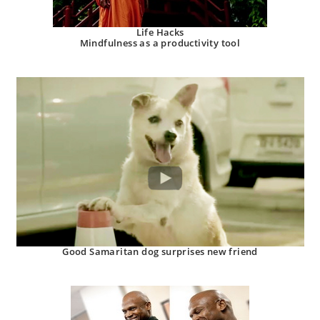
Life Hacks
Mindfulness as a productivity tool
Good Samaritan dog surprises new friend