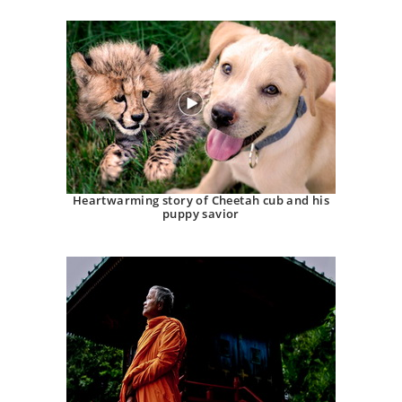
Heartwarming story of Cheetah cub and his
puppy savior