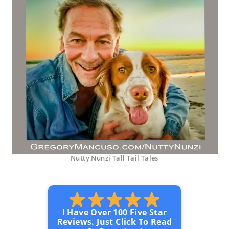
Nutty Nunzi Tall Tail Tales
I Have Over 100 Five Star
Reviews. Just Click To Read