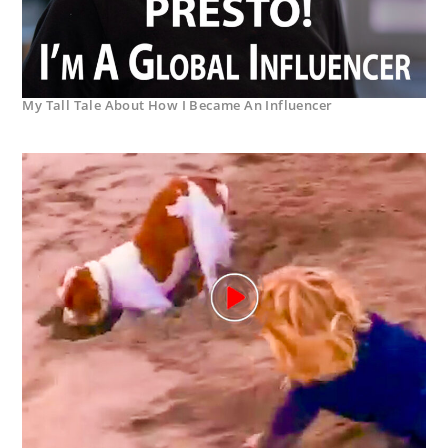
My Tall Tale About How I Became An Influencer