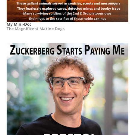
My Mini-Doc
The Magnificent Marine Dogs