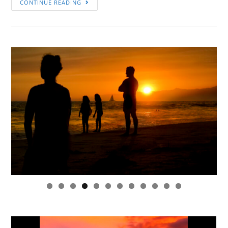
CONTINUE READING
0
1
2