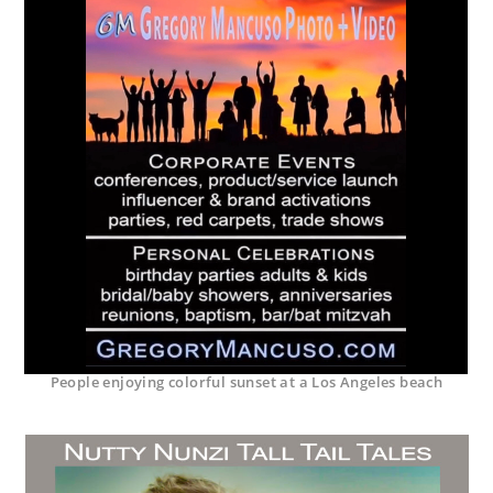
People enjoying colorful sunset at a Los Angeles beach