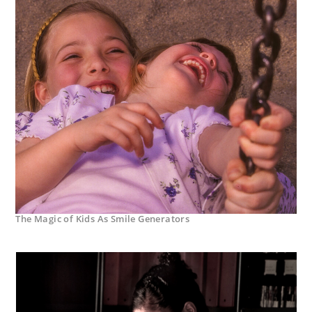
The Magic of Kids As Smile Generators