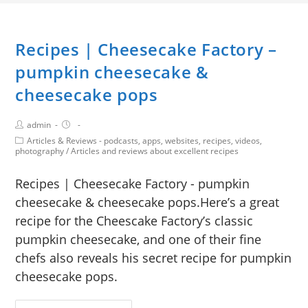
Recipes | Cheesecake Factory –
pumpkin cheesecake &
cheesecake pops
admin
Articles & Reviews - podcasts, apps, websites, recipes, videos,
photography
/
Articles and reviews about excellent recipes
Recipes | Cheesecake Factory - pumpkin
cheesecake & cheesecake pops.Here’s a great
recipe for the Cheescake Factory’s classic
pumpkin cheesecake, and one of their fine
chefs also reveals his secret recipe for pumpkin
cheesecake pops.