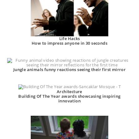
Life Hacks
How to impress anyone in 30 seconds
Jungle animals funny reactions seeing their first mirror
Architecture
Building Of The Year awards showcasing inspiring
innovation