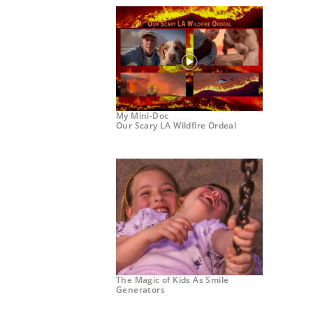
My Mini-Doc
Our Scary LA Wildfire Ordeal
The Magic of Kids As Smile
Generators