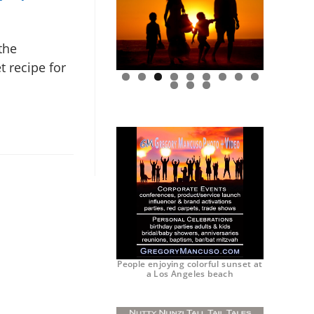
the
t recipe for
0
1
2
People enjoying colorful sunset at
a Los Angeles beach