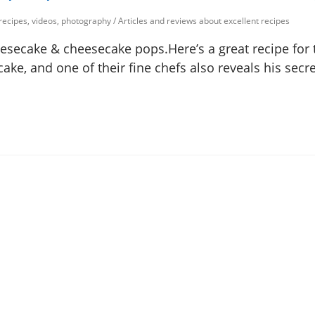
 recipes, videos, photography
/
Articles and reviews about excellent recipes
secake & cheesecake pops.Here’s a great recipe for 
e, and one of their fine chefs also reveals his secre