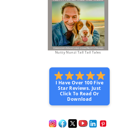
Nutty Nunzi Tall Tail Tales
I Have Over 100 Five
Star Reviews. Just
Click To Read Or
Download