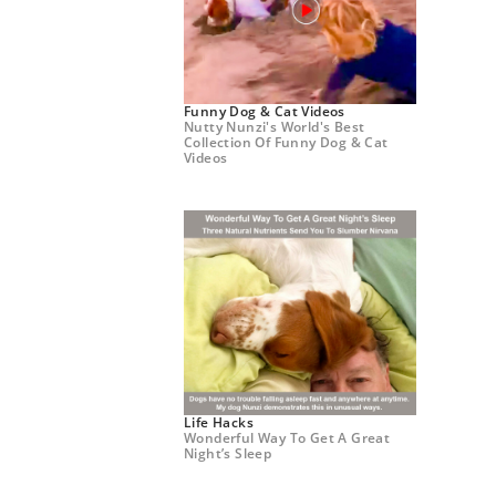
Funny Dog & Cat Videos
Nutty Nunzi's World's Best
Collection Of Funny Dog & Cat
Videos
Life Hacks
Wonderful Way To Get A Great
Night’s Sleep