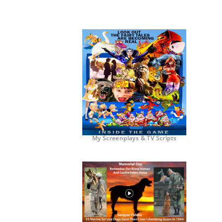
My Screenplays & TV Scripts