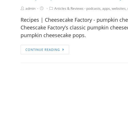
admin
Articles & Reviews - podcasts, apps, websites,
Recipes | Cheesecake Factory - pumpkin chee
Cheescake Factory’s classic pumpkin cheesecak
pumpkin cheesecake pops.
CONTINUE READING