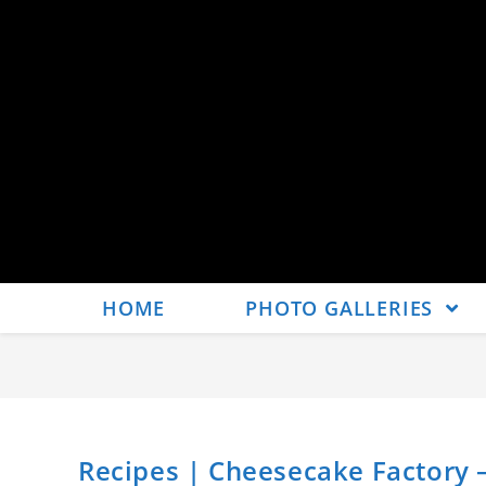
HOME
PHOTO GALLERIES
Recipes | Cheesecake Factory