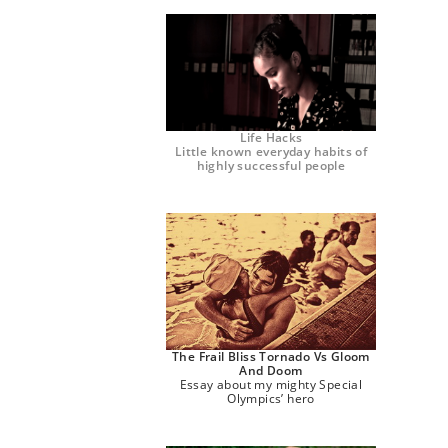
Life Hacks
Little known everyday habits of
highly successful people
The Frail Bliss Tornado Vs Gloom
And Doom
Essay about my mighty Special
Olympics’ hero