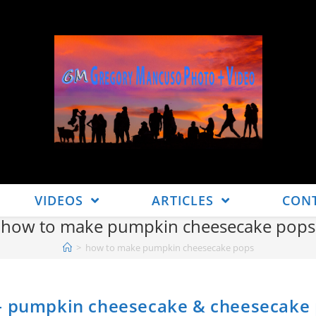
VIDEOS
ARTICLES
CON
how to make pumpkin cheesecake pops
>
how to make pumpkin cheesecake pops
 – pumpkin cheesecake & cheesecake