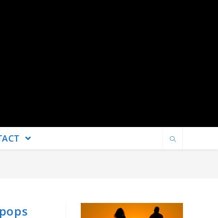
TACT
 pops