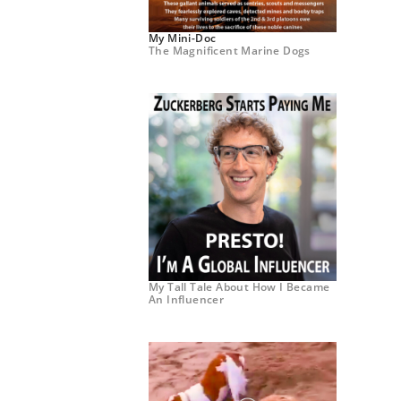
My Mini-Doc
The Magnificent Marine Dogs
My Tall Tale About How I Became
An Influencer