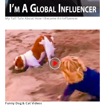
My Tall Tale About How I Became An Influencer
Funny Dog & Cat Videos