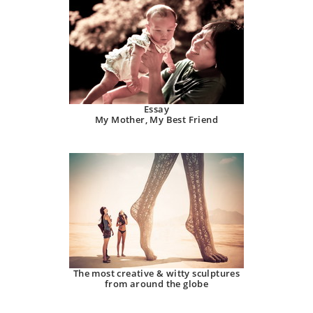
Essay
My Mother, My Best Friend
The most creative & witty sculptures
from around the globe