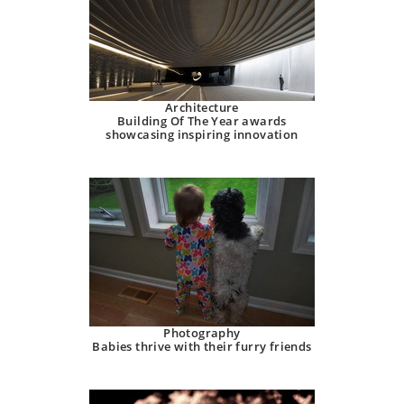
Architecture
Building Of The Year awards
showcasing inspiring innovation
Photography
Babies thrive with their furry friends