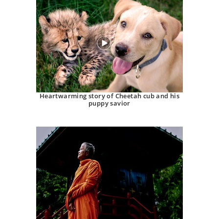
Heartwarming story of Cheetah cub and his
puppy savior