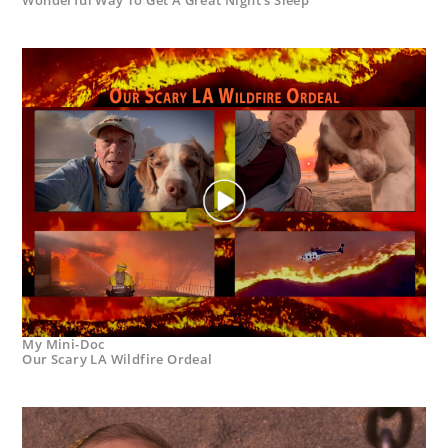
My Mini-Doc
Our Scary LA Wildfire Ordeal