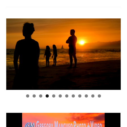
0
1
2