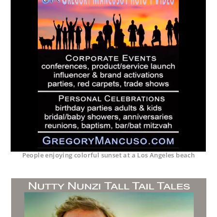
People enjoying colorful sunset at a Los Angeles beach