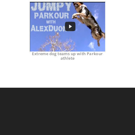
Extreme dog teams up with Parkour
athlete