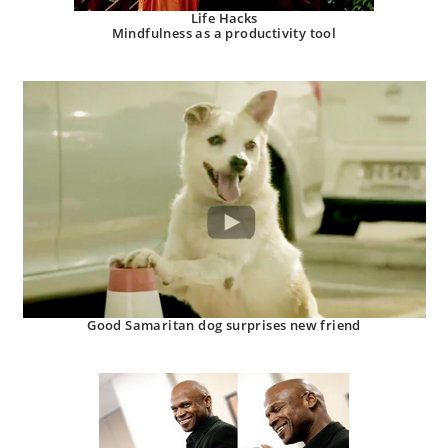
Life Hacks
Mindfulness as a productivity tool
Good Samaritan dog surprises new friend