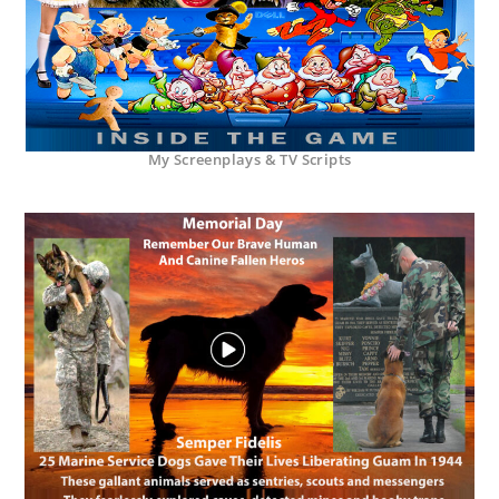
My Screenplays & TV Scripts