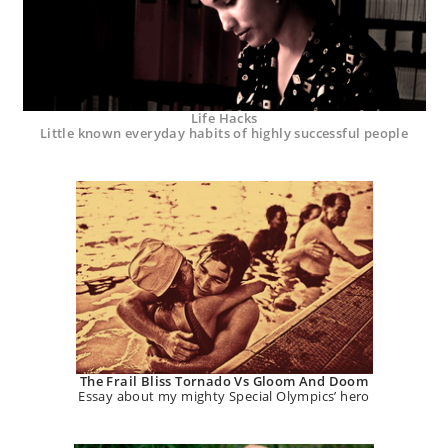
Life Hacks
Little known everyday habits of highly successful people
The Frail Bliss Tornado Vs Gloom And Doom
Essay about my mighty Special Olympics’ hero