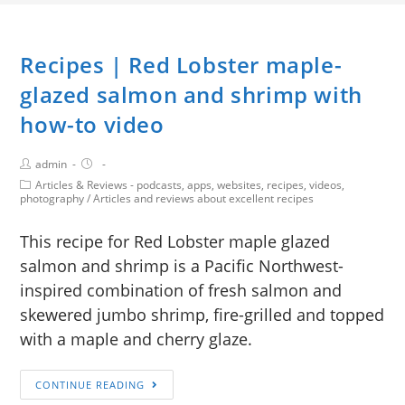
Recipes | Red Lobster maple-
glazed salmon and shrimp with
how-to video
admin
Articles & Reviews - podcasts, apps, websites, recipes, videos,
photography
/
Articles and reviews about excellent recipes
This recipe for Red Lobster maple glazed
salmon and shrimp is a Pacific Northwest-
inspired combination of fresh salmon and
skewered jumbo shrimp, fire-grilled and topped
with a maple and cherry glaze.
CONTINUE READING