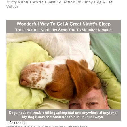
Nutty Nunzi's World's Best Collection Of Funny Dog & Cat
Videos
Life Hacks
Wonderful Way To Get A Great Night’s Sleep