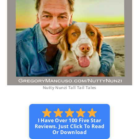
Nutty Nunzi Tall Tail Tales
I Have Over 100 Five Star
Reviews. Just Click To Read
Or Download