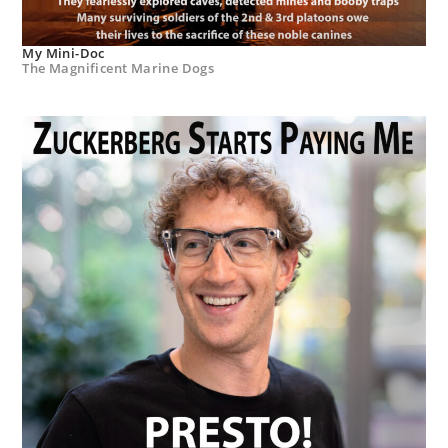
My Mini-Doc
The Magnificent Marine Dogs