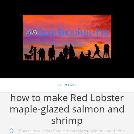
MENU
how to make Red Lobster
maple-glazed salmon and
shrimp
>
how to make Red Lobster maple-glazed salmon and shrimp