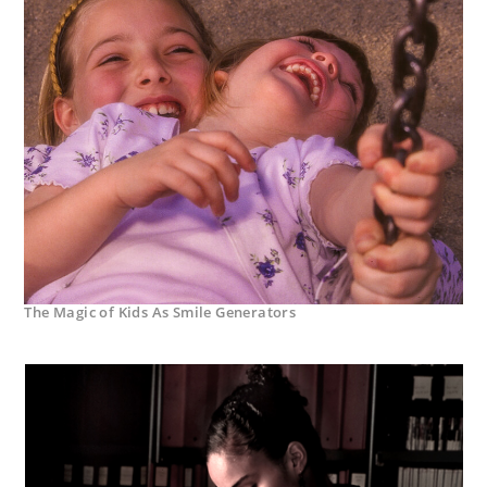
The Magic of Kids As Smile Generators