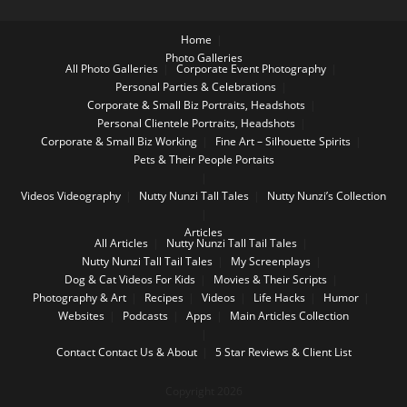
Home
Photo Galleries
All Photo Galleries
Corporate Event Photography
Personal Parties & Celebrations
Corporate & Small Biz Portraits, Headshots
Personal Clientele Portraits, Headshots
Corporate & Small Biz Working
Fine Art – Silhouette Spirits
Pets & Their People Portaits
Videos
Videography
Nutty Nunzi Tall Tales
Nutty Nunzi’s Collection
Articles
All Articles
Nutty Nunzi Tall Tail Tales
Nutty Nunzi Tall Tail Tales
My Screenplays
Dog & Cat Videos For Kids
Movies & Their Scripts
Photography & Art
Recipes
Videos
Life Hacks
Humor
Websites
Podcasts
Apps
Main Articles Collection
Contact
Contact Us & About
5 Star Reviews & Client List
Copyright 2026