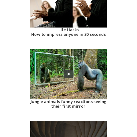
Life Hacks
How to impress anyone in 30 seconds
Jungle animals funny reactions seeing
their first mirror