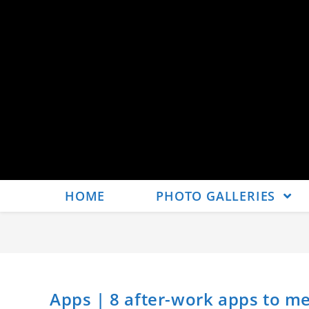
HOME
PHOTO GALLERIES
Apps | 8 after-work apps to me