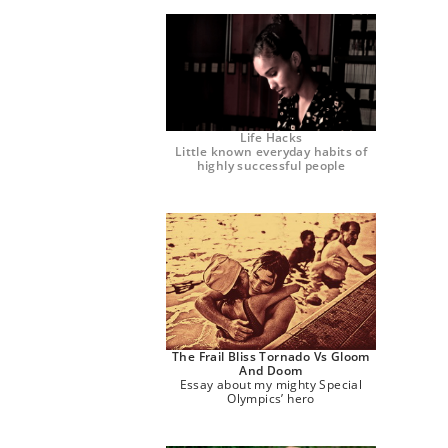
Life Hacks
Little known everyday habits of
highly successful people
The Frail Bliss Tornado Vs Gloom
And Doom
Essay about my mighty Special
Olympics’ hero