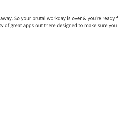
 away. So your brutal workday is over & you’re ready
ty of great apps out there designed to make sure you