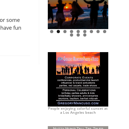
 for some
 have fun
0
1
2
People enjoying colorful sunset at
a Los Angeles beach