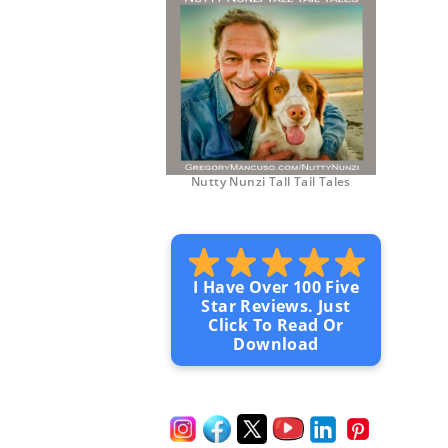
Nutty Nunzi Tall Tail Tales
I Have Over 100 Five
Star Reviews. Just
Click To Read Or
Download