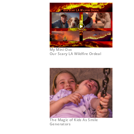
My Mini-Doc
Our Scary LA Wildfire Ordeal
The Magic of Kids As Smile
Generators