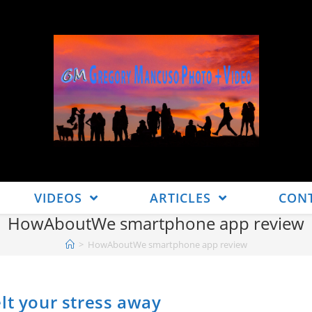
VIDEOS
ARTICLES
CON
HowAboutWe smartphone app review
>
HowAboutWe smartphone app review
lt your stress away