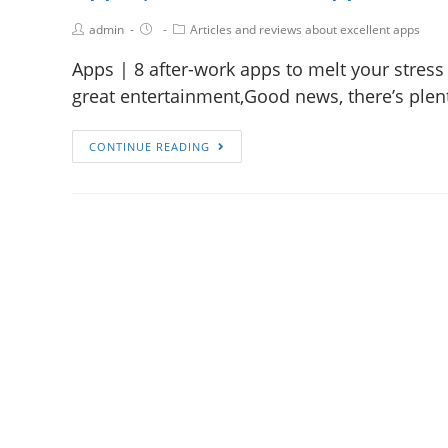
admin
Articles and reviews about excellent apps
Apps | 8 after-work apps to melt your stress
great entertainment,Good news, there’s plen
CONTINUE READING