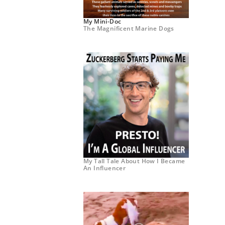
My Mini-Doc
The Magnificent Marine Dogs
My Tall Tale About How I Became
An Influencer