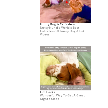
Funny Dog & Cat Videos
Nutty Nunzi's World's Best
Collection Of Funny Dog & Cat
Videos
Life Hacks
Wonderful Way To Get A Great
Night’s Sleep