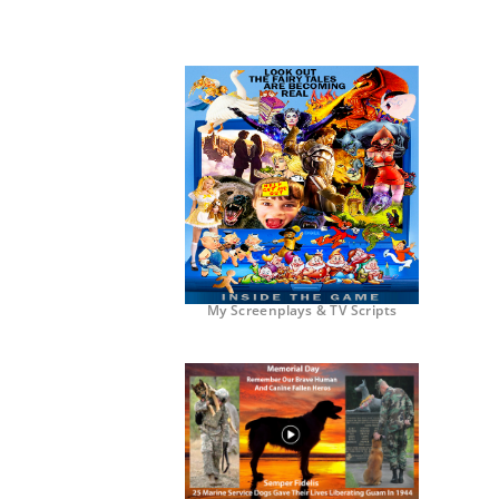
My Screenplays & TV Scripts