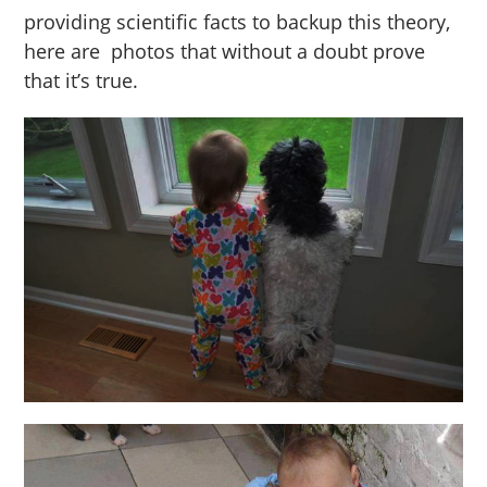
providing scientific facts to backup this theory,
here are photos that without a doubt prove
that it’s true.