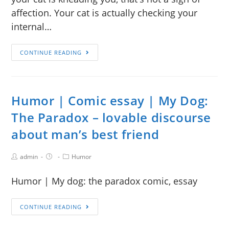
affection. Your cat is actually checking your
internal…
CONTINUE READING
Humor | Comic essay | My Dog:
The Paradox – lovable discourse
about man’s best friend
admin
Humor
Humor | My dog: the paradox comic, essay
CONTINUE READING