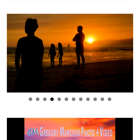
0
1
2