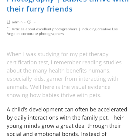
their furry friends
admin
Articles about excellent photographers | including creative Los
Angeles corporate photographers
When I was studying for my pet therapy
certification test, I remember reading studies
about the many health benefits humans,
especially kids, garner from interacting with
animals. Well here is the visual evidence
showing how babies thrive with pets.
A child’s development can often be accelerated
by daily interactions with the family pet. Their
young minds grow a great deal through their
social and emotional bonds. Instead of