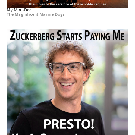
My Mini-Doc
The Magnificent Marine Dogs