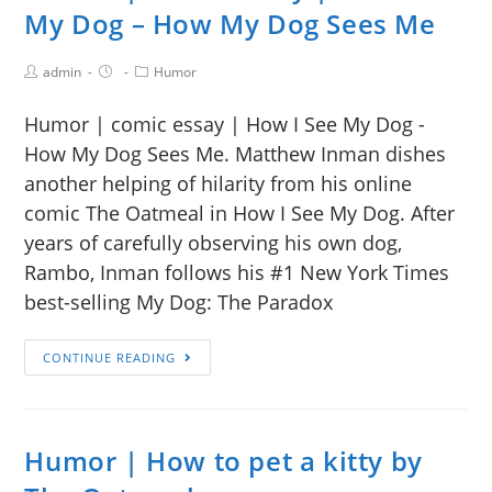
My Dog – How My Dog Sees Me
admin
Humor
Humor | comic essay | How I See My Dog -
How My Dog Sees Me. Matthew Inman dishes
another helping of hilarity from his online
comic The Oatmeal in How I See My Dog. After
years of carefully observing his own dog,
Rambo, Inman follows his #1 New York Times
best-selling My Dog: The Paradox
CONTINUE READING
Humor | How to pet a kitty by