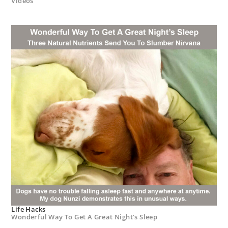
Videos
Life Hacks
Wonderful Way To Get A Great Night’s Sleep