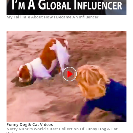
My Tall Tale About How I Became An Influencer
Funny Dog & Cat Videos
Nutty Nunzi's World's Best Collection Of Funny Dog & Cat