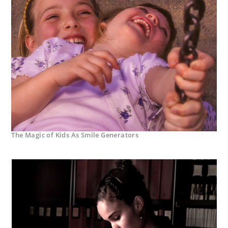
The Magic of Kids As Smile Generators