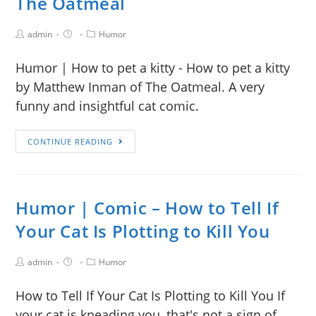
The Oatmeal
admin
Humor
Humor | How to pet a kitty - How to pet a kitty
by Matthew Inman of The Oatmeal. A very
funny and insightful cat comic.
CONTINUE READING
Humor | Comic – How to Tell If
Your Cat Is Plotting to Kill You
admin
Humor
How to Tell If Your Cat Is Plotting to Kill You If
your cat is kneading you, that's not a sign of