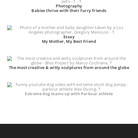
Photography
Babies thrive with their furry friends
Essay
My Mother, My Best Friend
The most creative & witty sculptures from around the globe
Extreme dog teams up with Parkour athlete