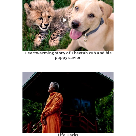
Heartwarming story of Cheetah cub and his
puppy savior
Life Hacks