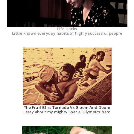
Life Hacks
Little known everyday habits of highly successful people
The Frail Bliss Tornado Vs Gloom And Doom
Essay about my mighty Special Olympics’ hero