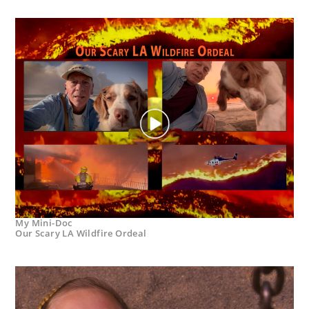
My Mini-Doc
Our Scary LA Wildfire Ordeal