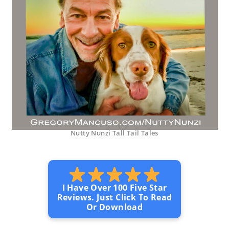
Nutty Nunzi Tall Tail Tales
I Have Over 100 Five Star
Reviews. Just Click To Read
Or Download