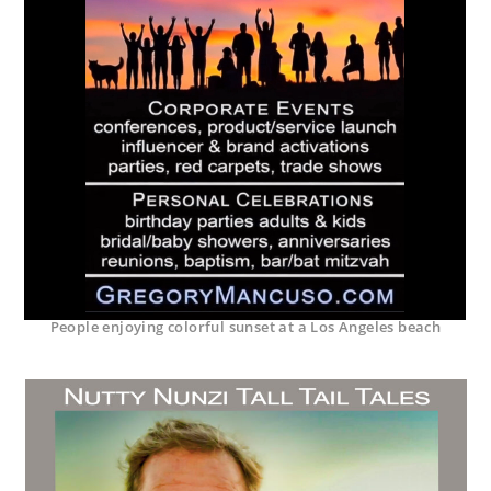
People enjoying colorful sunset at a Los Angeles beach