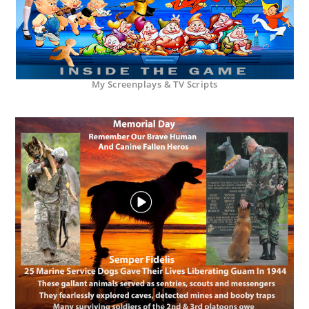
My Screenplays & TV Scripts