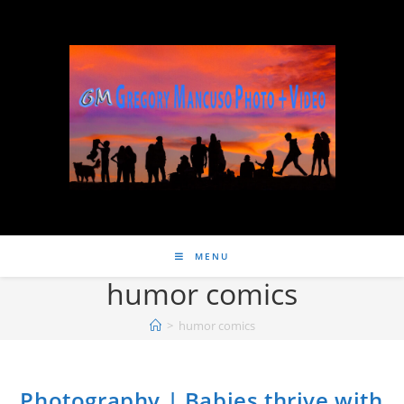
MENU
humor comics
>
humor comics
Photography | Babies thrive with