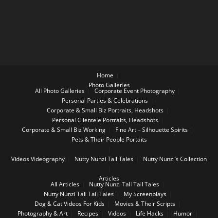
Home
Photo Galleries
All Photo Galleries
Corporate Event Photography
Personal Parties & Celebrations
Corporate & Small Biz Portraits, Headshots
Personal Clientele Portraits, Headshots
Corporate & Small Biz Working
Fine Art – Silhouette Spirits
Pets & Their People Portaits
Videos
Videography
Nutty Nunzi Tall Tales
Nutty Nunzi’s Collection
Articles
All Articles
Nutty Nunzi Tall Tail Tales
Nutty Nunzi Tall Tail Tales
My Screenplays
Dog & Cat Videos For Kids
Movies & Their Scripts
Photography & Art
Recipes
Videos
Life Hacks
Humor