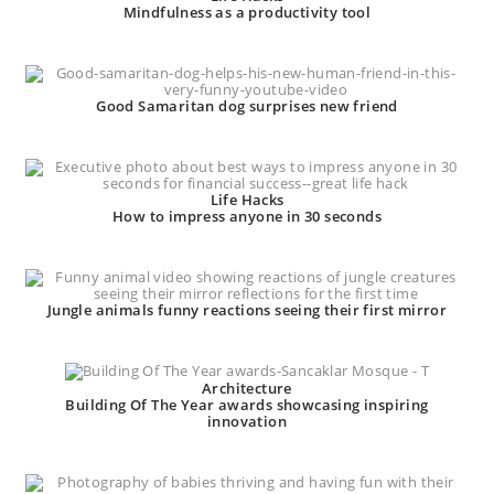
Mindfulness as a productivity tool
Good Samaritan dog surprises new friend
Life Hacks
How to impress anyone in 30 seconds
Jungle animals funny reactions seeing their first mirror
Architecture
Building Of The Year awards showcasing inspiring
innovation