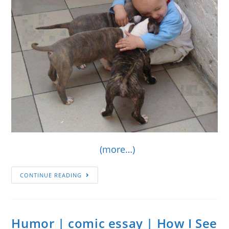
(more…)
CONTINUE READING
Humor | comic essay | How I See