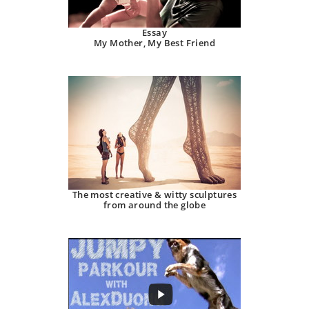
Essay
My Mother, My Best Friend
The most creative & witty sculptures
from around the globe