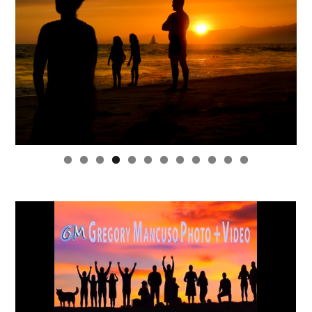
0
1
2