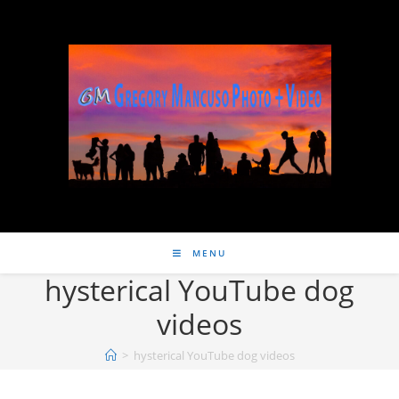
MENU
hysterical YouTube dog
videos
>
hysterical YouTube dog videos