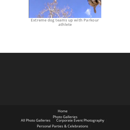
Extreme dog teams up with Parkour
athlete
Home
Photo Galleries
All Photo Galleries
Corporate Event Photography
Personal Parties & Celebrations