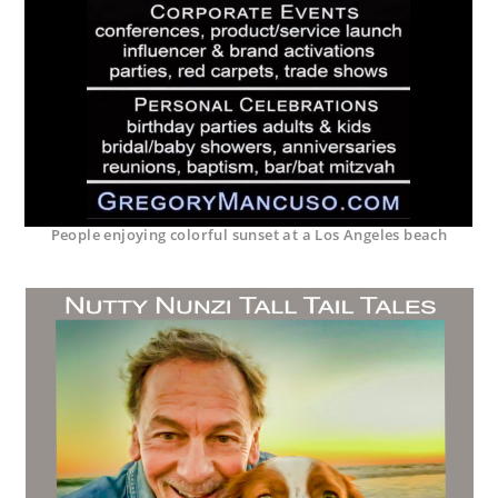
People enjoying colorful sunset at a Los Angeles beach