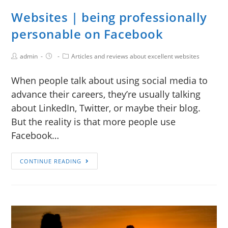
Websites | being professionally
personable on Facebook
admin
Articles and reviews about excellent websites
When people talk about using social media to
advance their careers, they’re usually talking
about LinkedIn, Twitter, or maybe their blog.
But the reality is that more people use
Facebook…
CONTINUE READING