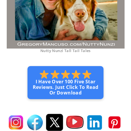
Nutty Nunzi Tall Tail Tales
I Have Over 100 Five Star
Reviews. Just Click To Read
Or Download