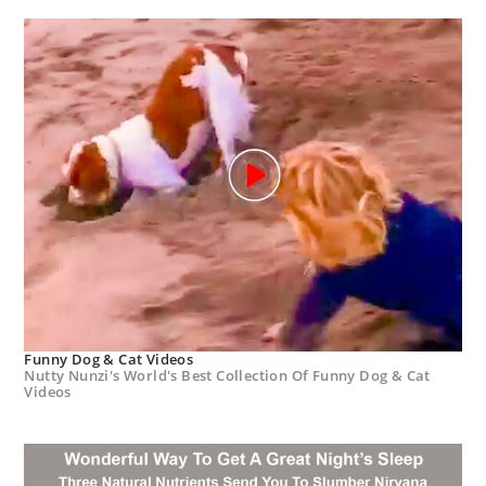
Funny Dog & Cat Videos
Nutty Nunzi's World's Best Collection Of Funny Dog & Cat
Videos