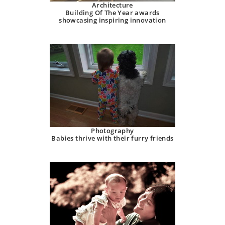
Architecture
Building Of The Year awards
showcasing inspiring innovation
Photography
Babies thrive with their furry friends