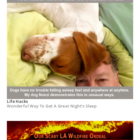
Life Hacks
Wonderful Way To Get A Great Night’s Sleep