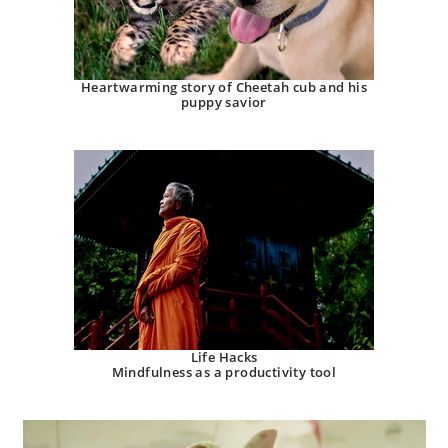
Heartwarming story of Cheetah cub and his
puppy savior
Life Hacks
Mindfulness as a productivity tool