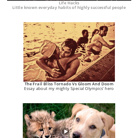
Life Hacks
Little known everyday habits of highly successful people
The Frail Bliss Tornado Vs Gloom And Doom
Essay about my mighty Special Olympics’ hero