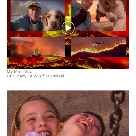
My Mini-Doc
Our Scary LA Wildfire Ordeal