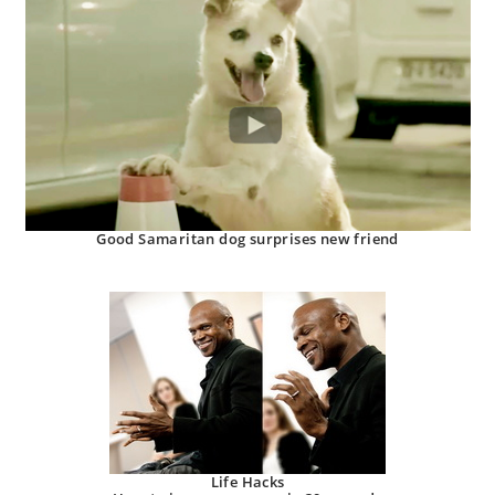
Good Samaritan dog surprises new friend
Life Hacks