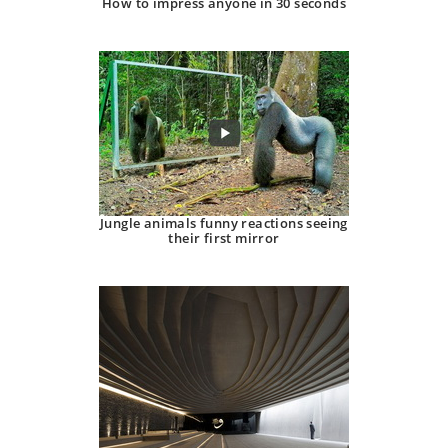
How to impress anyone in 30 seconds
Jungle animals funny reactions seeing
their first mirror