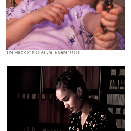
The Magic of Kids As Smile Generators