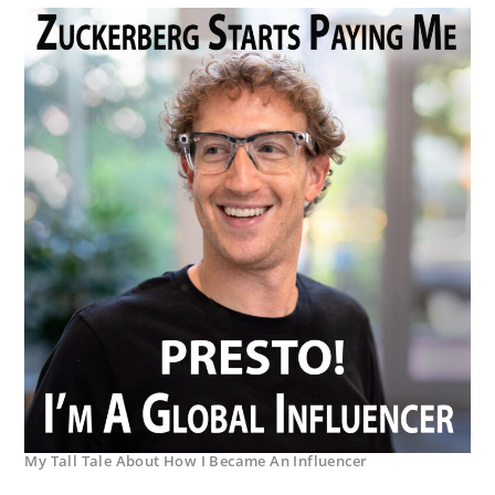
My Tall Tale About How I Became An Influencer