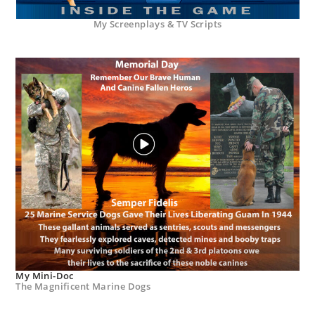
My Screenplays & TV Scripts
My Mini-Doc
The Magnificent Marine Dogs