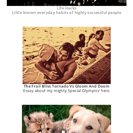
Life Hacks
Little known everyday habits of highly successful people
The Frail Bliss Tornado Vs Gloom And Doom
Essay about my mighty Special Olympics’ hero