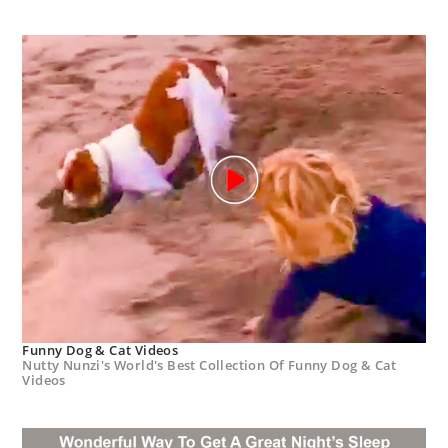
Funny Dog & Cat Videos
Nutty Nunzi's World's Best Collection Of Funny Dog & Cat
Videos