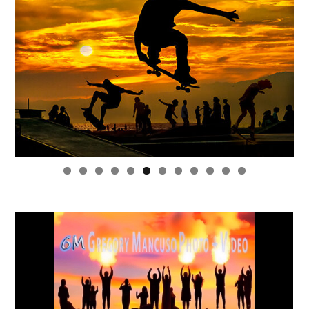
0
1
2