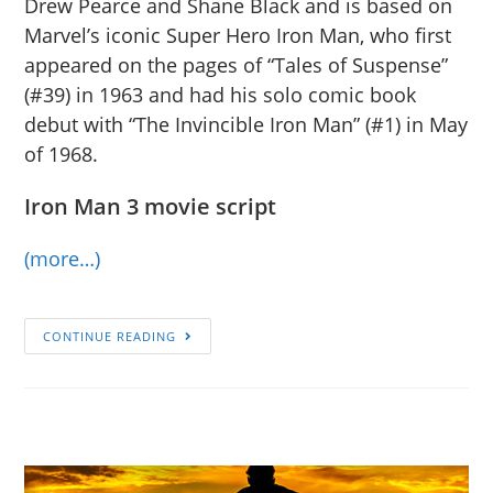
Drew Pearce and Shane Black and is based on
Marvel’s iconic Super Hero Iron Man, who first
appeared on the pages of “Tales of Suspense”
(#39) in 1963 and had his solo comic book
debut with “The Invincible Iron Man” (#1) in May
of 1968.
Iron Man 3 movie script
(more…)
CONTINUE READING