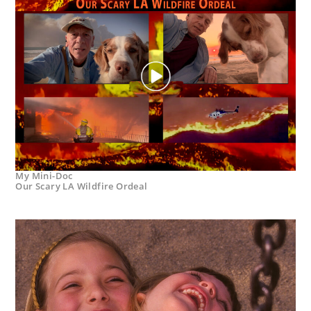
My Mini-Doc
Our Scary LA Wildfire Ordeal