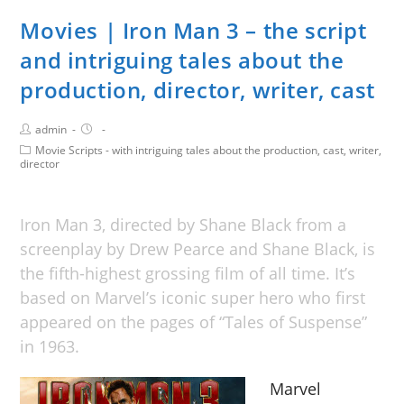
Movies | Iron Man 3 – the script
and intriguing tales about the
production, director, writer, cast
admin
Movie Scripts - with intriguing tales about the production, cast, writer,
director
Iron Man 3, directed by Shane Black from a
screenplay by Drew Pearce and Shane Black, is
the fifth-highest grossing film of all time. It’s
based on Marvel’s iconic super hero who first
appeared on the pages of “Tales of Suspense”
in 1963.
Marvel