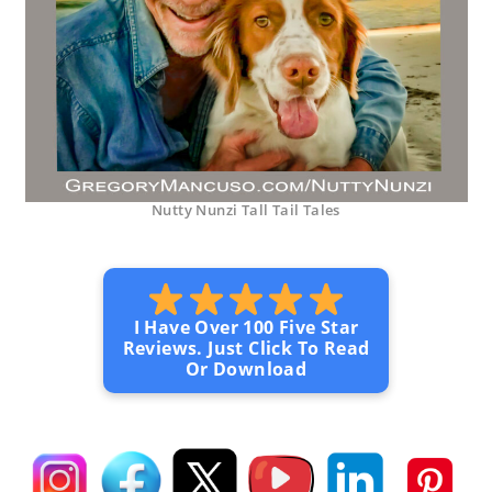
Nutty Nunzi Tall Tail Tales
I Have Over 100 Five Star
Reviews. Just Click To Read
Or Download