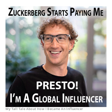
My Tall Tale About How I Became An Influencer