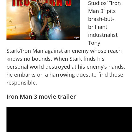
Studios’ “Iron
Man 3” pits
brash-but-
brilliant
industrialist
Tony
Stark/Iron Man against an enemy whose reach
knows no bounds. When Stark finds his
personal world destroyed at his enemy’s hands,
he embarks on a harrowing quest to find those
responsible.
Iron Man 3 movie trailer