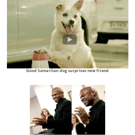
Good Samaritan dog surprises new friend