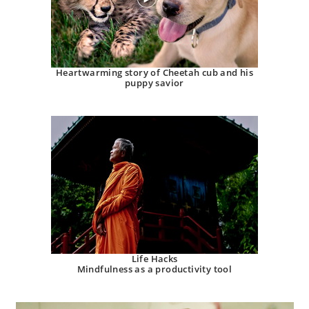
Heartwarming story of Cheetah cub and his
puppy savior
Life Hacks
Mindfulness as a productivity tool