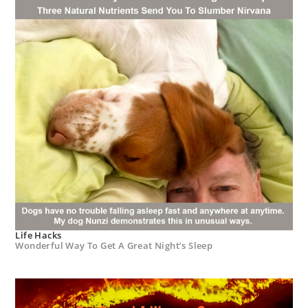
Life Hacks
Wonderful Way To Get A Great Night’s Sleep