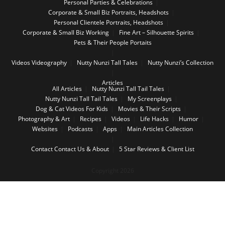
Personal Parties & Celebrations
Corporate & Small Biz Portraits, Headshots
Personal Clientele Portraits, Headshots
Corporate & Small Biz Working
Fine Art – Silhouette Spirits
Pets & Their People Portaits
Videos
Videography
Nutty Nunzi Tall Tales
Nutty Nunzi’s Collection
Articles
All Articles
Nutty Nunzi Tall Tail Tales
Nutty Nunzi Tall Tail Tales
My Screenplays
Dog & Cat Videos For Kids
Movies & Their Scripts
Photography & Art
Recipes
Videos
Life Hacks
Humor
Websites
Podcasts
Apps
Main Articles Collection
Contact
Contact Us & About
5 Star Reviews & Client List
Copyright 2026