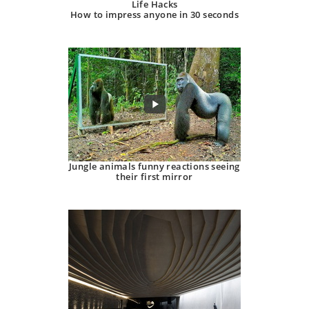
Life Hacks
How to impress anyone in 30 seconds
Jungle animals funny reactions seeing
their first mirror