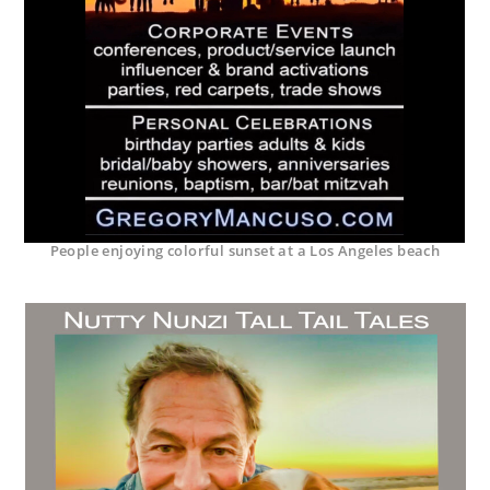
People enjoying colorful sunset at a Los Angeles beach