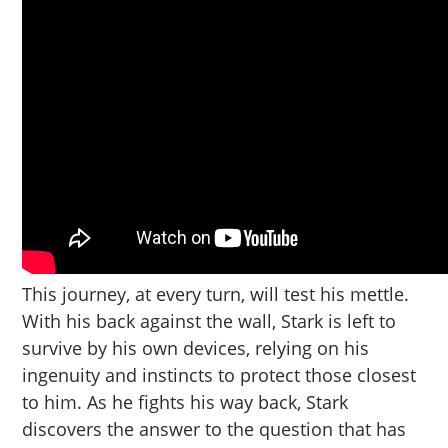
This journey, at every turn, will test his mettle.
With his back against the wall, Stark is left to
survive by his own devices, relying on his
ingenuity and instincts to protect those closest
to him. As he fights his way back, Stark
discovers the answer to the question that has