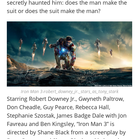
secretly haunted him: does the man make the
suit or does the suit make the man?
Iron Man 3-robert_downey_jr._stars_as_tony_stark
Starring Robert Downey Jr., Gwyneth Paltrow,
Don Cheadle, Guy Pearce, Rebecca Hall,
Stephanie Szostak, James Badge Dale with Jon
Favreau and Ben Kingsley, “Iron Man 3” is
directed by Shane Black from a screenplay by