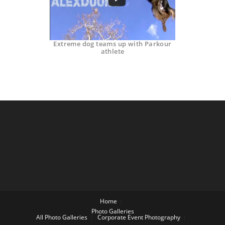
Extreme dog teams up with Parkour
athlete
Home
Photo Galleries
All Photo Galleries
Corporate Event Photography