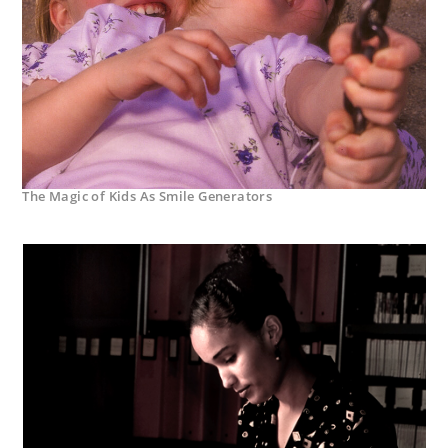
The Magic of Kids As Smile Generators