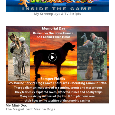
My Screenplays & TV Scripts
My Mini-Doc
The Magnificent Marine Dogs