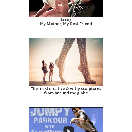
Essay
My Mother, My Best Friend
The most creative & witty sculptures
from around the globe