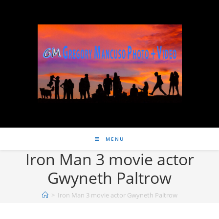
MENU
Iron Man 3 movie actor
Gwyneth Paltrow
>
Iron Man 3 movie actor Gwyneth Paltrow