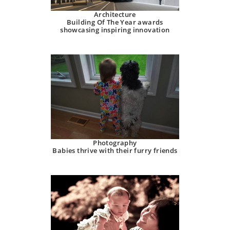
Architecture
Building Of The Year awards
showcasing inspiring innovation
Photography
Babies thrive with their furry friends