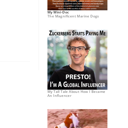
My Mini-Doc
The Magnificent Marine Dogs
My Tall Tale About How I Became
An Influencer