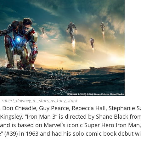
-robert_downey_jr._stars_as_tony_stark
, Don Cheadle, Guy Pearce, Rebecca Hall, Stephanie S
ingsley, “Iron Man 3” is directed by Shane Black fro
nd is based on Marvel’s iconic Super Hero Iron Man,
” (#39) in 1963 and had his solo comic book debut wi