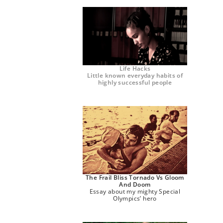
Life Hacks
Little known everyday habits of
highly successful people
The Frail Bliss Tornado Vs Gloom
And Doom
Essay about my mighty Special
Olympics’ hero