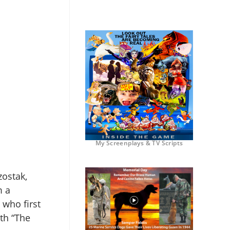
My Screenplays & TV Scripts
zostak,
m a
 who first
th “The