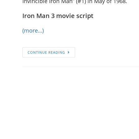
Invincible Iron Man” (#1) in May of 1968.
Iron Man 3 movie script
(more…)
CONTINUE READING