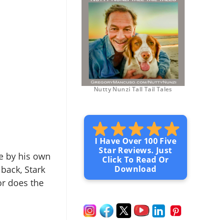
Nutty Nunzi Tall Tail Tales
I Have Over 100 Five
Star Reviews. Just
ive by his own
Click To Read Or
 back, Stark
Download
or does the