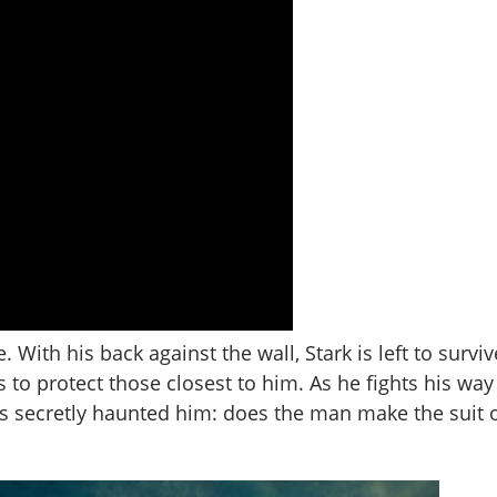
le. With his back against the wall, Stark is left to surv
s to protect those closest to him. As he fights his way
as secretly haunted him: does the man make the suit 