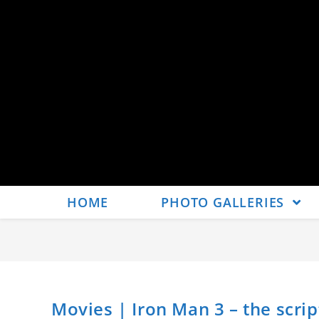
HOME
PHOTO GALLERIES
Movies | Iron Man 3 – the scrip