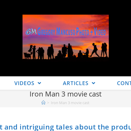
VIDEOS
ARTICLES
CON
Iron Man 3 movie cast
>
Iron Man 3 movie cast
t and intriguing tales about the prod