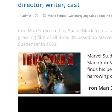
director, writer, cast
admin
Movie Scripts - with intriguing tales about the p
Iron Man 3, directed by Shane Black from a s
grossing film of all time. It’s based on Marv
Suspense” in 1963.
Marvel Studi
Stark/Iron
finds his p
harrowing q
Iron Man 3