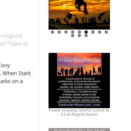
h-highest
0
1
2
of “Tales of
 Tony
. When Stark
arks on a
People enjoying colorful sunset at
a Los Angeles beach