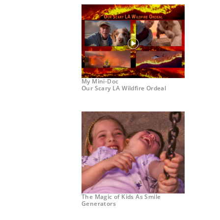
My Mini-Doc
Our Scary LA Wildfire Ordeal
The Magic of Kids As Smile
Generators