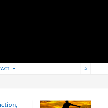
TACT
uction,