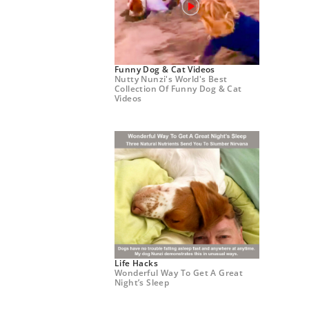
Funny Dog & Cat Videos
Nutty Nunzi's World's Best
Collection Of Funny Dog & Cat
Videos
Life Hacks
Wonderful Way To Get A Great
Night’s Sleep