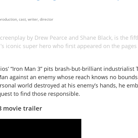
roduction, cast, writer, director
creenplay by Drew Pearce and Shane Black, is the fift
el’s iconic super hero who first appeared on the pages 
os’ “Iron Man 3” pits brash-but-brilliant industrialist
 Man against an enemy whose reach knows no bounds
ersonal world destroyed at his enemy’s hands, he emb
uest to find those responsible.
 movie trailer