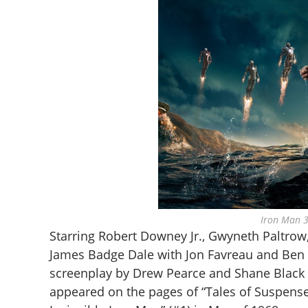
Iron Man 3
Starring Robert Downey Jr., Gwyneth Paltrow
James Badge Dale with Jon Favreau and Ben K
screenplay by Drew Pearce and Shane Black a
appeared on the pages of “Tales of Suspense