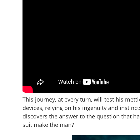
This journey, at every turn, will test his mett
devices, relying on his ingenuity and instinct
discovers the answer to the question that h
suit make the man?