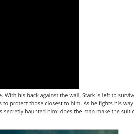
le. With his back against the wall, Stark is left to surv
s to protect those closest to him. As he fights his way
as secretly haunted him: does the man make the suit 