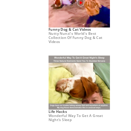
Funny Dog & Cat Videos
Nutty Nunzi's World's Best
Collection Of Funny Dog & Cat
Videos
Life Hacks
Wonderful Way To Get A Great
Night’s Sleep