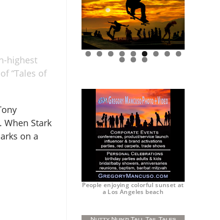
h-highest
0
1
2
of “Tales of
 Tony
. When Stark
arks on a
People enjoying colorful sunset at
a Los Angeles beach