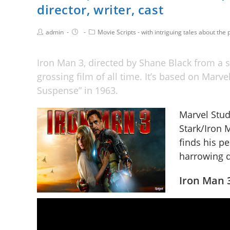
director, writer, cast
admin
Movie Scripts - with intriguing tales about the p
Iron Man 3, directed by Shane Black from a s
grossing film of all time. It’s based on Marv
Suspense” in 1963.
Marvel Studi
Stark/Iron
finds his p
harrowing q
Iron Man 3