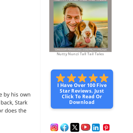
Nutty Nunzi Tall Tail Tales
I Have Over 100 Five
Star Reviews. Just
ive by his own
Click To Read Or
 back, Stark
Download
or does the