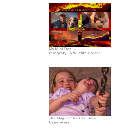
My Mini-Doc
Our Scary LA Wildfire Ordeal
The Magic of Kids As Smile
Generators