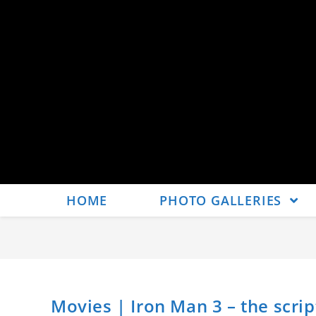
HOME
PHOTO GALLERIES
Movies | Iron Man 3 – the scrip