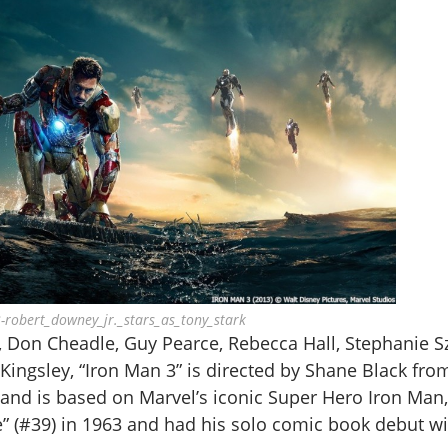
-robert_downey_jr._stars_as_tony_stark
, Don Cheadle, Guy Pearce, Rebecca Hall, Stephanie S
ingsley, “Iron Man 3” is directed by Shane Black fro
nd is based on Marvel’s iconic Super Hero Iron Man,
” (#39) in 1963 and had his solo comic book debut wi