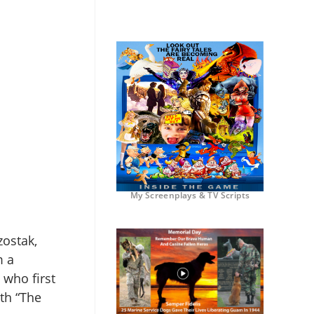
My Screenplays & TV Scripts
zostak,
m a
 who first
th “The