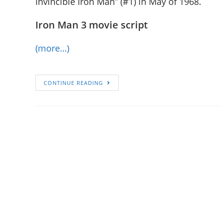
Invincible Iron Man” (#1) in May of 1968.
Iron Man 3 movie script
(more…)
CONTINUE READING