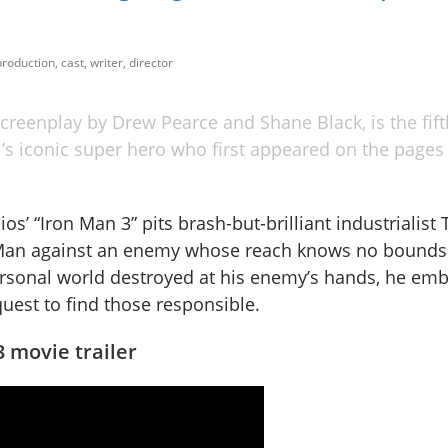
roduction, cast, writer, director
creenplay by Drew Pearce and Shane Black, is the fift
el’s iconic super hero who first appeared on the pages 
os’ “Iron Man 3” pits brash-but-brilliant industrialist
 Man against an enemy whose reach knows no bounds
ersonal world destroyed at his enemy’s hands, he emb
uest to find those responsible.
 movie trailer