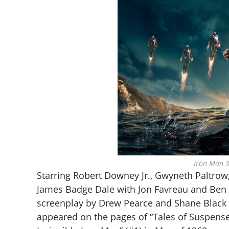
Iron Man 3
Starring Robert Downey Jr., Gwyneth Paltrow
James Badge Dale with Jon Favreau and Ben K
screenplay by Drew Pearce and Shane Black a
appeared on the pages of “Tales of Suspense