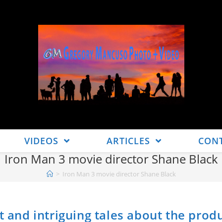
VIDEOS
ARTICLES
CON
Iron Man 3 movie director Shane Black
>
Iron Man 3 movie director Shane Black
t and intriguing tales about the prod