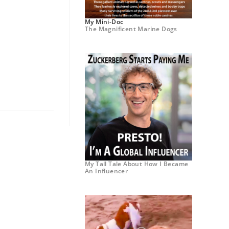
My Mini-Doc
The Magnificent Marine Dogs
My Tall Tale About How I Became
An Influencer