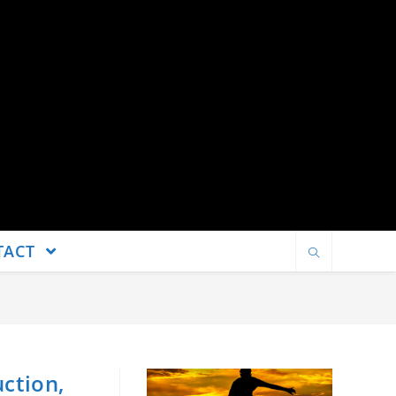
TACT
uction,