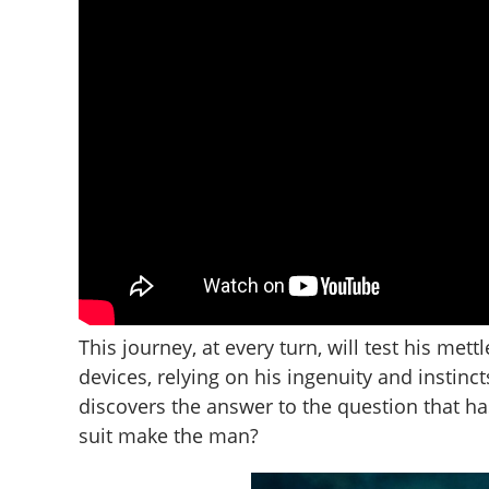
This journey, at every turn, will test his mett
devices, relying on his ingenuity and instinct
discovers the answer to the question that h
suit make the man?