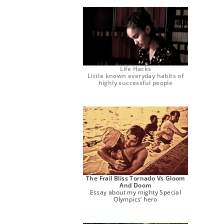
Life Hacks
Little known everyday habits of
highly successful people
The Frail Bliss Tornado Vs Gloom
And Doom
Essay about my mighty Special
Olympics’ hero