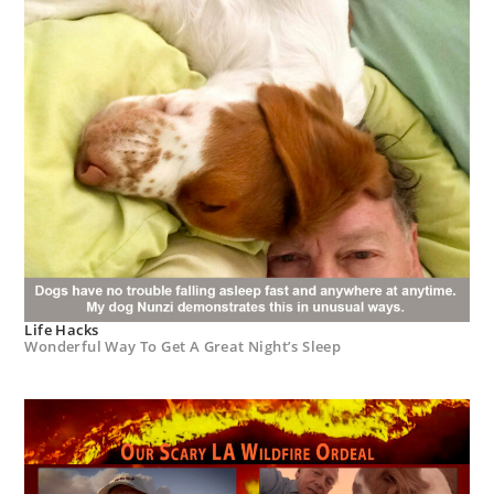
Life Hacks
Wonderful Way To Get A Great Night’s Sleep