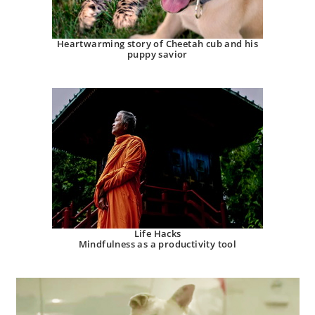
Heartwarming story of Cheetah cub and his
puppy savior
Life Hacks
Mindfulness as a productivity tool