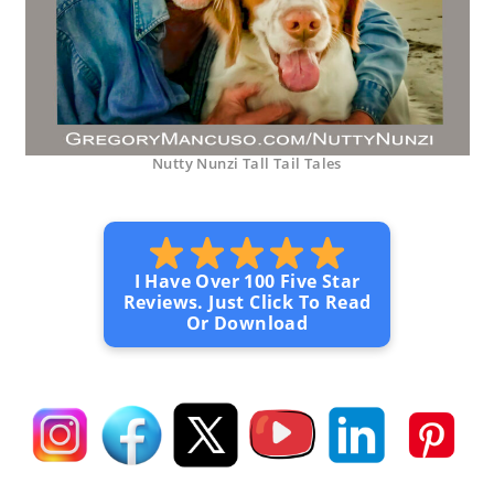
Nutty Nunzi Tall Tail Tales
I Have Over 100 Five Star
Reviews. Just Click To Read
Or Download