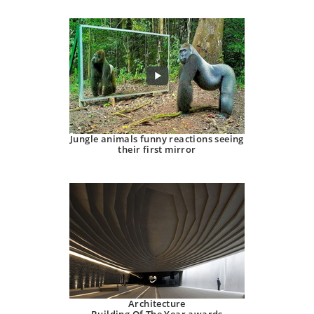
Jungle animals funny reactions seeing
their first mirror
Architecture