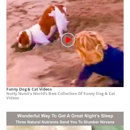
Funny Dog & Cat Videos
Nutty Nunzi's World's Best Collection Of Funny Dog & Cat
Videos