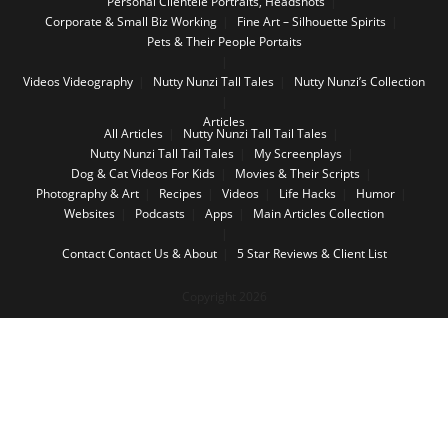
Personal Clientele Portraits, Headshots
Corporate & Small Biz Working
Fine Art – Silhouette Spirits
Pets & Their People Portaits
Videos
Videography
Nutty Nunzi Tall Tales
Nutty Nunzi’s Collection
Articles
All Articles
Nutty Nunzi Tall Tail Tales
Nutty Nunzi Tall Tail Tales
My Screenplays
Dog & Cat Videos For Kids
Movies & Their Scripts
Photography & Art
Recipes
Videos
Life Hacks
Humor
Websites
Podcasts
Apps
Main Articles Collection
Contact
Contact Us & About
5 Star Reviews & Client List
Copyright 2026