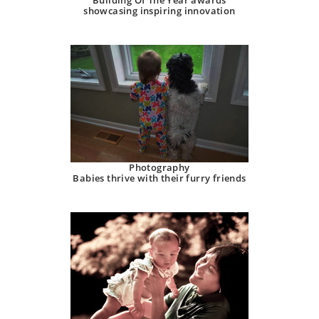
Building Of The Year awards
showcasing inspiring innovation
Photography
Babies thrive with their furry friends