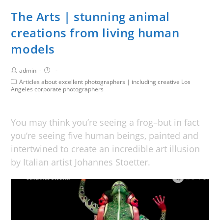
The Arts | stunning animal
creations from living human
models
admin
Articles about excellent photographers | including creative Los
Angeles corporate photographers
You may think you’re seeing a frog–but in fact
you’re seeing five human beings, painted and
intertwined to create an incredible art illusion
by Italian artist Johannes Stoetter.