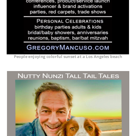
People enjoying colorful sunset at a Los Angeles beach