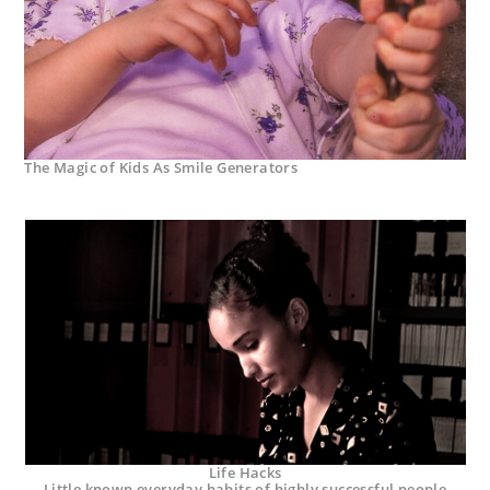
The Magic of Kids As Smile Generators
Life Hacks
Little known everyday habits of highly successful people