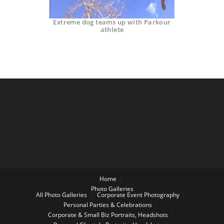
Extreme dog teams up with Parkour
athlete
Home
Photo Galleries
All Photo Galleries
Corporate Event Photography
Personal Parties & Celebrations
Corporate & Small Biz Portraits, Headshots