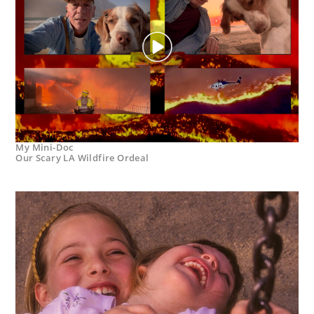
My Mini-Doc
Our Scary LA Wildfire Ordeal