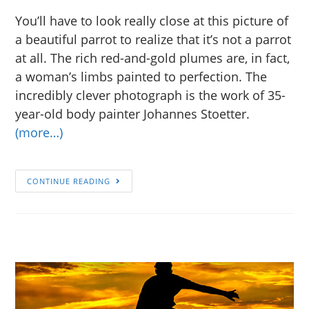
You’ll have to look really close at this picture of
a beautiful parrot to realize that it’s not a parrot
at all. The rich red-and-gold plumes are, in fact,
a woman’s limbs painted to perfection. The
incredibly clever photograph is the work of 35-
year-old body painter Johannes Stoetter.
(more…)
CONTINUE READING