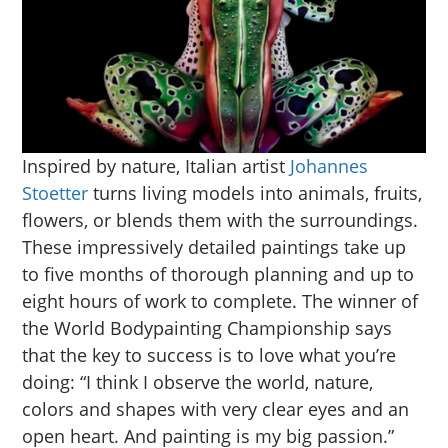
Inspired by nature, Italian artist
Johannes
Stoetter
turns living models into animals, fruits,
flowers, or blends them with the surroundings.
These impressively detailed paintings take up
to five months of thorough planning and up to
eight hours of work to complete. The winner of
the World Bodypainting Championship says
that the key to success is to love what you’re
doing: “I think I observe the world, nature,
colors and shapes with very clear eyes and an
open heart. And painting is my big passion.”