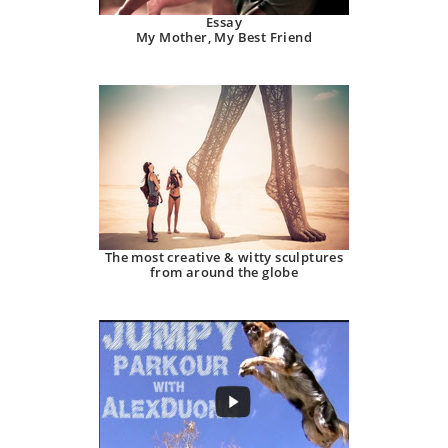
Essay
My Mother, My Best Friend
The most creative & witty sculptures
from around the globe