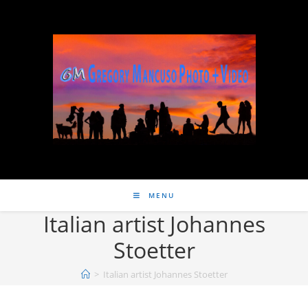
MENU
Italian artist Johannes
Stoetter
>
Italian artist Johannes Stoetter