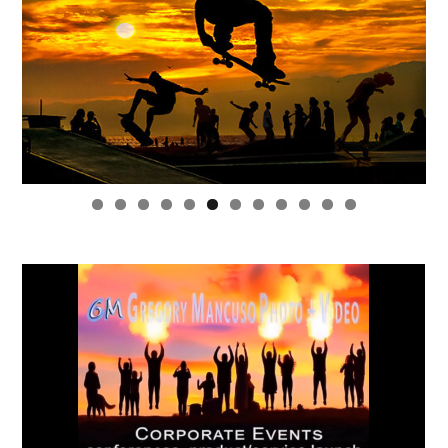
0
1
2