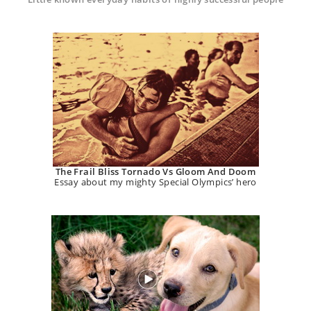
The Frail Bliss Tornado Vs Gloom And Doom
Essay about my mighty Special Olympics’ hero