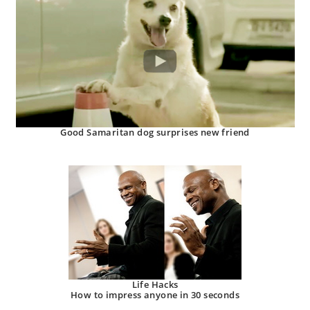
Good Samaritan dog surprises new friend
Life Hacks
How to impress anyone in 30 seconds