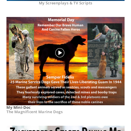
My Screenplays & TV Scripts
My Mini-Doc
The Magnificent Marine Dogs