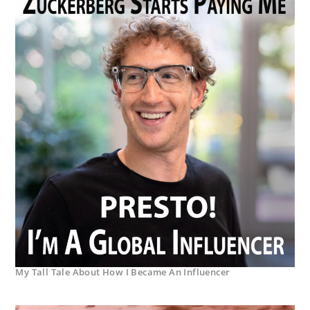
My Tall Tale About How I Became An Influencer