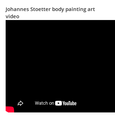
Johannes Stoetter body painting art
video