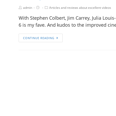
admin
Articles and reviews about excellent videos
With Stephen Colbert, Jim Carrey, Julia Louis
6 is my fave. And kudos to the improved cin
CONTINUE READING