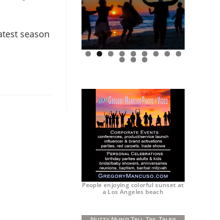
latest season
0
1
2
People enjoying colorful sunset at
a Los Angeles beach