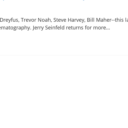
-Dreyfus, Trevor Noah, Steve Harvey, Bill Maher--this 
ematography. Jerry Seinfeld returns for more…