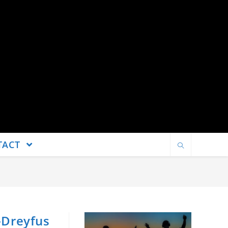
TACT
s-Dreyfus