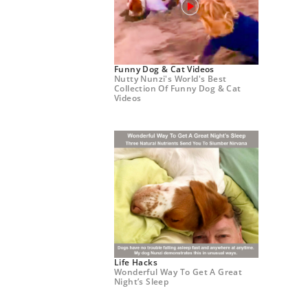
Funny Dog & Cat Videos
Nutty Nunzi's World's Best
Collection Of Funny Dog & Cat
Videos
Life Hacks
Wonderful Way To Get A Great
Night’s Sleep