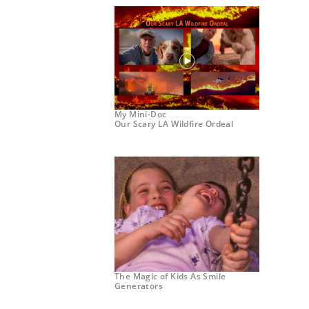
My Mini-Doc
Our Scary LA Wildfire Ordeal
The Magic of Kids As Smile
Generators