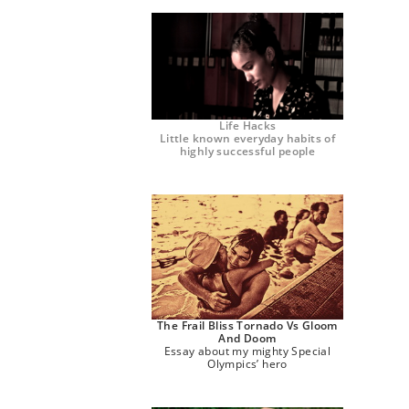
Life Hacks
Little known everyday habits of
highly successful people
The Frail Bliss Tornado Vs Gloom
And Doom
Essay about my mighty Special
Olympics’ hero