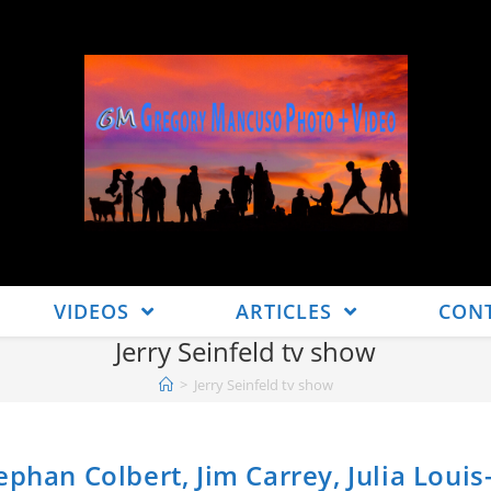
VIDEOS
ARTICLES
CON
Jerry Seinfeld tv show
>
Jerry Seinfeld tv show
phan Colbert, Jim Carrey, Julia Loui