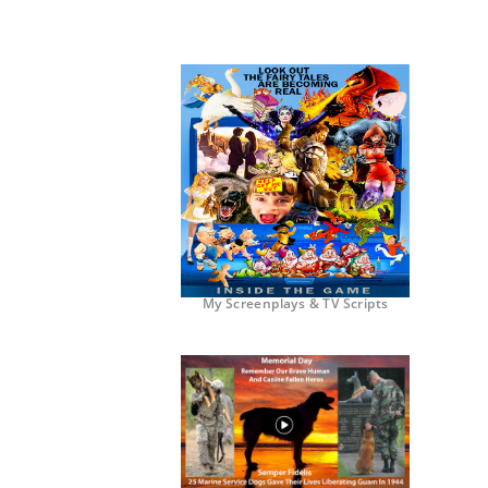
My Screenplays & TV Scripts