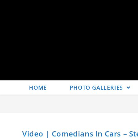
HOME
PHOTO GALLERIES
Video | Comedians In Cars – Ste