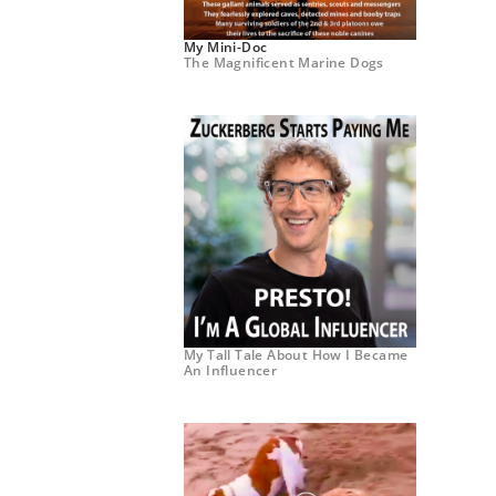
My Mini-Doc
The Magnificent Marine Dogs
My Tall Tale About How I Became
An Influencer