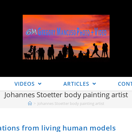
VIDEOS
ARTICLES
CON
Johannes Stoetter body painting artist
>
Johannes Stoetter body painting artist
eations from living human models