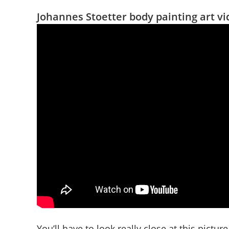
Johannes Stoetter body painting art v
You’ll have to look really close at this picture 