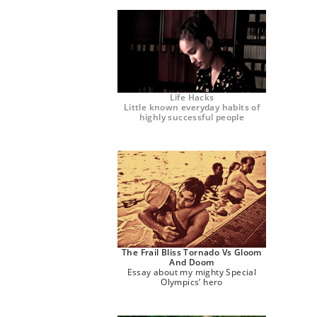
Life Hacks
Little known everyday habits of
highly successful people
The Frail Bliss Tornado Vs Gloom
And Doom
Essay about my mighty Special
Olympics’ hero