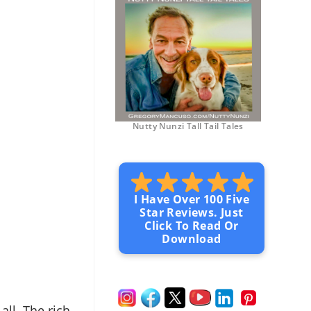
Nutty Nunzi Tall Tail Tales
I Have Over 100 Five
Star Reviews. Just
Click To Read Or
Download
 all. The rich