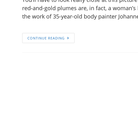
red-and-gold plumes are, in fact, a woman’s 
the work of 35-year-old body painter Johann
CONTINUE READING