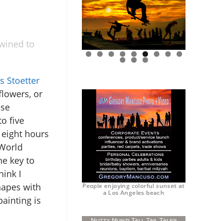
twined to
0
1
2
s Stoetter
flowers, or
ese
o five
 eight hours
 World
e key to
hink I
hapes with
People enjoying colorful sunset at
a Los Angeles beach
ainting is