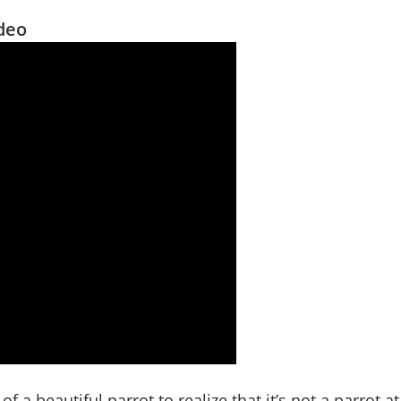
ideo
of a beautiful parrot to realize that it’s not a parrot at