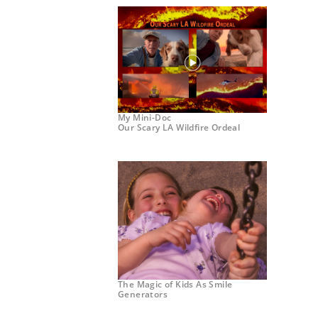
My Mini-Doc
Our Scary LA Wildfire Ordeal
The Magic of Kids As Smile
Generators