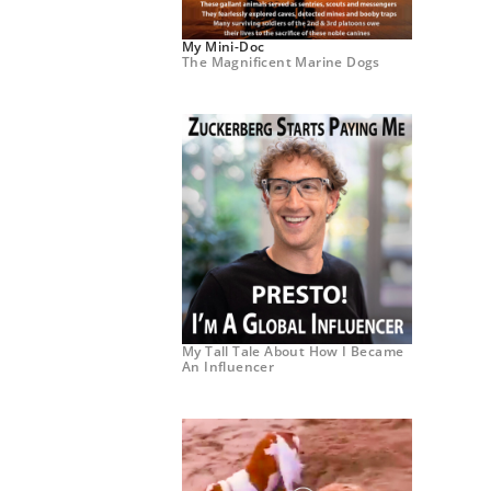
My Mini-Doc
The Magnificent Marine Dogs
My Tall Tale About How I Became
An Influencer