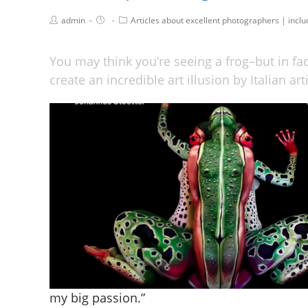
admin
Articles about excellent photographers | incl
You may think you’re seeing a frog–but in fa
create an incredible art illusion by Italian ar
my big passion.”