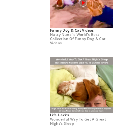
Funny Dog & Cat Videos
Nutty Nunzi's World's Best
Collection Of Funny Dog & Cat
Videos
Life Hacks
Wonderful Way To Get A Great
Night’s Sleep