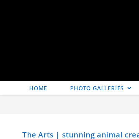
HOME
PHOTO GALLERIES
The Arts | stunning animal cr