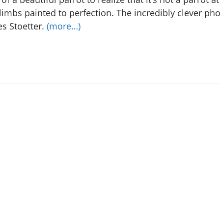
limbs painted to perfection. The incredibly clever ph
es Stoetter.
(more…)