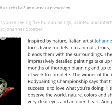
uding creative Los Angeles corporate photographers
ct you’re seeing five human beings, painted and inter
tist Johannes Stoetter.
Inspired by nature, Italian artist
Johanne
turns living models into animals, fruits, 
blends them with the surroundings. Th
impressively detailed paintings take up t
months of thorough planning and up to
of work to complete. The winner of the
Bodypainting Championship says that th
success is to love what you’re doing: “I t
observe the world, nature, colors and s
very clear eyes and an open heart. And p