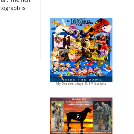
otograph is
My Screenplays & TV Scripts