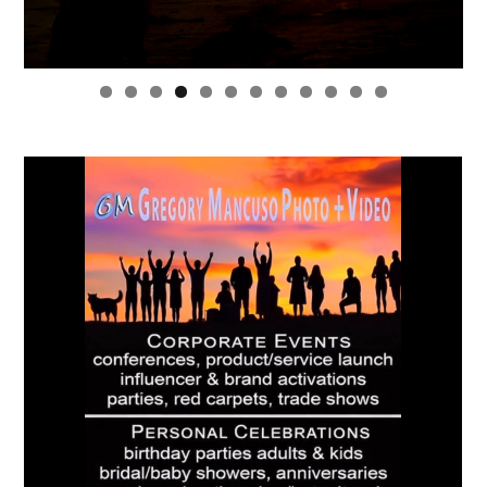
0
1
2