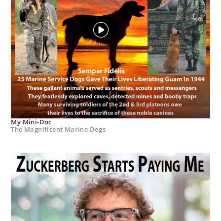
My Mini-Doc
The Magnificent Marine Dogs