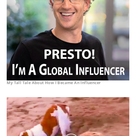
My Tall Tale About How I Became An Influencer