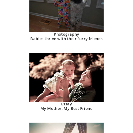
Photography
Babies thrive with their furry friends
Essay
My Mother, My Best Friend