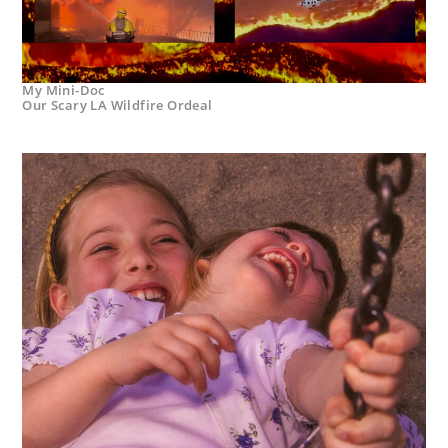
My Mini-Doc
Our Scary LA Wildfire Ordeal