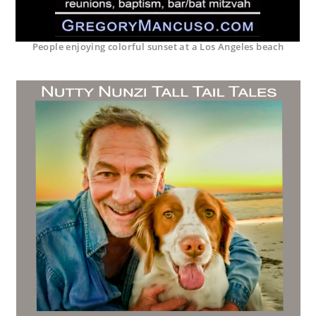
People enjoying colorful sunset at a Los Angeles beach