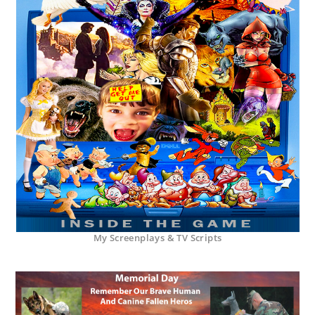
My Screenplays & TV Scripts