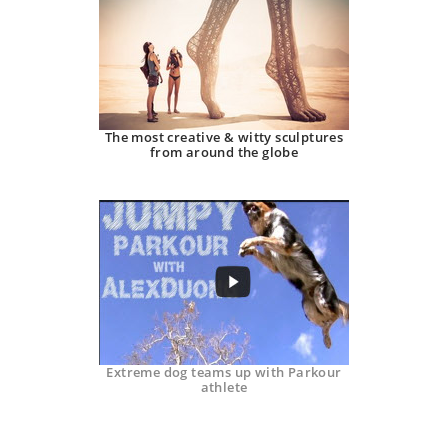
The most creative & witty sculptures
from around the globe
Extreme dog teams up with Parkour
athlete