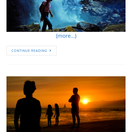
(more…)
CONTINUE READING