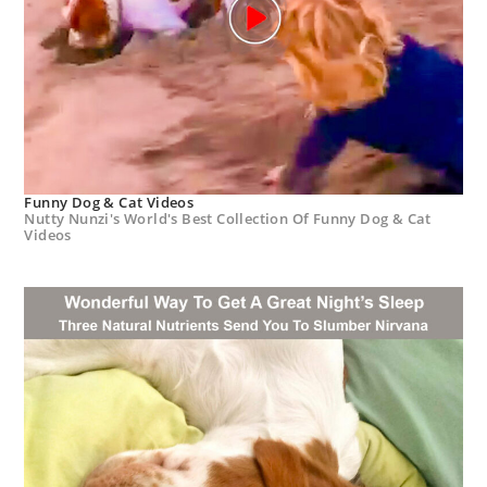
Funny Dog & Cat Videos
Nutty Nunzi's World's Best Collection Of Funny Dog & Cat
Videos