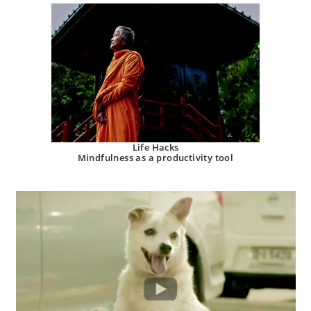
Life Hacks
Mindfulness as a productivity tool