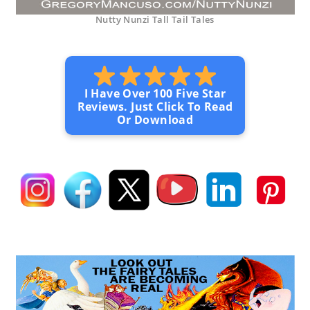
Nutty Nunzi Tall Tail Tales
I Have Over 100 Five Star
Reviews. Just Click To Read
Or Download