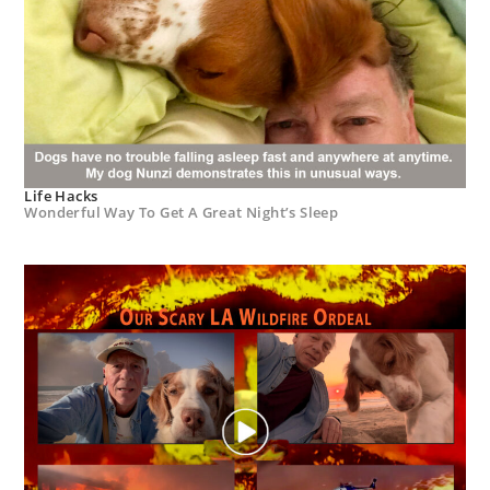
Life Hacks
Wonderful Way To Get A Great Night’s Sleep