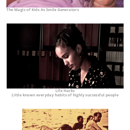
The Magic of Kids As Smile Generators
Life Hacks
Little known everyday habits of highly successful people