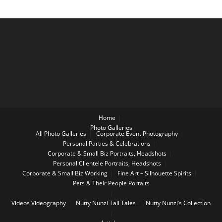
Home
Photo Galleries
All Photo Galleries
Corporate Event Photography
Personal Parties & Celebrations
Corporate & Small Biz Portraits, Headshots
Personal Clientele Portraits, Headshots
Corporate & Small Biz Working
Fine Art – Silhouette Spirits
Pets & Their People Portaits
Videos
Videography
Nutty Nunzi Tall Tales
Nutty Nunzi’s Collection