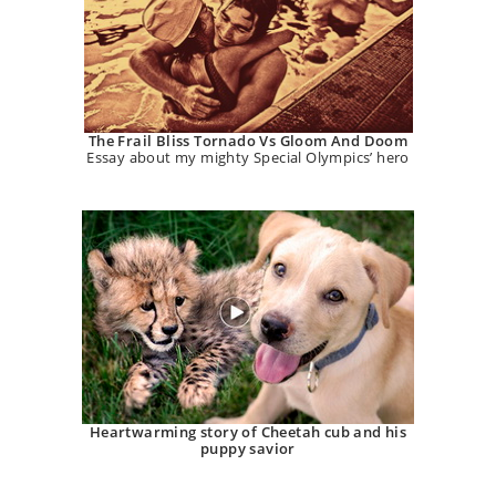
The Frail Bliss Tornado Vs Gloom And Doom
Essay about my mighty Special Olympics’ hero
Heartwarming story of Cheetah cub and his
puppy savior