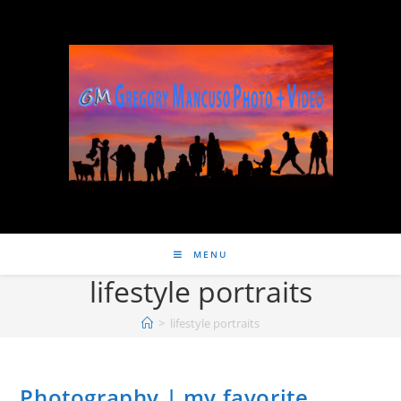
MENU
lifestyle portraits
>
lifestyle portraits
Photography | my favorite