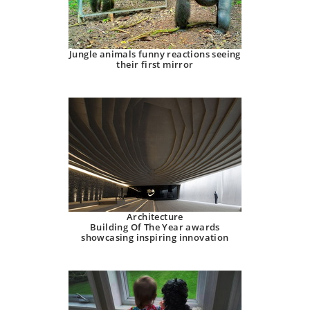
Jungle animals funny reactions seeing
their first mirror
Architecture
Building Of The Year awards
showcasing inspiring innovation