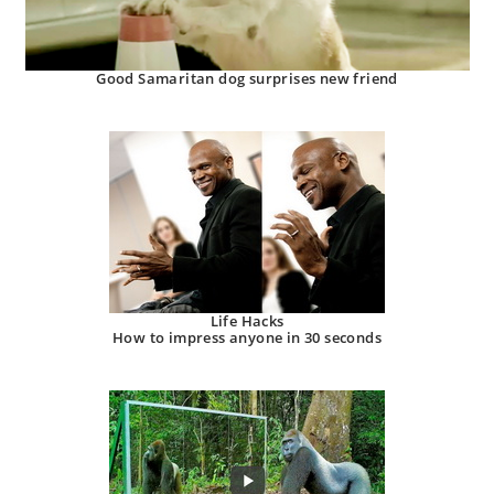
Good Samaritan dog surprises new friend
Life Hacks
How to impress anyone in 30 seconds