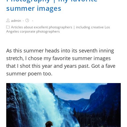
summer images
admin
Articles about excellent photographers | including creative Los
Angeles corporate photographers
As this summer heads into its seventh inning
stretch, I chose my favorite summer images
that I shot this year and years past. Got a fave
summer poem too.