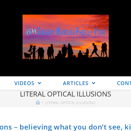
VIDEOS
ARTICLES
CON
LITERAL OPTICAL ILLUSIONS
>
LITERAL OPTICAL ILLUSIONS
ons – believing what you don’t see, k