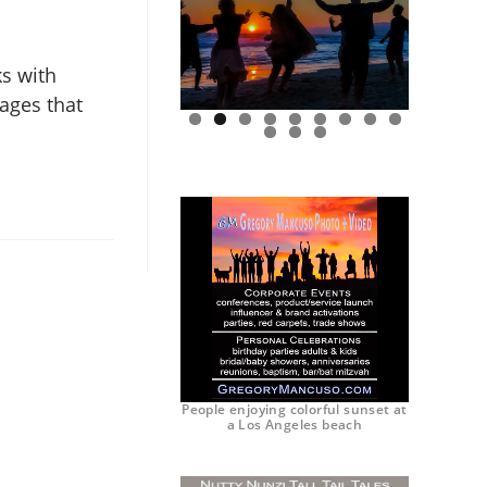
ks with
mages that
0
1
2
People enjoying colorful sunset at
a Los Angeles beach