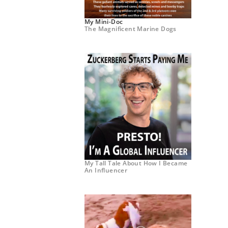
My Mini-Doc
The Magnificent Marine Dogs
My Tall Tale About How I Became
An Influencer