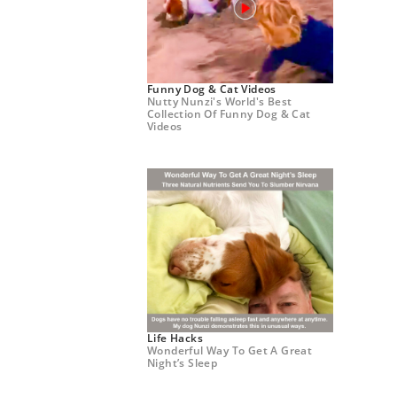
Funny Dog & Cat Videos
Nutty Nunzi's World's Best
Collection Of Funny Dog & Cat
Videos
Life Hacks
Wonderful Way To Get A Great
Night’s Sleep