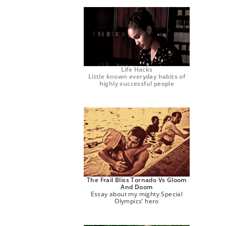
Life Hacks
Little known everyday habits of
highly successful people
The Frail Bliss Tornado Vs Gloom
And Doom
Essay about my mighty Special
Olympics’ hero