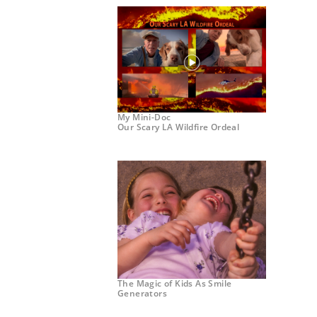
My Mini-Doc
Our Scary LA Wildfire Ordeal
The Magic of Kids As Smile
Generators