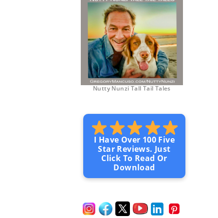
Nutty Nunzi Tall Tail Tales
I Have Over 100 Five
Star Reviews. Just
Click To Read Or
Download