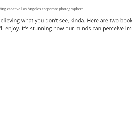
uding creative Los Angeles corporate photographers
believing what you don’t see, kinda. Here are two boo
ou’ll enjoy. It’s stunning how our minds can perceive i