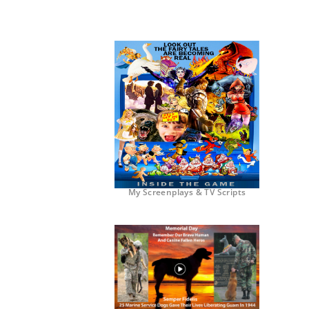
My Screenplays & TV Scripts