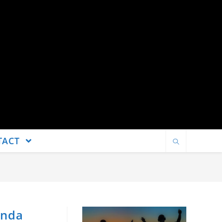
TACT
inda