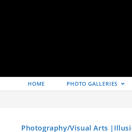
HOME
PHOTO GALLERIES
Photography/Visual Arts |Illusi