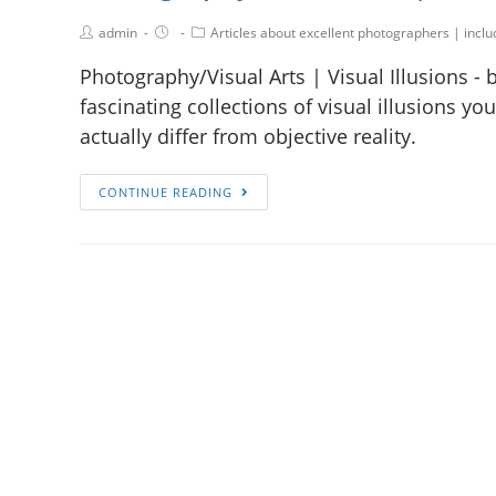
admin
Articles about excellent photographers | incl
Photography/Visual Arts | Visual Illusions - 
fascinating collections of visual illusions y
actually differ from objective reality.
CONTINUE READING