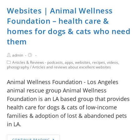
Websites | Animal Wellness
Foundation – health care &
homes for dogs & cats who need
them
admin
Articles & Reviews - podcasts, apps, websites, recipes, videos,
photography
/
Articles and reviews about excellent websites
Animal Wellness Foundation - Los Angeles
animal rescue group Animal Wellness
Foundation is an LA based group that provides
health care for dogs & cats of low-income
families & adoption of lost & abandoned pets
in LA.
CONTINUE READING