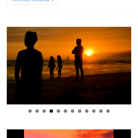
0
1
2