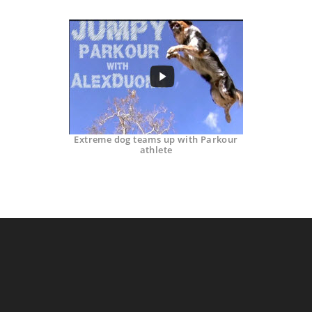
Extreme dog teams up with Parkour
athlete