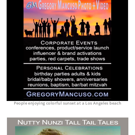
People enjoying colorful sunset at a Los Angeles beach