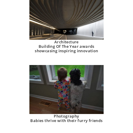
Architecture
Building Of The Year awards
showcasing inspiring innovation
Photography
Babies thrive with their furry friends