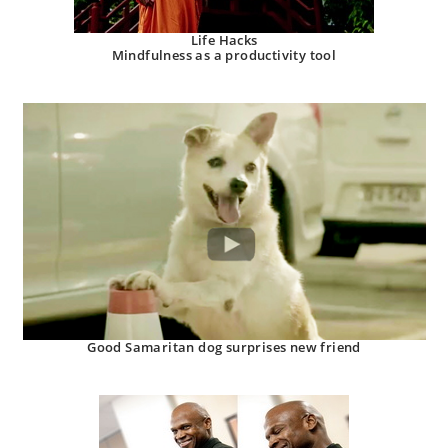
Life Hacks
Mindfulness as a productivity tool
Good Samaritan dog surprises new friend