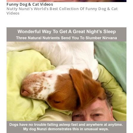
Funny Dog & Cat Videos
Nutty Nunzi's World's Best Collection Of Funny Dog & Cat
Videos