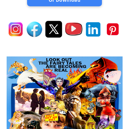
Or Download