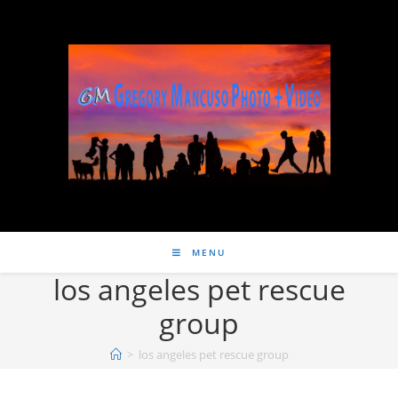
MENU
los angeles pet rescue
group
>
los angeles pet rescue group