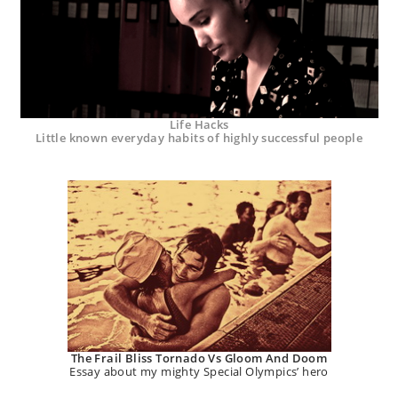
Life Hacks
Little known everyday habits of highly successful people
The Frail Bliss Tornado Vs Gloom And Doom
Essay about my mighty Special Olympics’ hero