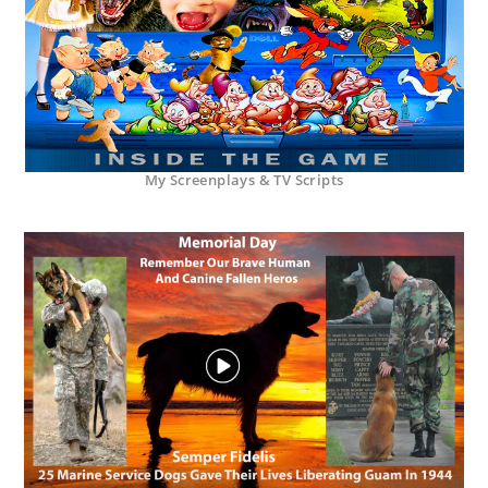
My Screenplays & TV Scripts