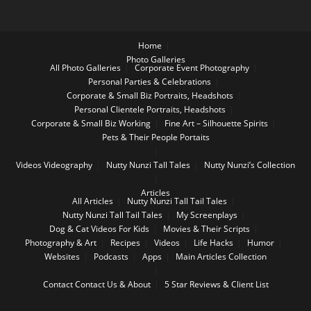
Home
Photo Galleries
All Photo Galleries
Corporate Event Photography
Personal Parties & Celebrations
Corporate & Small Biz Portraits, Headshots
Personal Clientele Portraits, Headshots
Corporate & Small Biz Working
Fine Art – Silhouette Spirits
Pets & Their People Portaits
Videos
Videography
Nutty Nunzi Tall Tales
Nutty Nunzi’s Collection
Articles
All Articles
Nutty Nunzi Tall Tail Tales
Nutty Nunzi Tall Tail Tales
My Screenplays
Dog & Cat Videos For Kids
Movies & Their Scripts
Photography & Art
Recipes
Videos
Life Hacks
Humor
Websites
Podcasts
Apps
Main Articles Collection
Contact
Contact Us & About
5 Star Reviews & Client List