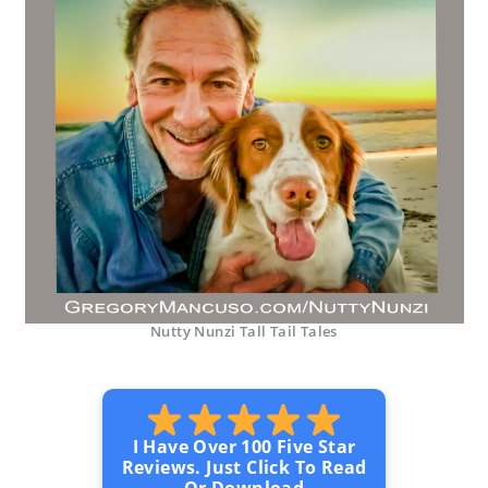
Nutty Nunzi Tall Tail Tales
I Have Over 100 Five Star
Reviews. Just Click To Read