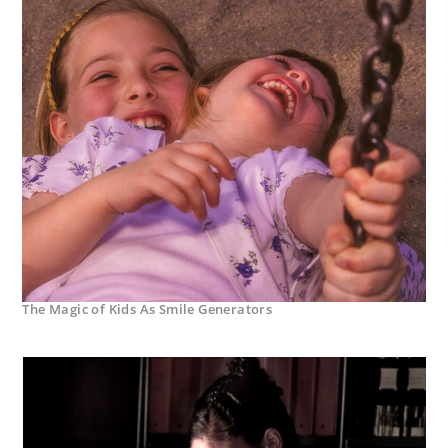
The Magic of Kids As Smile Generators