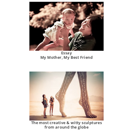
Essay
My Mother, My Best Friend
The most creative & witty sculptures
from around the globe