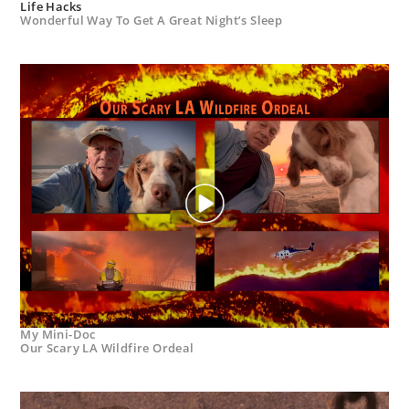
Life Hacks
Wonderful Way To Get A Great Night’s Sleep
My Mini-Doc
Our Scary LA Wildfire Ordeal