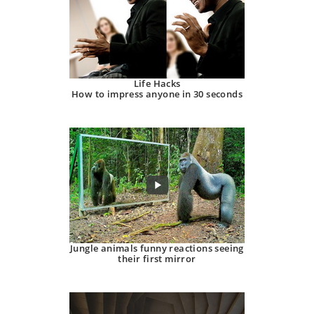
Life Hacks
How to impress anyone in 30 seconds
Jungle animals funny reactions seeing
their first mirror