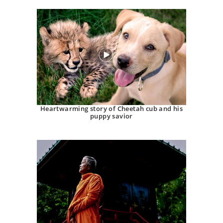
Heartwarming story of Cheetah cub and his
puppy savior