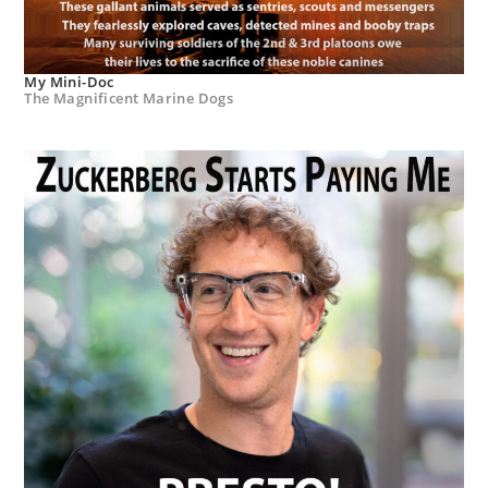
My Mini-Doc
The Magnificent Marine Dogs