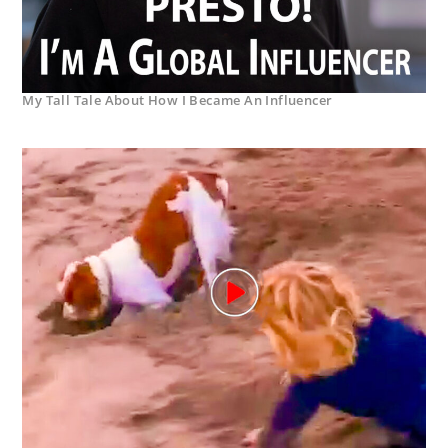
My Tall Tale About How I Became An Influencer