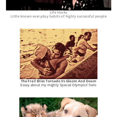
Life Hacks
Little known everyday habits of highly successful people
The Frail Bliss Tornado Vs Gloom And Doom
Essay about my mighty Special Olympics’ hero