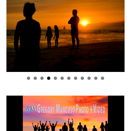
0
1
2