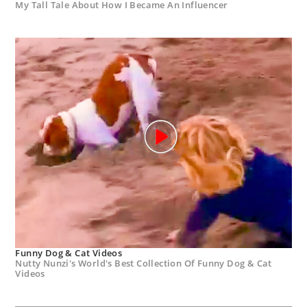
My Tall Tale About How I Became An Influencer
Funny Dog & Cat Videos
Nutty Nunzi's World's Best Collection Of Funny Dog & Cat
Videos