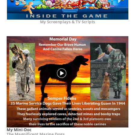
My Screenplays & TV Scripts
My Mini-Doc
The Magnificent Marine Dogs