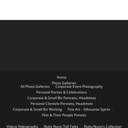
Home
Photo Galleries
All Photo Galleries
Corporate Event Photography
Personal Parties & Celebrations
Corporate & Small Biz Portraits, Headshots
Personal Clientele Portraits, Headshots
Corporate & Small Biz Working
Fine Art – Silhouette Spirits
Pets & Their People Portaits
Videos
Videography
Nutty Nunzi Tall Tales
Nutty Nunzi’s Collection