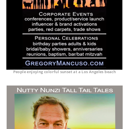
People enjoying colorful sunset at a Los Angeles beach