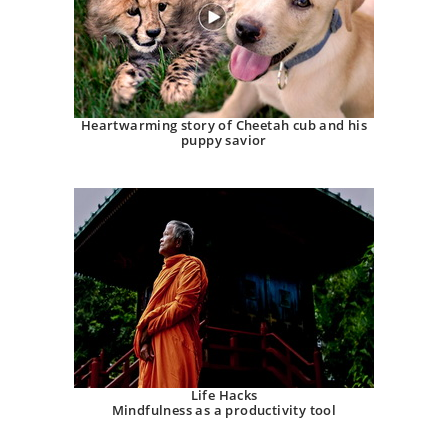
Heartwarming story of Cheetah cub and his
puppy savior
Life Hacks
Mindfulness as a productivity tool