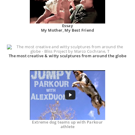
Essay
My Mother, My Best Friend
The most creative & witty sculptures from around the globe
Extreme dog teams up with Parkour
athlete