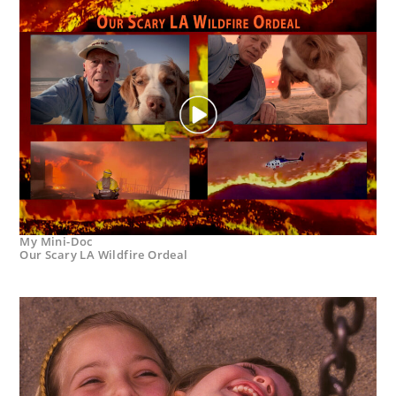
My Mini-Doc
Our Scary LA Wildfire Ordeal