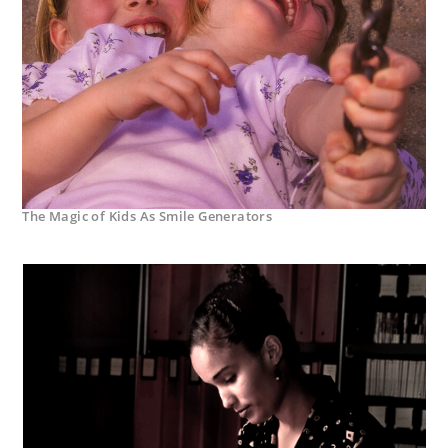
The Magic of Kids As Smile Generators