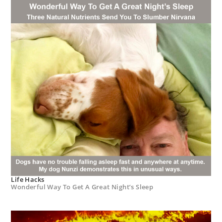
Life Hacks
Wonderful Way To Get A Great Night’s Sleep