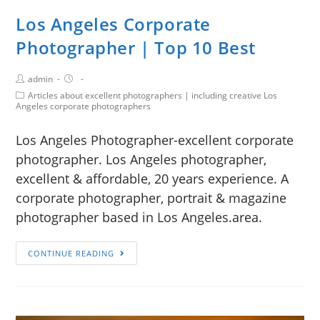
Los Angeles Corporate
Photographer | Top 10 Best
admin
Articles about excellent photographers | including creative Los
Angeles corporate photographers
Los Angeles Photographer-excellent corporate
photographer. Los Angeles photographer,
excellent & affordable, 20 years experience. A
corporate photographer, portrait & magazine
photographer based in Los Angeles.area.
CONTINUE READING