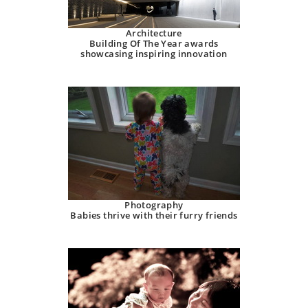
Architecture
Building Of The Year awards
showcasing inspiring innovation
Photography
Babies thrive with their furry friends