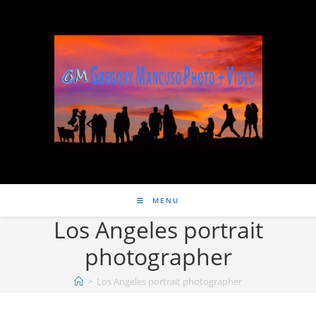
MENU
Los Angeles portrait
photographer
>
Los Angeles portrait photographer