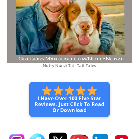
Nutty Nunzi Tall Tail Tales
I Have Over 100 Five Star
Reviews. Just Click To Read
Or Download