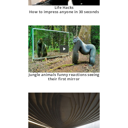
Life Hacks
How to impress anyone in 30 seconds
Jungle animals funny reactions seeing
their first mirror