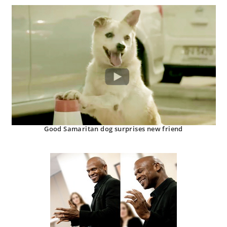
Good Samaritan dog surprises new friend