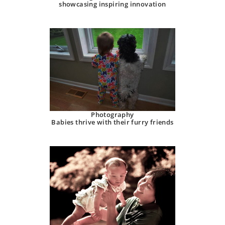
showcasing inspiring innovation
Photography
Babies thrive with their furry friends