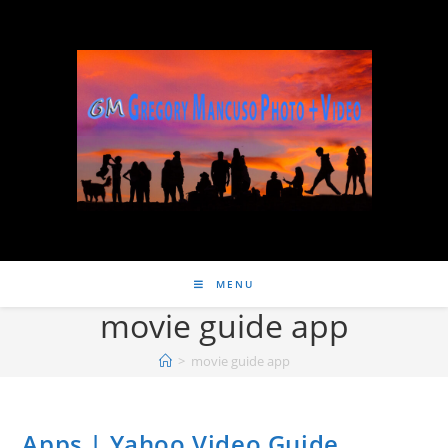
MENU
movie guide app
>
movie guide app
Apps | Yahoo Video Guide