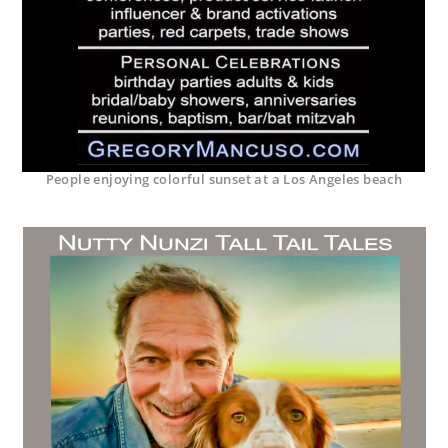
People enjoying colorful sunset at a Los Angeles beach