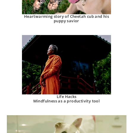
Heartwarming story of Cheetah cub and his
puppy savior
Life Hacks
Mindfulness as a productivity tool