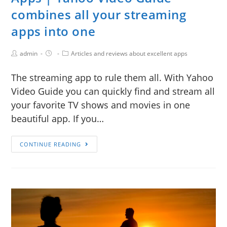
combines all your streaming
apps into one
admin
Articles and reviews about excellent apps
The streaming app to rule them all. With Yahoo
Video Guide you can quickly find and stream all
your favorite TV shows and movies in one
beautiful app. If you…
CONTINUE READING