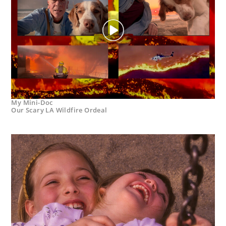
My Mini-Doc
Our Scary LA Wildfire Ordeal