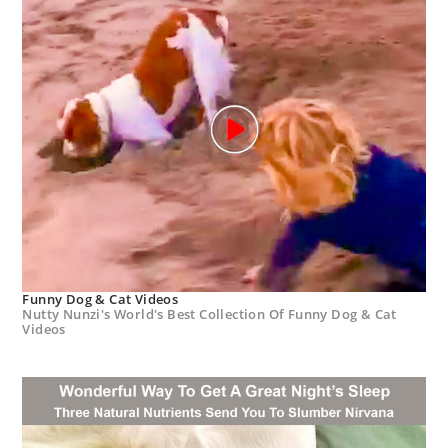
Funny Dog & Cat Videos
Nutty Nunzi's World's Best Collection Of Funny Dog & Cat
Videos