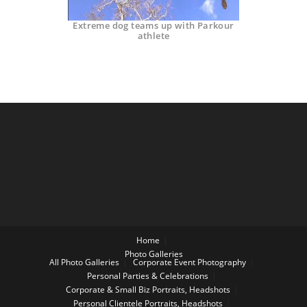
Extreme dog teams up with Parkour
athlete
Home
Photo Galleries
All Photo Galleries
Corporate Event Photography
Personal Parties & Celebrations
Corporate & Small Biz Portraits, Headshots
Personal Clientele Portraits, Headshots