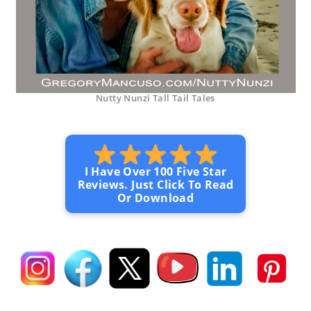
Nutty Nunzi Tall Tail Tales
I Have Over 100 Five Star
Reviews. Just Click To Read
Or Download