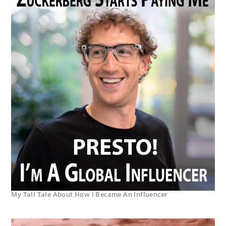
My Tall Tale About How I Became An Influencer