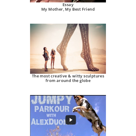
Essay
My Mother, My Best Friend
The most creative & witty sculptures
from around the globe