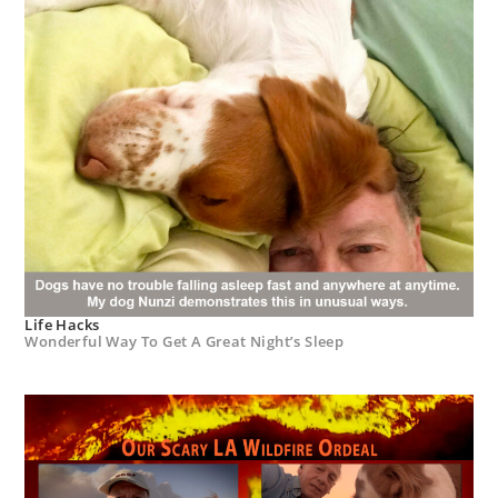
Life Hacks
Wonderful Way To Get A Great Night’s Sleep