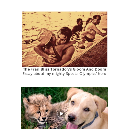
The Frail Bliss Tornado Vs Gloom And Doom
Essay about my mighty Special Olympics’ hero