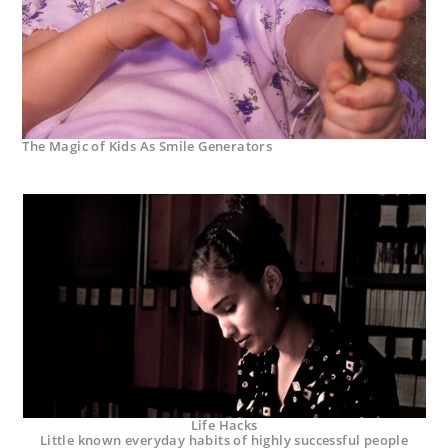
The Magic of Kids As Smile Generators
Life Hacks
Little known everyday habits of highly successful people