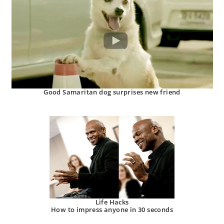
Good Samaritan dog surprises new friend
Life Hacks
How to impress anyone in 30 seconds