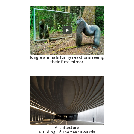
Jungle animals funny reactions seeing
their first mirror
Architecture
Building Of The Year awards