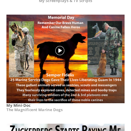
My Screenplays & TV Scripts
My Mini-Doc
The Magnificent Marine Dogs