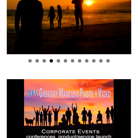
0
1
2