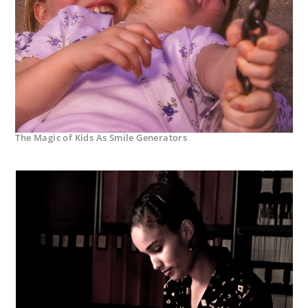
The Magic of Kids As Smile Generators