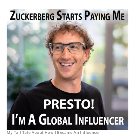
My Tall Tale About How I Became An Influencer