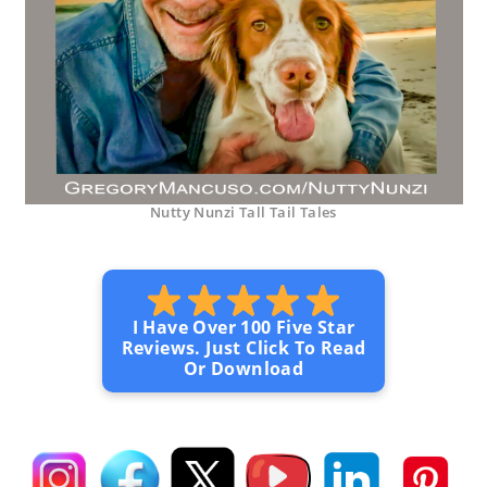
Nutty Nunzi Tall Tail Tales
I Have Over 100 Five Star
Reviews. Just Click To Read
Or Download