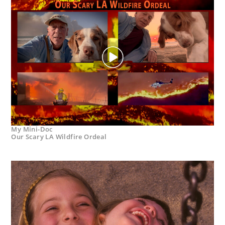
My Mini-Doc
Our Scary LA Wildfire Ordeal