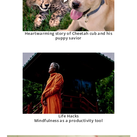
Heartwarming story of Cheetah cub and his
puppy savior
Life Hacks
Mindfulness as a productivity tool