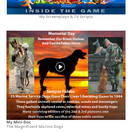
My Screenplays & TV Scripts
My Mini-Doc
The Magnificent Marine Dogs