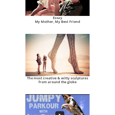
Essay
My Mother, My Best Friend
The most creative & witty sculptures
from around the globe