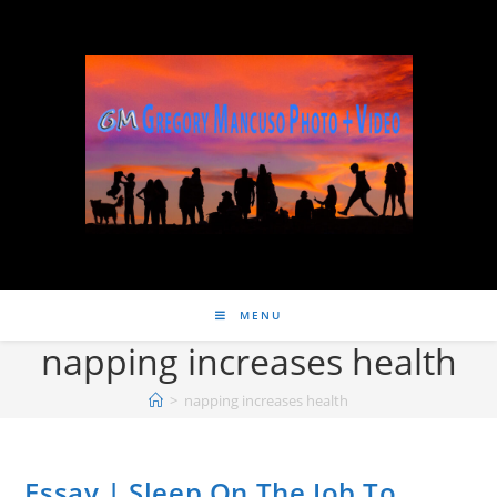
MENU
napping increases health
>
napping increases health
Essay | Sleep On The Job To