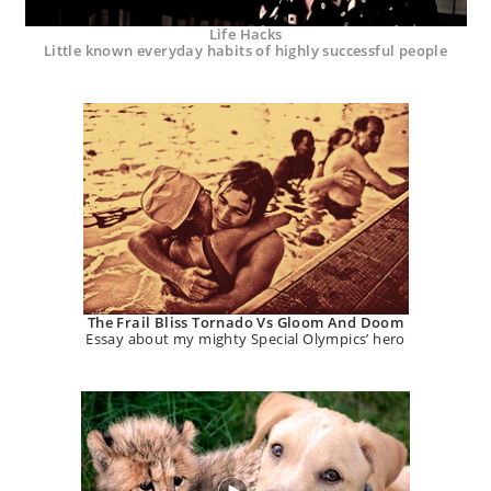
Life Hacks
Little known everyday habits of highly successful people
The Frail Bliss Tornado Vs Gloom And Doom
Essay about my mighty Special Olympics’ hero