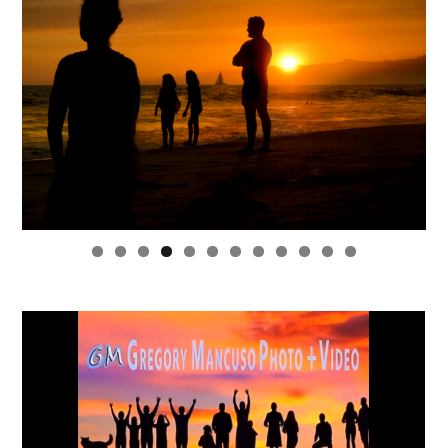
0
1
2