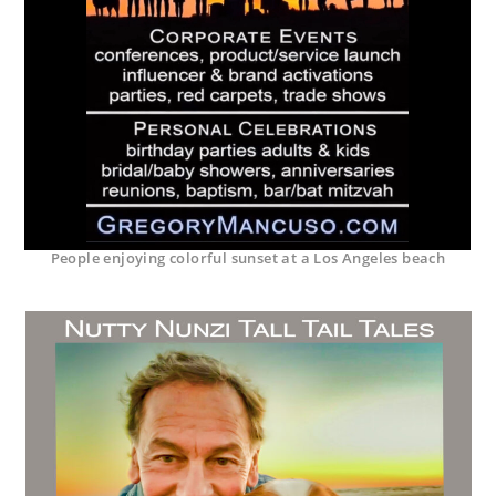
People enjoying colorful sunset at a Los Angeles beach