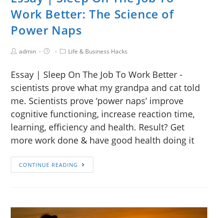
Work Better: The Science of
Power Naps
admin
Life & Business Hacks
Essay | Sleep On The Job To Work Better -
scientists prove what my grandpa and cat told
me. Scientists prove ‘power naps’ improve
cognitive functioning, increase reaction time,
learning, efficiency and health. Result? Get
more work done & have good health doing it
CONTINUE READING