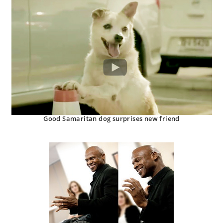
Good Samaritan dog surprises new friend