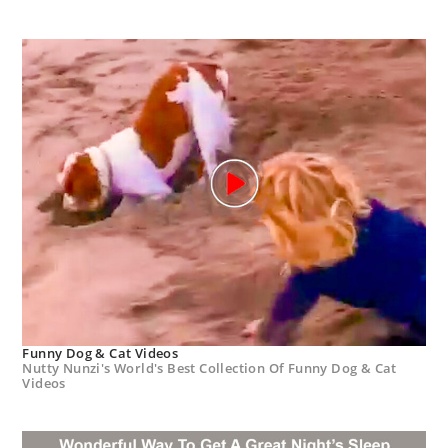
Funny Dog & Cat Videos
Nutty Nunzi's World's Best Collection Of Funny Dog & Cat
Videos