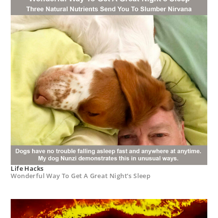
Life Hacks
Wonderful Way To Get A Great Night’s Sleep