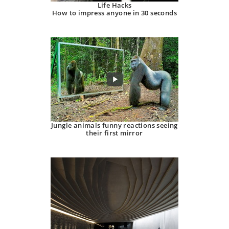
Life Hacks
How to impress anyone in 30 seconds
Jungle animals funny reactions seeing
their first mirror