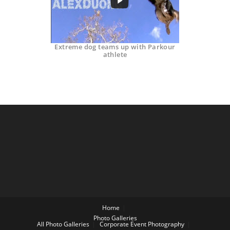
Extreme dog teams up with Parkour
athlete
Home
Photo Galleries
All Photo Galleries
Corporate Event Photography