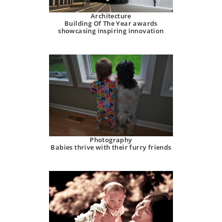
Architecture
Building Of The Year awards
showcasing inspiring innovation
Photography
Babies thrive with their furry friends