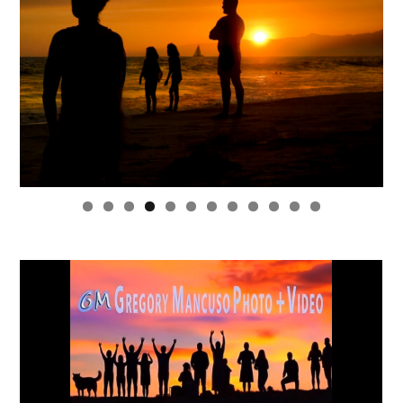
0
1
2