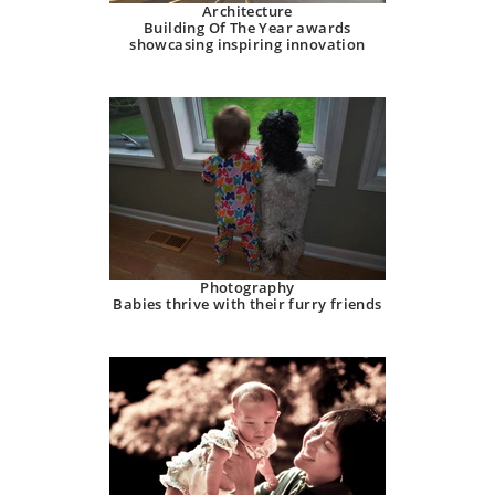
Architecture
Building Of The Year awards
showcasing inspiring innovation
Photography
Babies thrive with their furry friends