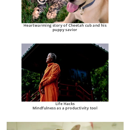
Heartwarming story of Cheetah cub and his
puppy savior
Life Hacks
Mindfulness as a productivity tool