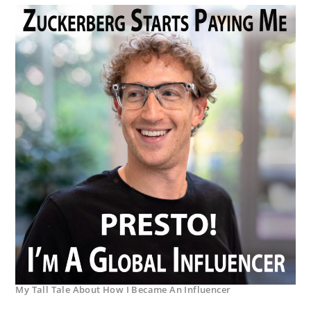
My Tall Tale About How I Became An Influencer