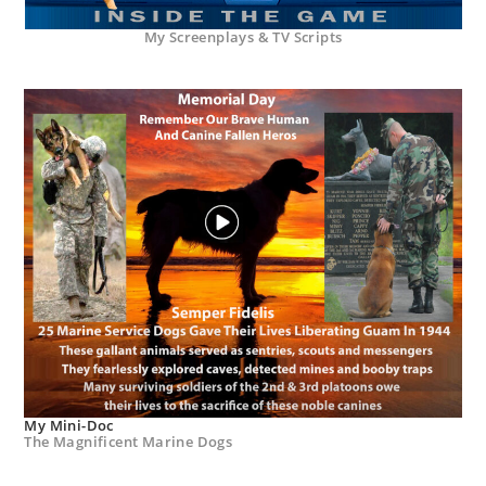
My Screenplays & TV Scripts
My Mini-Doc
The Magnificent Marine Dogs