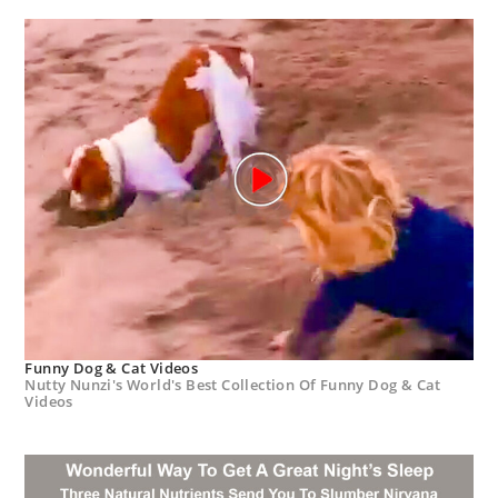
Funny Dog & Cat Videos
Nutty Nunzi's World's Best Collection Of Funny Dog & Cat
Videos