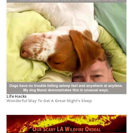
Life Hacks
Wonderful Way To Get A Great Night’s Sleep