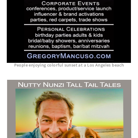
People enjoying colorful sunset at a Los Angeles beach