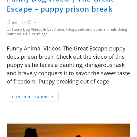
Escape – puppy prison break
admin
Funny Dog Videos & Cat Videos - dogs, cats and other animals doing
humorous & cute things
Funny Animal Videos-The Great Escape-puppy
does prison break. Check out the video of this
puppy as he faces a daunting, dangerous task,
and bravely conquers it to savor the sweet taste
of freedom. Puppy breaking out of cage
CONTINUE READING