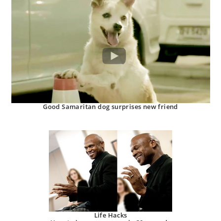
Good Samaritan dog surprises new friend
Life Hacks