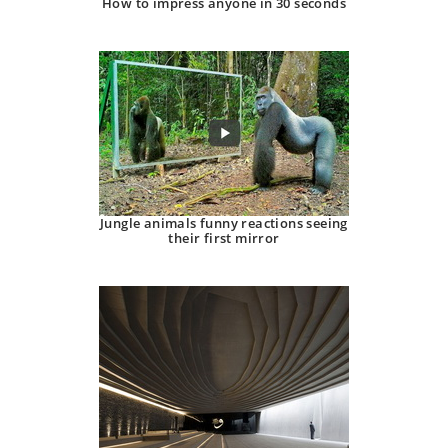
How to impress anyone in 30 seconds
Jungle animals funny reactions seeing
their first mirror