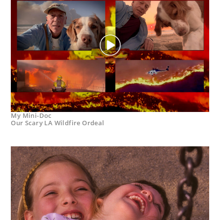
My Mini-Doc
Our Scary LA Wildfire Ordeal