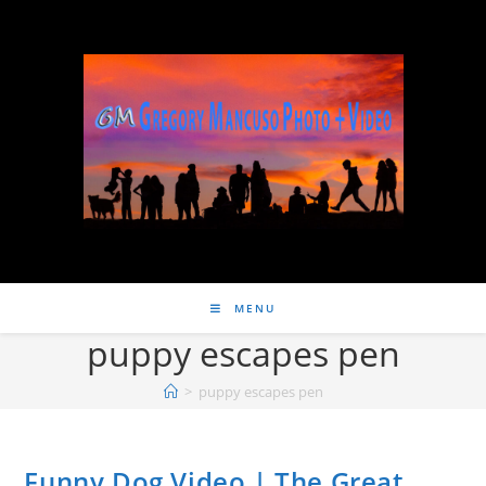
MENU
puppy escapes pen
>
puppy escapes pen
Funny Dog Video | The Great