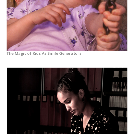
The Magic of Kids As Smile Generators