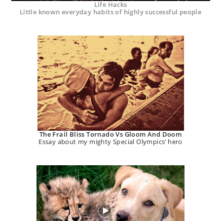
Life Hacks
Little known everyday habits of highly successful people
The Frail Bliss Tornado Vs Gloom And Doom
Essay about my mighty Special Olympics’ hero