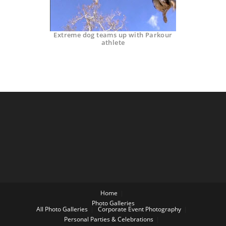
Extreme dog teams up with Parkour
athlete
Home
Photo Galleries
All Photo Galleries
Corporate Event Photography
Personal Parties & Celebrations