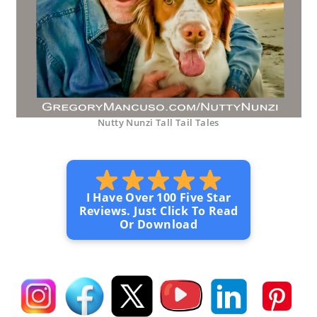
Nutty Nunzi Tall Tail Tales
I Have Over 100 Five Star
Reviews. Just Click To Read
Or Download