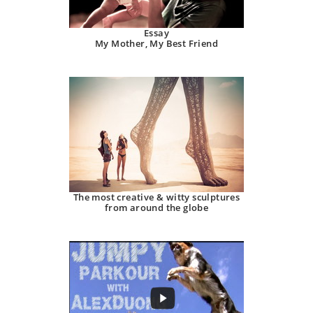
Essay
My Mother, My Best Friend
The most creative & witty sculptures
from around the globe