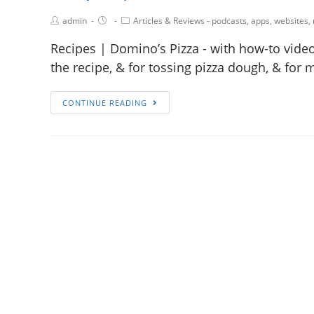
admin
Articles & Reviews - podcasts, apps, websites,
Recipes | Domino’s Pizza - with how-to video
the recipe, & for tossing pizza dough, & for 
CONTINUE READING