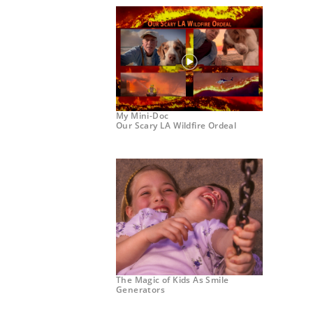
My Mini-Doc
Our Scary LA Wildfire Ordeal
The Magic of Kids As Smile
Generators