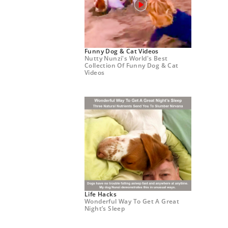
Funny Dog & Cat Videos
Nutty Nunzi's World's Best
Collection Of Funny Dog & Cat
Videos
Life Hacks
Wonderful Way To Get A Great
Night’s Sleep