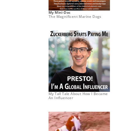
My Mini-Doc
The Magnificent Marine Dogs
My Tall Tale About How I Became
An Influencer