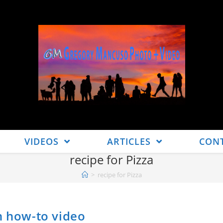
VIDEOS
ARTICLES
CON
recipe for Pizza
>
recipe for Pizza
h how-to video