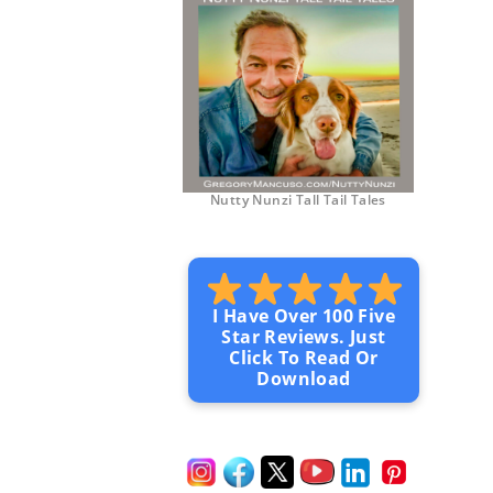
Nutty Nunzi Tall Tail Tales
I Have Over 100 Five
Star Reviews. Just
Click To Read Or
Download