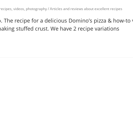
 recipes, videos, photography
/
Articles and reviews about excellent recipes
. The recipe for a delicious Domino’s pizza & how-to 
making stuffed crust. We have 2 recipe variations