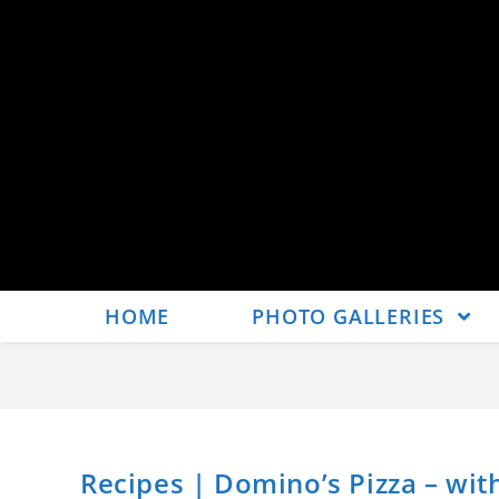
HOME
PHOTO GALLERIES
Recipes | Domino’s Pizza – wit