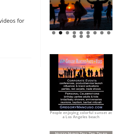
videos for
0
1
2
People enjoying colorful sunset at
a Los Angeles beach