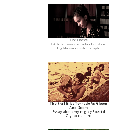
Life Hacks
Little known everyday habits of
highly successful people
The Frail Bliss Tornado Vs Gloom
And Doom
Essay about my mighty Special
Olympics’ hero