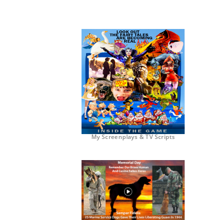
My Screenplays & TV Scripts