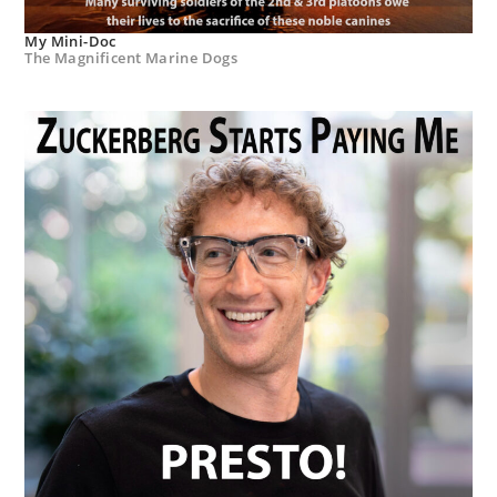
My Mini-Doc
The Magnificent Marine Dogs