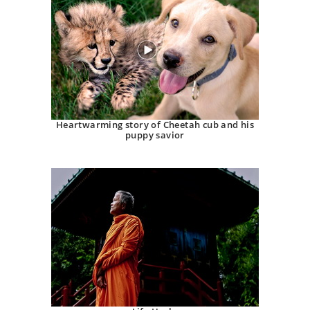
Heartwarming story of Cheetah cub and his
puppy savior