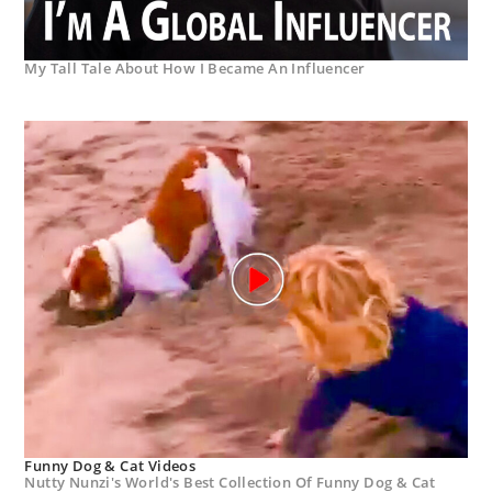
My Tall Tale About How I Became An Influencer
Funny Dog & Cat Videos
Nutty Nunzi's World's Best Collection Of Funny Dog & Cat