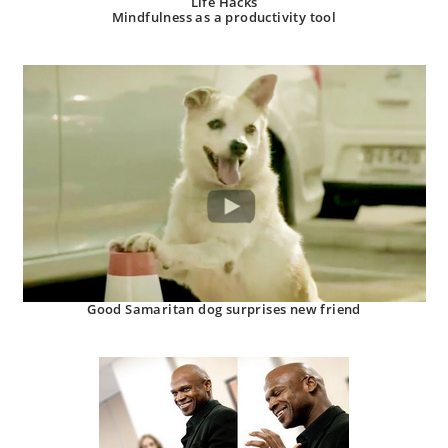
Life Hacks
Mindfulness as a productivity tool
Good Samaritan dog surprises new friend