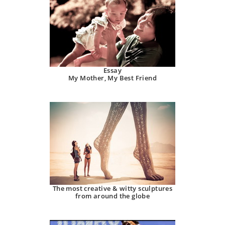
Essay
My Mother, My Best Friend
The most creative & witty sculptures
from around the globe