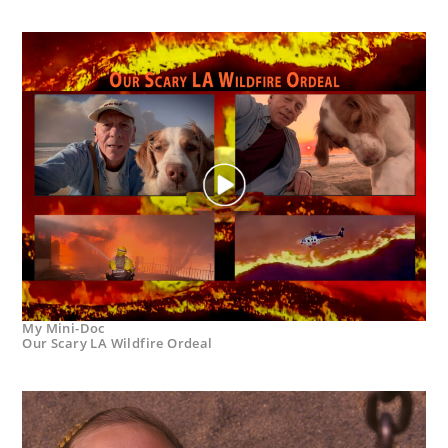
My Mini-Doc
Our Scary LA Wildfire Ordeal