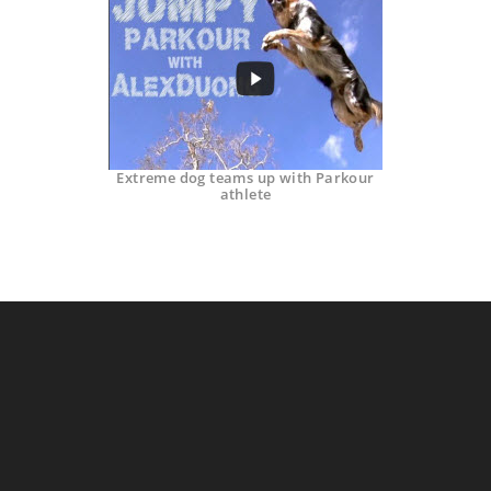
Extreme dog teams up with Parkour
athlete