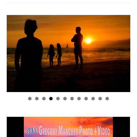
0
1
2