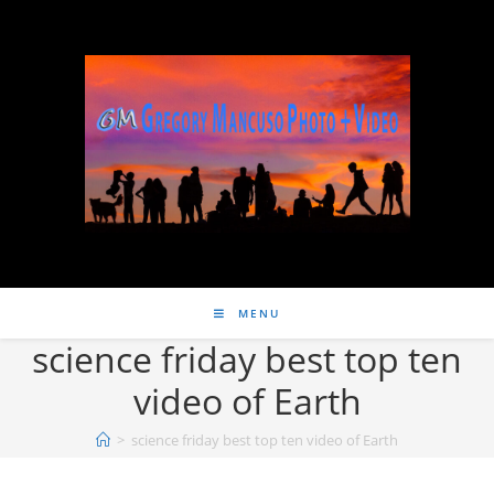
MENU
science friday best top ten
video of Earth
>
science friday best top ten video of Earth