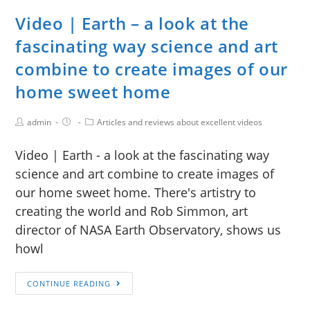
Video | Earth – a look at the
fascinating way science and art
combine to create images of our
home sweet home
admin
Articles and reviews about excellent videos
Video | Earth - a look at the fascinating way
science and art combine to create images of
our home sweet home. There's artistry to
creating the world and Rob Simmon, art
director of NASA Earth Observatory, shows us
howl
CONTINUE READING