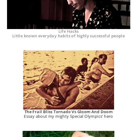
Life Hacks
Little known everyday habits of highly successful people
The Frail Bliss Tornado Vs Gloom And Doom
Essay about my mighty Special Olympics’ hero