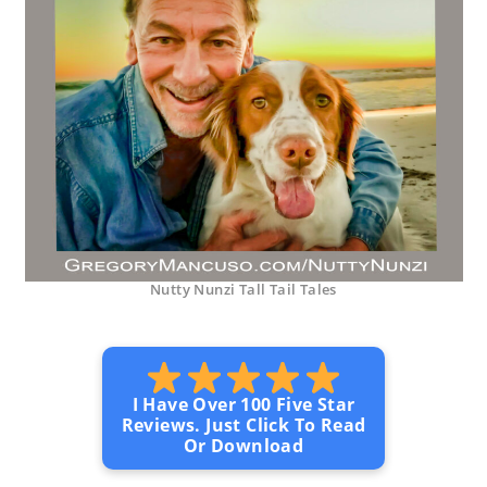
Nutty Nunzi Tall Tail Tales
I Have Over 100 Five Star
Reviews. Just Click To Read
Or Download