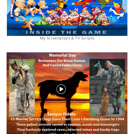
My Screenplays & TV Scripts