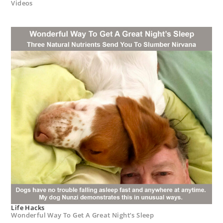
Videos
Life Hacks
Wonderful Way To Get A Great Night’s Sleep