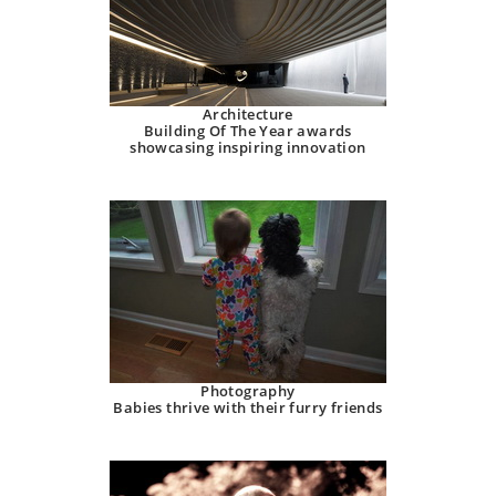
Architecture
Building Of The Year awards
showcasing inspiring innovation
Photography
Babies thrive with their furry friends