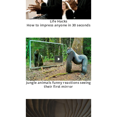
Life Hacks
How to impress anyone in 30 seconds
Jungle animals funny reactions seeing
their first mirror