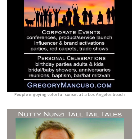
People enjoying colorful sunset at a Los Angeles beach