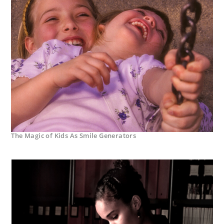
The Magic of Kids As Smile Generators