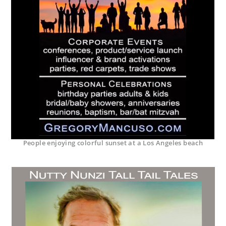
People enjoying colorful sunset at a Los Angeles beach