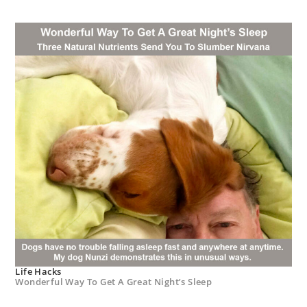
Life Hacks
Wonderful Way To Get A Great Night’s Sleep