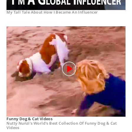
My Tall Tale About How I Became An Influencer
Funny Dog & Cat Videos
Nutty Nunzi's World's Best Collection Of Funny Dog & Cat
Videos