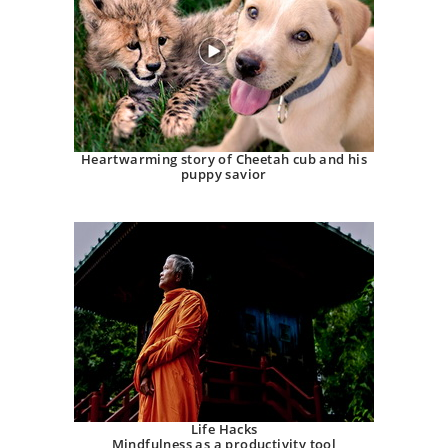
Heartwarming story of Cheetah cub and his
puppy savior
Life Hacks
Mindfulness as a productivity tool