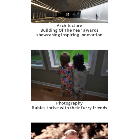
Architecture
Building Of The Year awards
showcasing inspiring innovation
Photography
Babies thrive with their furry friends