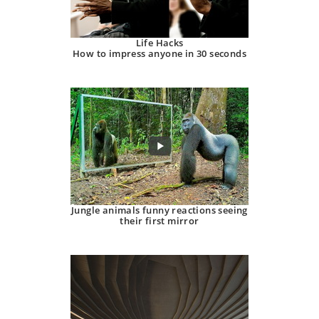
Life Hacks
How to impress anyone in 30 seconds
Jungle animals funny reactions seeing
their first mirror