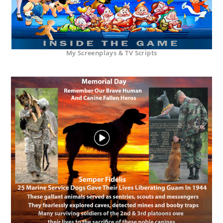
My Screenplays & TV Scripts