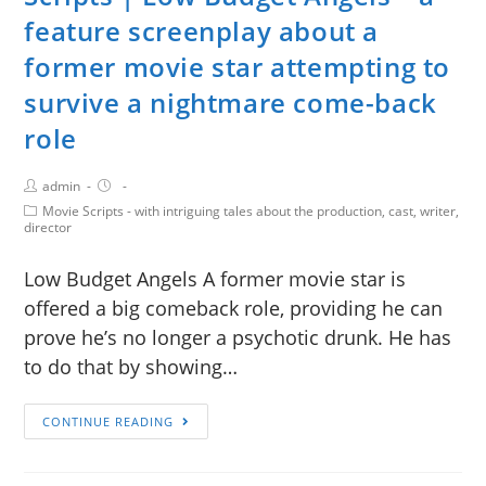
feature screenplay about a
former movie star attempting to
survive a nightmare come-back
role
admin
Movie Scripts - with intriguing tales about the production, cast, writer,
director
Low Budget Angels A former movie star is
offered a big comeback role, providing he can
prove he’s no longer a psychotic drunk. He has
to do that by showing…
CONTINUE READING