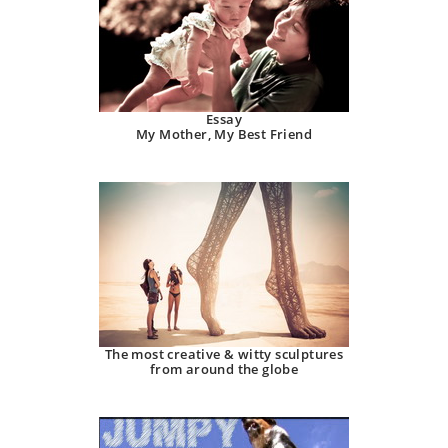
Essay
My Mother, My Best Friend
The most creative & witty sculptures
from around the globe