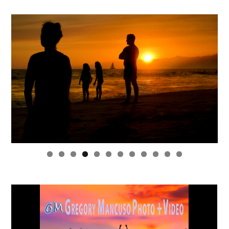
0
1
2