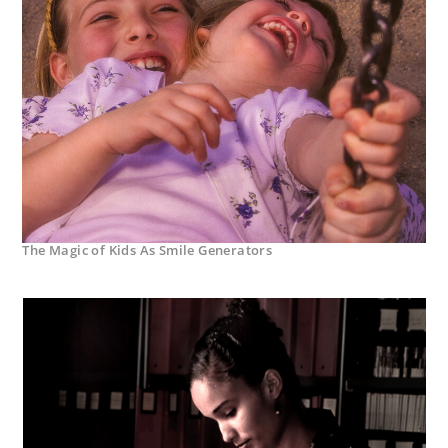
The Magic of Kids As Smile Generators