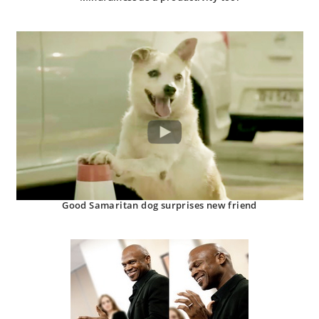
Good Samaritan dog surprises new friend