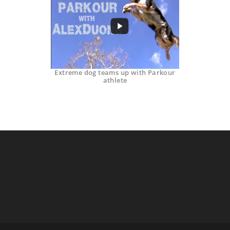
Extreme dog teams up with Parkour
athlete