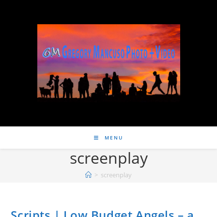
MENU
screenplay
>
screenplay
Scripts | Low Budget Angels – a