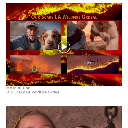
My Mini-Doc
Our Scary LA Wildfire Ordeal