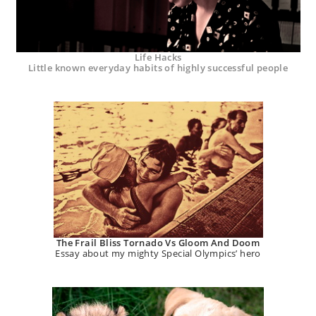
Life Hacks
Little known everyday habits of highly successful people
The Frail Bliss Tornado Vs Gloom And Doom
Essay about my mighty Special Olympics’ hero