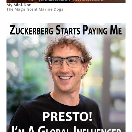
My Mini-Doc
The Magnificent Marine Dogs