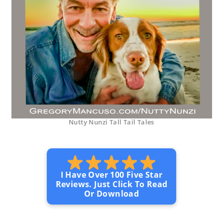
Nutty Nunzi Tall Tail Tales
I Have Over 100 Five Star
Reviews. Just Click To Read
Or Download