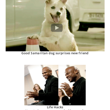
Good Samaritan dog surprises new friend
Life Hacks