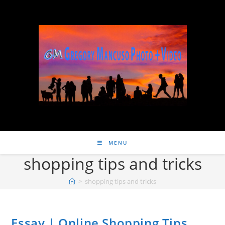
MENU
shopping tips and tricks
>
shopping tips and tricks
Essay | Online Shopping Tips