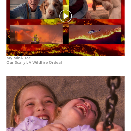
My Mini-Doc
Our Scary LA Wildfire Ordeal