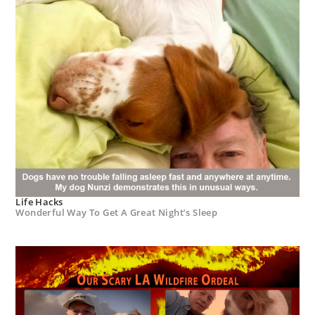
Life Hacks
Wonderful Way To Get A Great Night’s Sleep