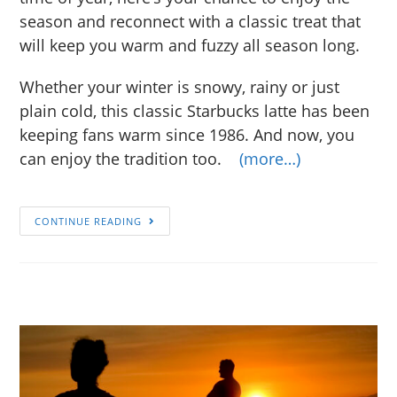
season and reconnect with a classic treat that
will keep you warm and fuzzy all season long.
Whether your winter is snowy, rainy or just
plain cold, this classic Starbucks latte has been
keeping fans warm since 1986. And now, you
can enjoy the tradition too.
(more…)
CONTINUE READING