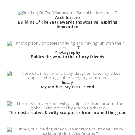
Architecture
Building Of The Year awards showcasing inspiring
innovation
Photography
Babies thrive with their furry friends
Essay
My Mother, My Best Friend
The most creative & witty sculptures from around the globe