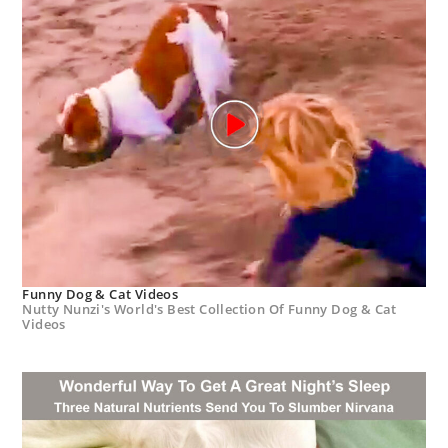
Funny Dog & Cat Videos
Nutty Nunzi's World's Best Collection Of Funny Dog & Cat
Videos