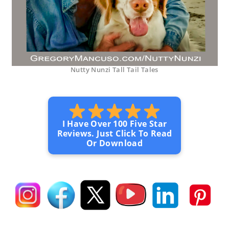
Nutty Nunzi Tall Tail Tales
I Have Over 100 Five Star
Reviews. Just Click To Read
Or Download