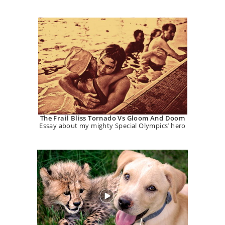
The Frail Bliss Tornado Vs Gloom And Doom
Essay about my mighty Special Olympics’ hero