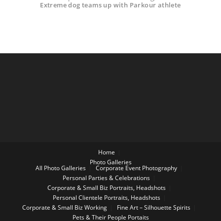
Extreme dog teams up with Parkour athlete
Home
Photo Galleries
All Photo Galleries
Corporate Event Photography
Personal Parties & Celebrations
Corporate & Small Biz Portraits, Headshots
Personal Clientele Portraits, Headshots
Corporate & Small Biz Working
Fine Art – Silhouette Spirits
Pets & Their People Portaits