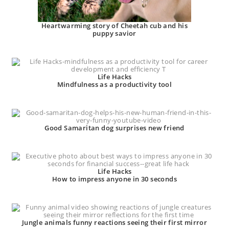
Heartwarming story of Cheetah cub and his
puppy savior
Life Hacks
Mindfulness as a productivity tool
Good Samaritan dog surprises new friend
Life Hacks
How to impress anyone in 30 seconds
Jungle animals funny reactions seeing their first mirror