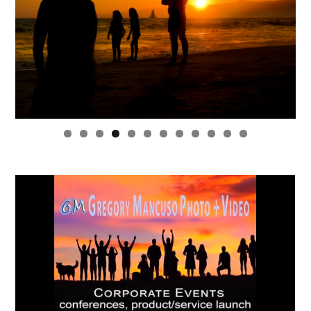
0
1
2