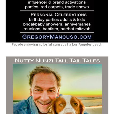
People enjoying colorful sunset at a Los Angeles beach