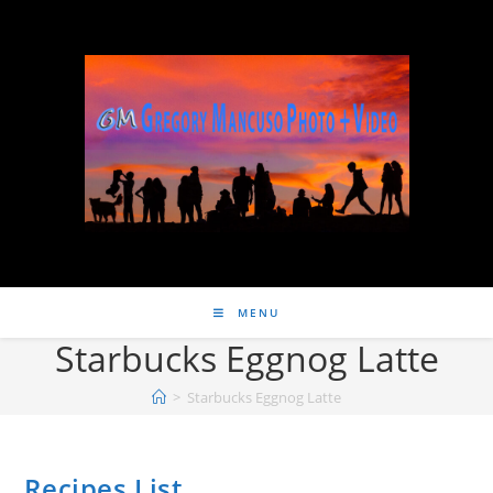
MENU
Starbucks Eggnog Latte
>
Starbucks Eggnog Latte
Recipes List