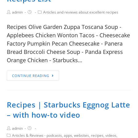
admin
Articles and reviews about excellent recipes
Recipes Olive Garden Zuppa Toscana Soup -
Applebees Chicken Wonton Tacos - Cheesecake
Factory Pumpkin Pecan Cheesecake - Panera
Bread Broccoli Cheese Soup - Panda Express
Orange Chicken - Starbucks…
CONTINUE READING
Recipes | Starbucks Eggnog Latte
– with how-to video
admin
Articles & Reviews - podcasts, apps, websites, recipes, videos,