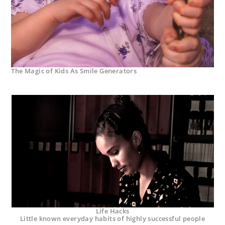
The Magic of Kids As Smile Generators
Life Hacks
Little known everyday habits of highly successful people