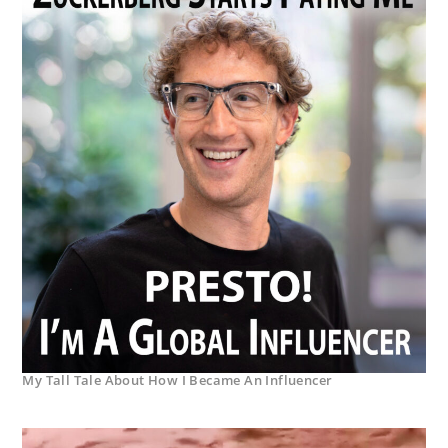
My Tall Tale About How I Became An Influencer