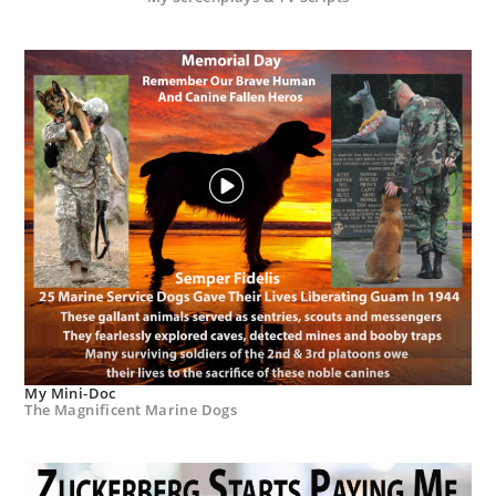
My Mini-Doc
The Magnificent Marine Dogs