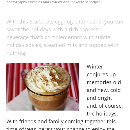
photography
/
Articles and reviews about excellent recipes
With this Starbucks eggnog latte recipe, you can
savor the holidays with a rich espresso
beverage that’s complemented with subtle
holiday spices, steamed milk and topped with
nutmeg.
Winter
conjures up
memories old
and new, cold
and bright
and, of course,
the holidays.
With friends and family coming together this
time of year, here’s your chance to enjoy the