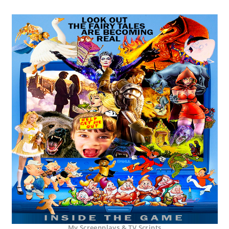
My Screenplays & TV Scripts