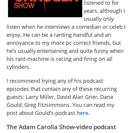
listened to for
years, although I
usually only
listen when he interviews a comedian or celeb I
enjoy. He can be a ranting handful and an
annoyance to my more pc correct friends, but
he’s usually entertaining and quite funny when
his rant-machine is racing and firing on all
cylinders.
I recommend trying any of his podcast
episodes that contain any of these recurring
guests: Larry Miller, David Alan Grier, Dana
Gould, Greg Fitzsimmons. You can read my
post about Gould’s podcast
here
.
The Adam Carolla Show-video podcast