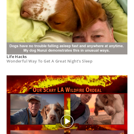
Life Hacks
Wonderful Way To Get A Great Night’s Sleep