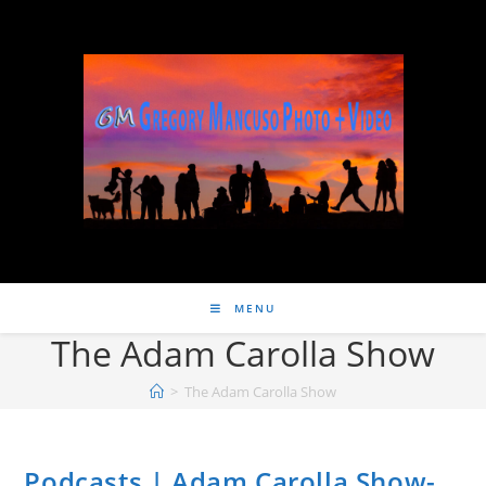
MENU
The Adam Carolla Show
>
The Adam Carolla Show
Podcasts | Adam Carolla Show-