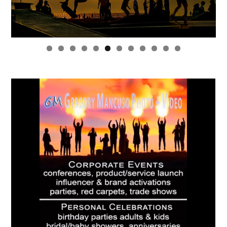
0
1
2