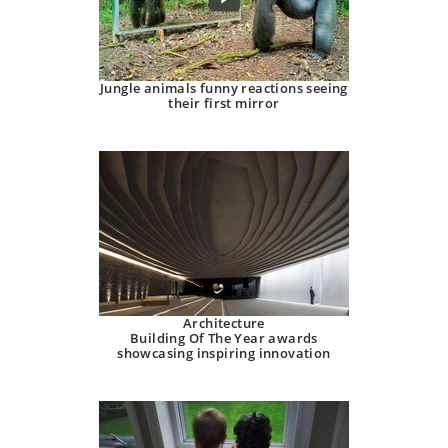
Jungle animals funny reactions seeing
their first mirror
Architecture
Building Of The Year awards
showcasing inspiring innovation