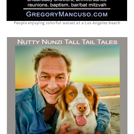
People enjoying colorful sunset at a Los Angeles beach