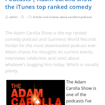
the iTunes top ranked comedy
admin
Articles and reviews about excellent podcasts
The Adam Carolla Show is the top ranked
comedy podcast and Guinness World Records
holder for the most downloaded podcast ever.
Adam shares his thoughts on current events,
interviews celebrities and rants about
whatever’s bugging him today. Which is usually
plenty.
The Adam
Carolla Show is
one of the
podcasts I’ve