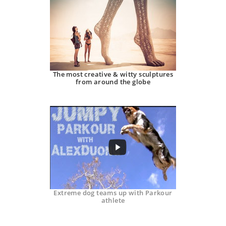
The most creative & witty sculptures
from around the globe
Extreme dog teams up with Parkour
athlete