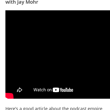
with Jay Mohr
Here’s a good article about the podcast empire