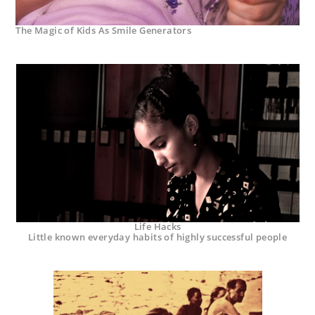
The Magic of Kids As Smile Generators
Life Hacks
Little known everyday habits of highly successful people