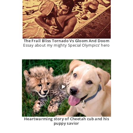
The Frail Bliss Tornado Vs Gloom And Doom
Essay about my mighty Special Olympics’ hero
Heartwarming story of Cheetah cub and his
puppy savior