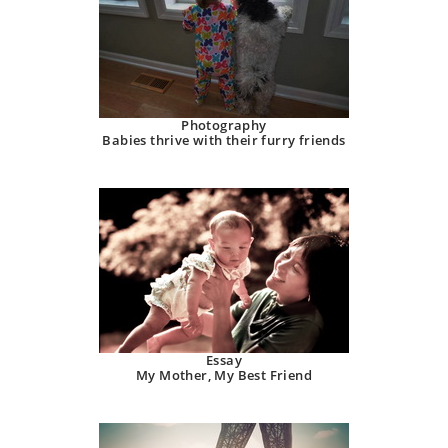
Photography
Babies thrive with their furry friends
Essay
My Mother, My Best Friend