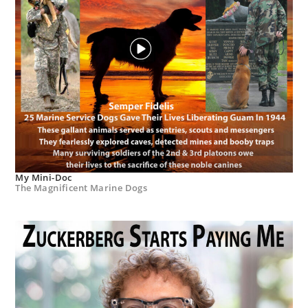
My Mini-Doc
The Magnificent Marine Dogs