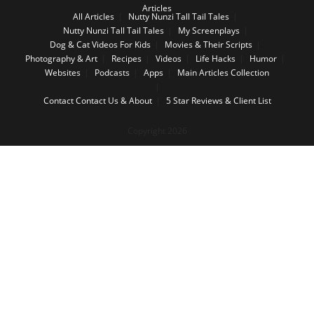
Articles
All Articles
Nutty Nunzi Tall Tail Tales
Nutty Nunzi Tall Tail Tales
My Screenplays
Dog & Cat Videos For Kids
Movies & Their Scripts
Photography & Art
Recipes
Videos
Life Hacks
Humor
Websites
Podcasts
Apps
Main Articles Collection
Contact
Contact Us & About
5 Star Reviews & Client List
Copyright 2026