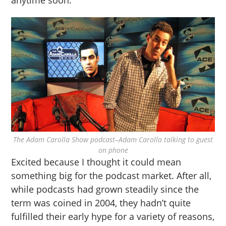
anytime soon.
The Adam Carolla Show podcast–Adam Carolla talking to guest
on phone
Excited because I thought it could mean
something big for the podcast market. After all,
while podcasts had grown steadily since the
term was coined in 2004, they hadn’t quite
fulfilled their early hype for a variety of reasons,