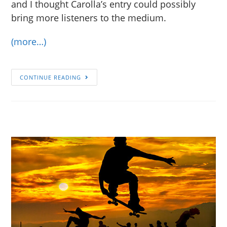
and I thought Carolla’s entry could possibly
bring more listeners to the medium.
(more…)
CONTINUE READING