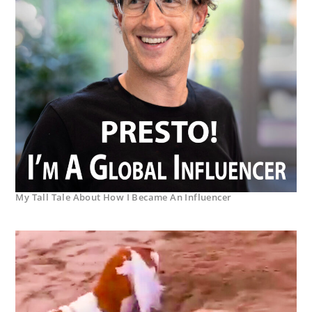
My Tall Tale About How I Became An Influencer