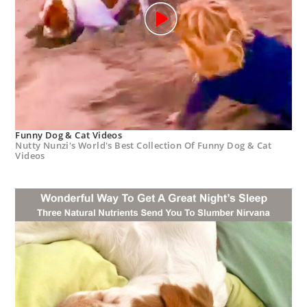
Funny Dog & Cat Videos
Nutty Nunzi's World's Best Collection Of Funny Dog & Cat
Videos