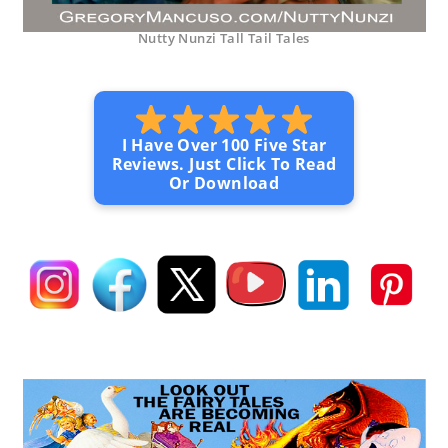
Nutty Nunzi Tall Tail Tales
I Have Over 100 Five Star
Reviews. Just Click To Read
Or Download