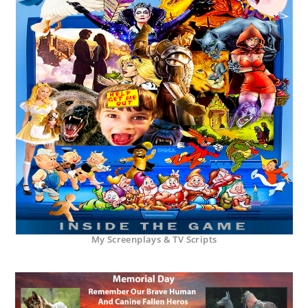
My Screenplays & TV Scripts