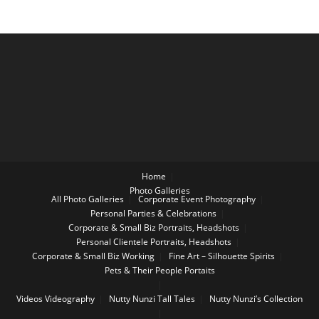
Home
Photo Galleries
All Photo Galleries
Corporate Event Photography
Personal Parties & Celebrations
Corporate & Small Biz Portraits, Headshots
Personal Clientele Portraits, Headshots
Corporate & Small Biz Working
Fine Art – Silhouette Spirits
Pets & Their People Portaits
Videos
Videography
Nutty Nunzi Tall Tales
Nutty Nunzi’s Collection