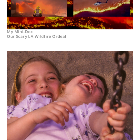
My Mini-Doc
Our Scary LA Wildfire Ordeal