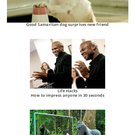
Good Samaritan dog surprises new friend
Life Hacks
How to impress anyone in 30 seconds