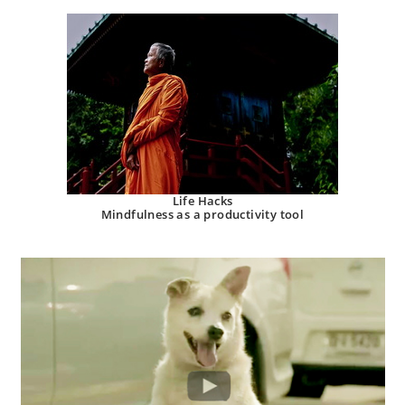
Life Hacks
Mindfulness as a productivity tool