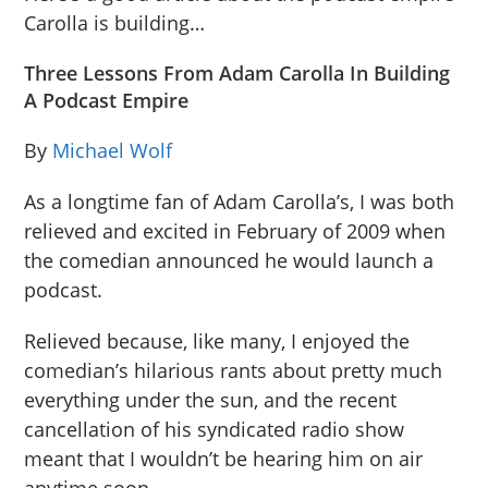
Carolla is building…
Three Lessons From Adam Carolla In Building
A Podcast Empire
By
Michael Wolf
As a longtime fan of Adam Carolla’s, I was both
relieved and excited in February of 2009 when
the comedian announced he would launch a
podcast.
Relieved because, like many, I enjoyed the
comedian’s hilarious rants about pretty much
everything under the sun, and the recent
cancellation of his syndicated radio show
meant that I wouldn’t be hearing him on air