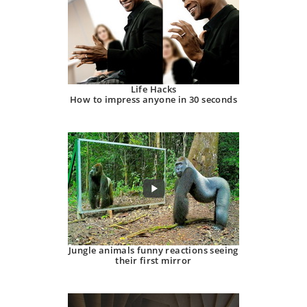
Life Hacks
How to impress anyone in 30 seconds
Jungle animals funny reactions seeing
their first mirror