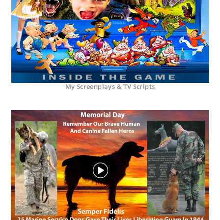
My Screenplays & TV Scripts