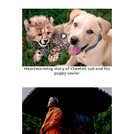
Heartwarming story of Cheetah cub and his
puppy savior