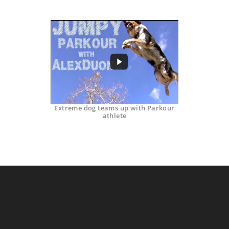
Extreme dog teams up with Parkour
athlete