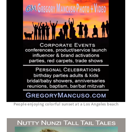
People enjoying colorful sunset at a Los Angeles beach