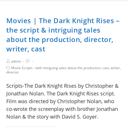
Movies | The Dark Knight Rises –
the script & intriguing tales
about the production, director,
writer, cast
admin
Movie Scripts - with intriguing tales about the production, cast, writer,
director
Scripts-The Dark Knight Rises by Christopher &
Jonathan Nolan. The Dark Knight Rises script.
Film was directed by Christopher Nolan, who
co-wrote the screenplay with brother Jonathan
Nolan & the story with David S. Goyer.