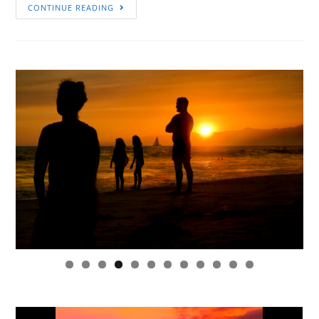
CONTINUE READING
0
1
2