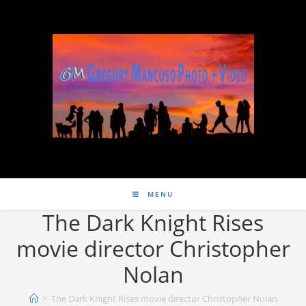
MENU
The Dark Knight Rises
movie director Christopher
Nolan
>
The Dark Knight Rises movie director Christopher Nolan