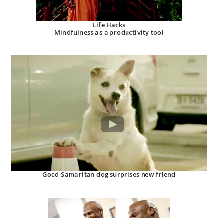
Life Hacks
Mindfulness as a productivity tool
Good Samaritan dog surprises new friend