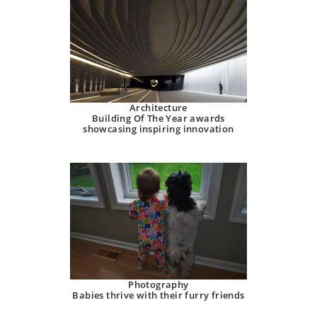
Architecture
Building Of The Year awards
showcasing inspiring innovation
Photography
Babies thrive with their furry friends