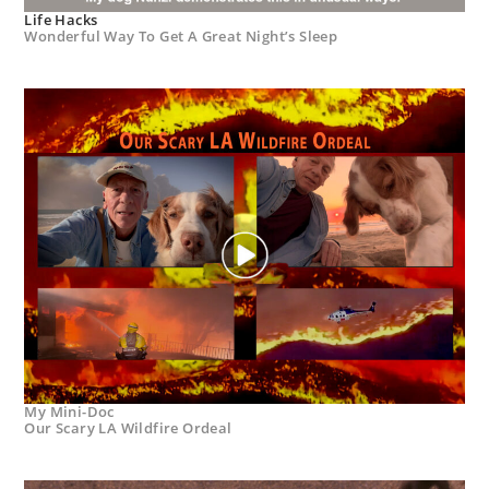
Life Hacks
Wonderful Way To Get A Great Night’s Sleep
My Mini-Doc
Our Scary LA Wildfire Ordeal