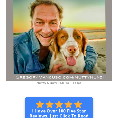
Nutty Nunzi Tall Tail Tales
I Have Over 100 Five Star
Reviews. Just Click To Read