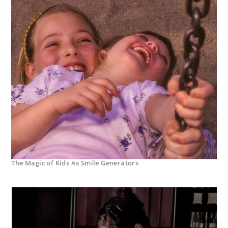
The Magic of Kids As Smile Generators