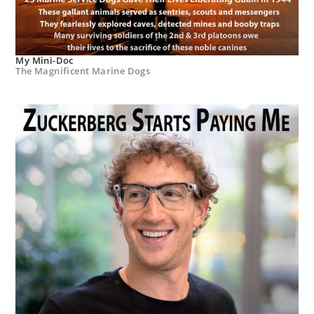
My Mini-Doc
The Magnificent Marine Dogs