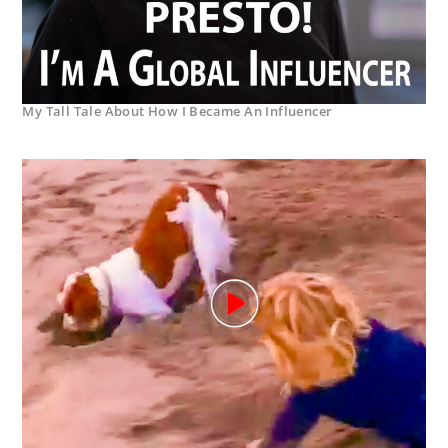
My Tall Tale About How I Became An Influencer