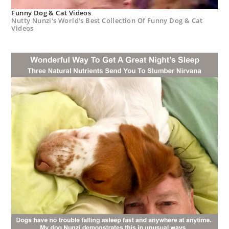
Funny Dog & Cat Videos
Nutty Nunzi's World's Best Collection Of Funny Dog & Cat
Videos