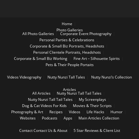
Home
Photo Galleries
All Photo Galleries
Corporate Event Photography
Personal Parties & Celebrations
Corporate & Small Biz Portraits, Headshots
Personal Clientele Portraits, Headshots
Corporate & Small Biz Working
Fine Art – Silhouette Spirits
Pets & Their People Portaits
Videos
Videography
Nutty Nunzi Tall Tales
Nutty Nunzi’s Collection
Articles
All Articles
Nutty Nunzi Tall Tail Tales
Nutty Nunzi Tall Tail Tales
My Screenplays
Dog & Cat Videos For Kids
Movies & Their Scripts
Photography & Art
Recipes
Videos
Life Hacks
Humor
Websites
Podcasts
Apps
Main Articles Collection
Contact
Contact Us & About
5 Star Reviews & Client List