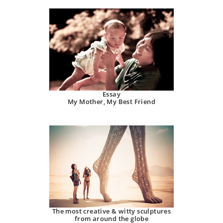
Essay
My Mother, My Best Friend
The most creative & witty sculptures
from around the globe