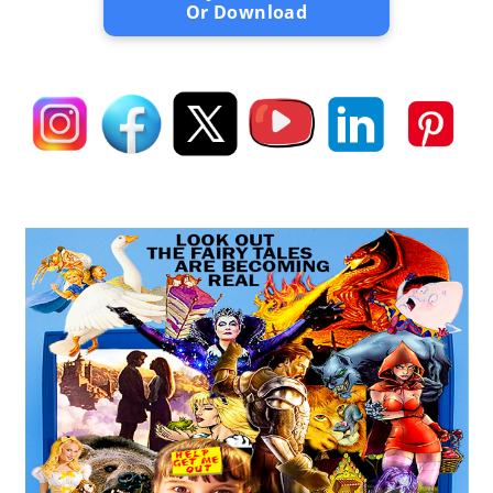
Or Download