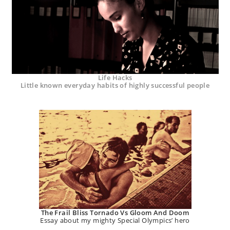
Life Hacks
Little known everyday habits of highly successful people
The Frail Bliss Tornado Vs Gloom And Doom
Essay about my mighty Special Olympics’ hero