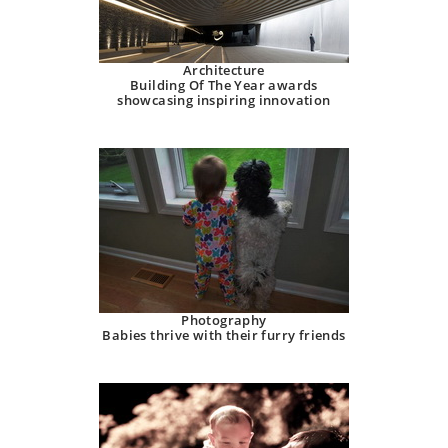
Architecture
Building Of The Year awards
showcasing inspiring innovation
Photography
Babies thrive with their furry friends