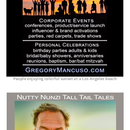
People enjoying colorful sunset at a Los Angeles beach