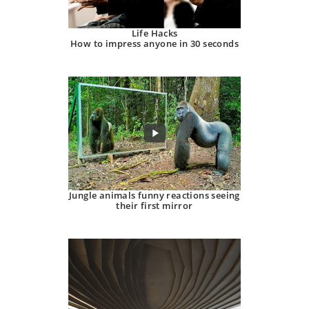
Life Hacks
How to impress anyone in 30 seconds
Jungle animals funny reactions seeing
their first mirror