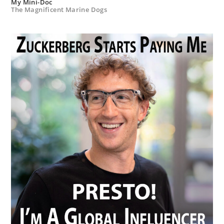
My Mini-Doc
The Magnificent Marine Dogs