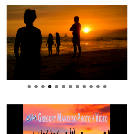
0
1
2