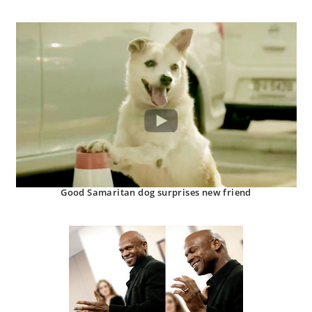
Good Samaritan dog surprises new friend