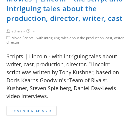
intriguing tales about the
production, director, writer, cast
admin
Movie Scripts - with intriguing tales about the production, cast, writer,
director
Scripts | Lincoln - with intriguing tales about
writer, cast, production, director. “Lincoln”
script was written by Tony Kushner, based on
Doris Kearns Goodwin's “Team of Rivals”.
Kushner, Steven Spielberg, Daniel Day-Lewis
video interviews.
CONTINUE READING