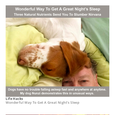
Life Hacks
Wonderful Way To Get A Great Night’s Sleep