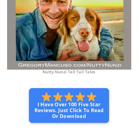
Nutty Nunzi Tall Tail Tales
I Have Over 100 Five Star
Reviews. Just Click To Read
Or Download