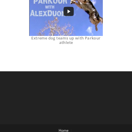
Extreme dog teams up with Parkour
athlete
Home