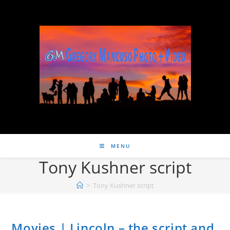
MENU
Tony Kushner script
>
Tony Kushner script
Movies | Lincoln – the script and