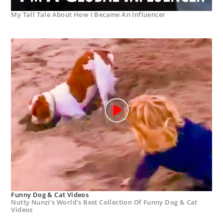
My Tall Tale About How I Became An Influencer
Funny Dog & Cat Videos
Nutty Nunzi's World's Best Collection Of Funny Dog & Cat
Videos