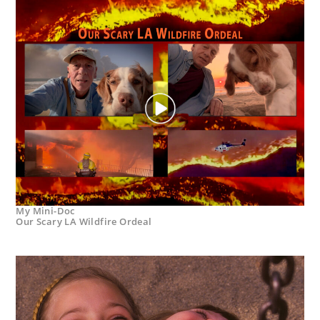
My Mini-Doc
Our Scary LA Wildfire Ordeal