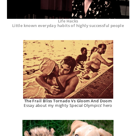
Life Hacks
Little known everyday habits of highly successful people
The Frail Bliss Tornado Vs Gloom And Doom
Essay about my mighty Special Olympics’ hero