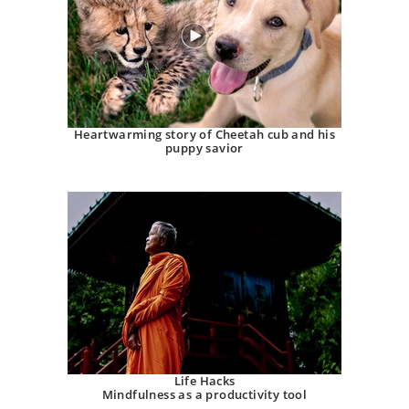
Heartwarming story of Cheetah cub and his
puppy savior
Life Hacks
Mindfulness as a productivity tool