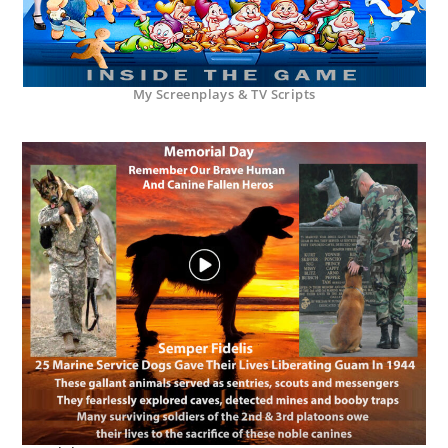
My Screenplays & TV Scripts