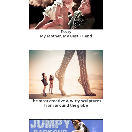
Essay
My Mother, My Best Friend
The most creative & witty sculptures
from around the globe