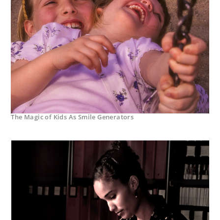
The Magic of Kids As Smile Generators