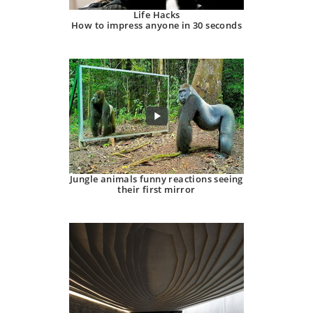
Life Hacks
How to impress anyone in 30 seconds
Jungle animals funny reactions seeing
their first mirror