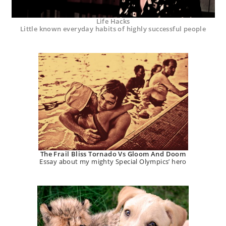
Life Hacks
Little known everyday habits of highly successful people
The Frail Bliss Tornado Vs Gloom And Doom
Essay about my mighty Special Olympics’ hero