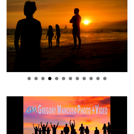
0
1
2