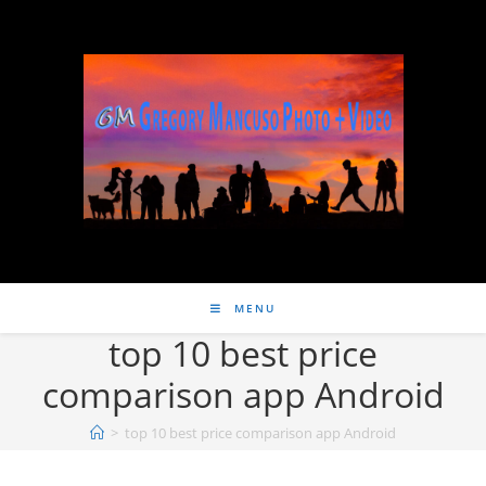
MENU
top 10 best price
comparison app Android
>
top 10 best price comparison app Android