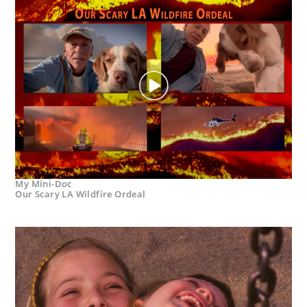
My Mini-Doc
Our Scary LA Wildfire Ordeal