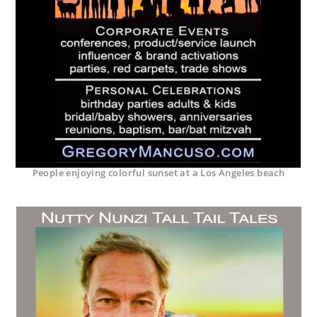
People enjoying colorful sunset at a Los Angeles beach