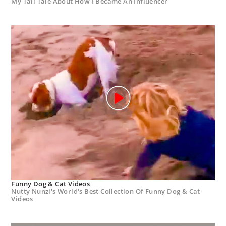
My Tall Tale About How I Became An Influencer
Funny Dog & Cat Videos
Nutty Nunzi's World's Best Collection Of Funny Dog & Cat
Videos