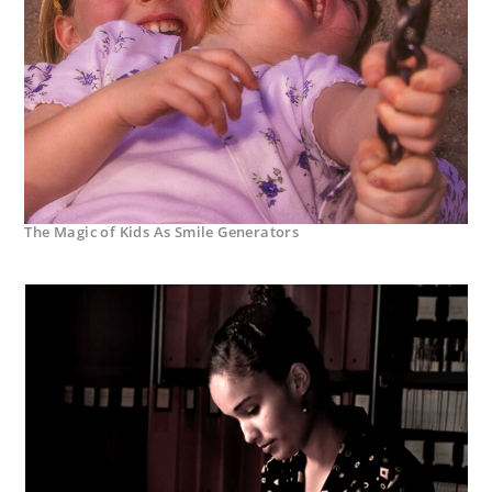
The Magic of Kids As Smile Generators