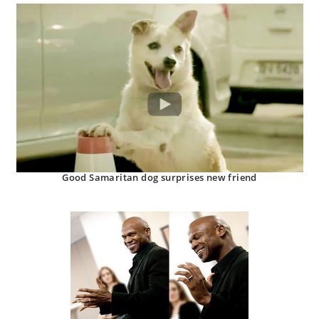
Good Samaritan dog surprises new friend