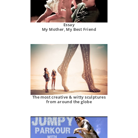
Essay
My Mother, My Best Friend
The most creative & witty sculptures
from around the globe