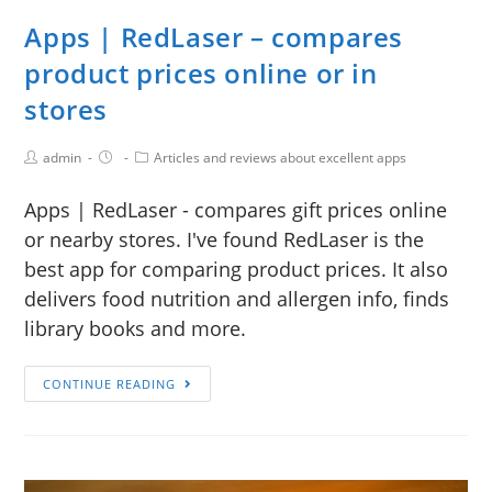
Apps | RedLaser – compares
product prices online or in
stores
admin
Articles and reviews about excellent apps
Apps | RedLaser - compares gift prices online
or nearby stores. I've found RedLaser is the
best app for comparing product prices. It also
delivers food nutrition and allergen info, finds
library books and more.
CONTINUE READING