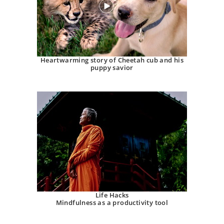
Heartwarming story of Cheetah cub and his
puppy savior
Life Hacks
Mindfulness as a productivity tool