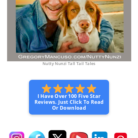
Nutty Nunzi Tall Tail Tales
I Have Over 100 Five Star
Reviews. Just Click To Read
Or Download