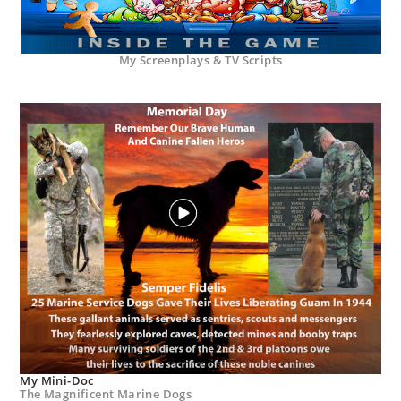
My Screenplays & TV Scripts
My Mini-Doc
The Magnificent Marine Dogs