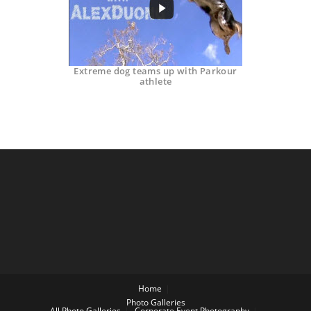
Extreme dog teams up with Parkour
athlete
Home
Photo Galleries
All Photo Galleries
Corporate Event Photography