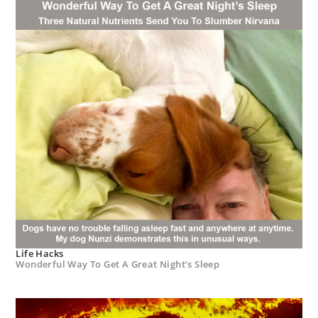
Life Hacks
Wonderful Way To Get A Great Night’s Sleep