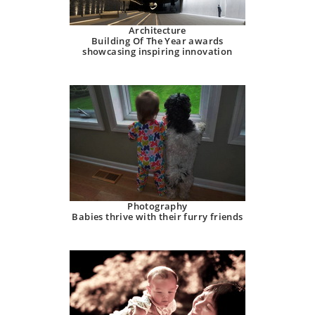
Architecture
Building Of The Year awards
showcasing inspiring innovation
Photography
Babies thrive with their furry friends