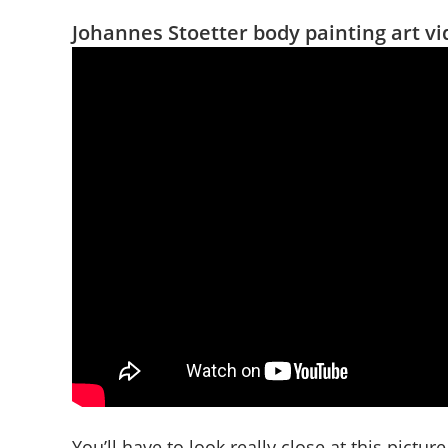
Johannes Stoetter body painting art v
You’ll have to look really close at this picture 