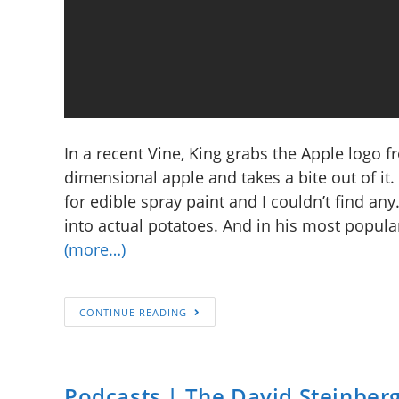
In a recent Vine, King grabs the Apple logo f
dimensional apple and takes a bite out of it. “
for edible spray paint and I couldn’t find any
into actual potatoes. And in his most popular
(more…)
CONTINUE READING
Podcasts | The David Steinber