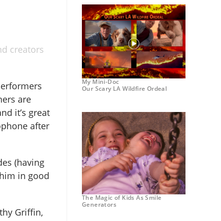
nd creators
My Mini-Doc
performers
Our Scary LA Wildfire Ordeal
ners are
nd it’s great
ophone after
des (having
 him in good
The Magic of Kids As Smile
Generators
hy Griffin,