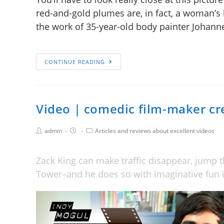
red-and-gold plumes are, in fact, a woman’s 
the work of 35-year-old body painter Johann
CONTINUE READING
Video | comedic film-maker cre
admin
Articles and reviews about excellent videos
Zack King can make traffic disappear, jump t
Tower–and he does so with imaginative fun i