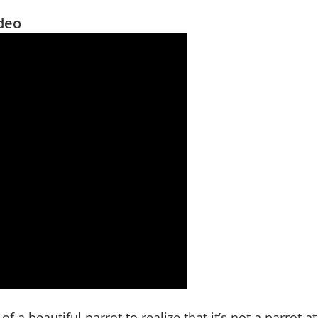
ideo
of a beautiful parrot to realize that it’s not a parrot at