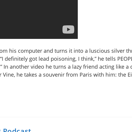
rom his computer and turns it into a luscious silver th
I definitely got lead poisoning, I think,” he tells PEOP
.” In another video he turns a lazy friend acting like a
 Vine, he takes a souvenir from Paris with him: the Ei
g Podcast