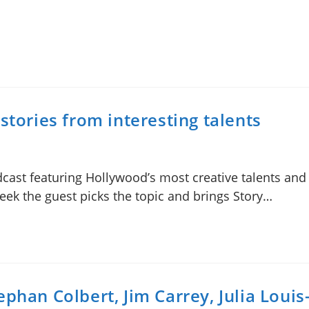
stories from interesting talents
odcast featuring Hollywood’s most creative talents an
week the guest picks the topic and brings Story…
phan Colbert, Jim Carrey, Julia Loui