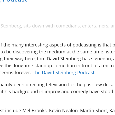
Steinberg, sits down with comedians, entertainers, a
f the many interesting aspects of podcasting is that 
to be discovering the medium at the same time liste
g their way here, too. David Steinberg has signed in, a
ve this longtime standup comedian in front of a micr
seems forever.
The David Steinberg Podcast
mainly been directing television for the past few deca
ut his background in improv and comedy have stood
 include Mel Brooks, Kevin Nealon, Martin Short, Kat