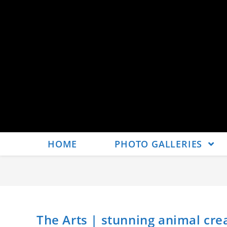
HOME
PHOTO GALLERIES
The Arts | stunning animal cr