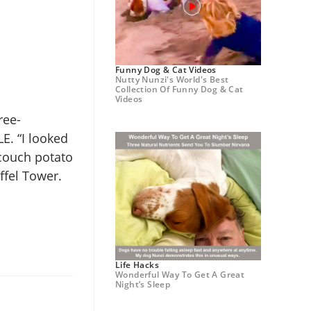
Funny Dog & Cat Videos
Nutty Nunzi's World's Best
Collection Of Funny Dog & Cat
Videos
ree-
LE. “I looked
 couch potato
ffel Tower.
Life Hacks
Wonderful Way To Get A Great
Night’s Sleep