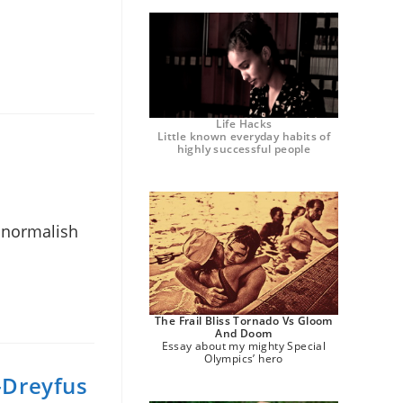
Life Hacks
Little known everyday habits of
highly successful people
d normalish
The Frail Bliss Tornado Vs Gloom
And Doom
Essay about my mighty Special
Olympics’ hero
s-Dreyfus