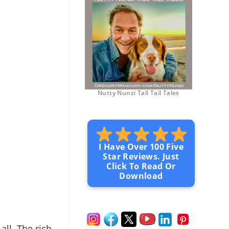
Nutty Nunzi Tall Tail Tales
I Have Over 100 Five
Star Reviews. Just
Click To Read Or
Download
 all. The rich