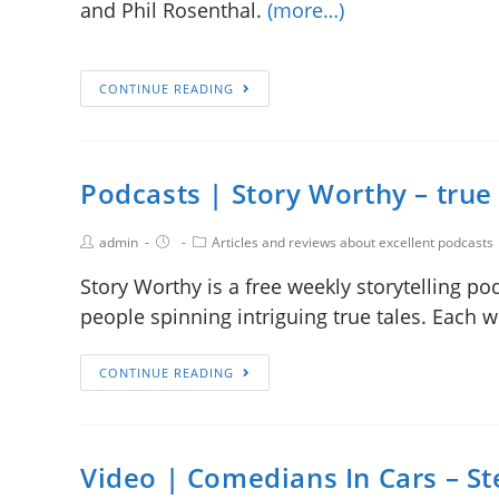
and Phil Rosenthal.
(more…)
CONTINUE READING
Podcasts | Story Worthy – true 
admin
Articles and reviews about excellent podcasts
Story Worthy is a free weekly storytelling p
people spinning intriguing true tales. Each 
CONTINUE READING
Video | Comedians In Cars – Ste