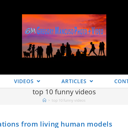
VIDEOS
ARTICLES
CON
top 10 funny videos
>
top 10 funny videos
eations from living human models