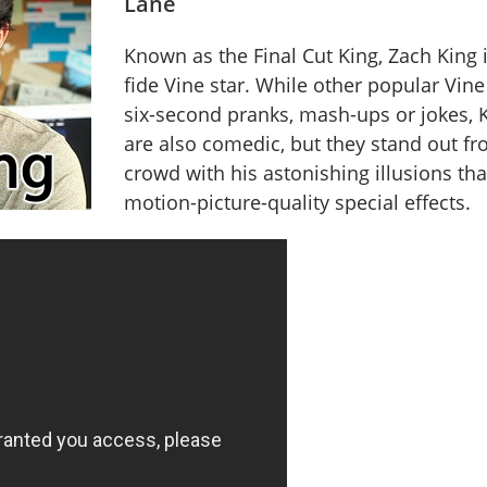
Lane
Known as the Final Cut King, Zach King 
fide Vine star. While other popular Vine
six-second pranks, mash-ups or jokes, K
are also comedic, but they stand out fr
crowd with his astonishing illusions th
motion-picture-quality special effects.