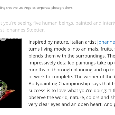
uding creative Los Angeles corporate photographers
ct you’re seeing five human beings, painted and inter
tist Johannes Stoetter.
Inspired by nature, Italian artist
Johanne
turns living models into animals, fruits, 
blends them with the surroundings. Th
impressively detailed paintings take up t
months of thorough planning and up to
of work to complete. The winner of the
Bodypainting Championship says that th
success is to love what you’re doing: “I t
observe the world, nature, colors and s
very clear eyes and an open heart. And p