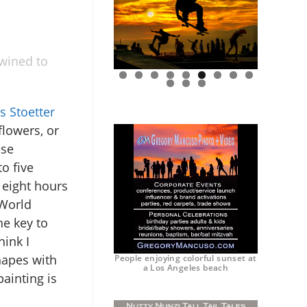
twined to
0
1
2
s Stoetter
flowers, or
ese
o five
 eight hours
 World
e key to
hink I
hapes with
People enjoying colorful sunset at
a Los Angeles beach
ainting is