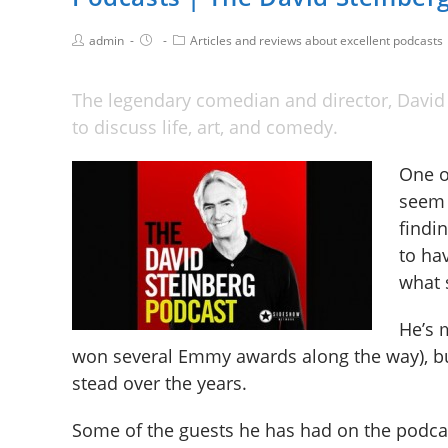
admin
Articles and reviews about excellent podcasts
The legendary comedian and director, David 
to discuss life, art, and comedy.
One o
seem 
findin
to ha
what 
He’s 
won several Emmy awards along the way), b
stead over the years.
Some of the guests he has had on the podcast