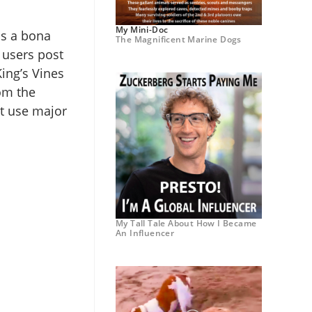
My Mini-Doc
is a bona
The Magnificent Marine Dogs
 users post
ing’s Vines
om the
at use major
My Tall Tale About How I Became
An Influencer