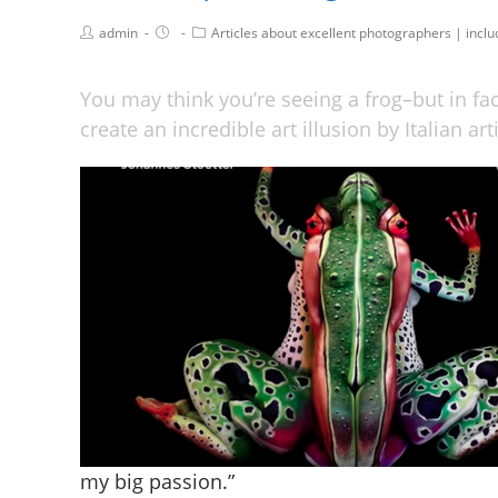
admin
Articles about excellent photographers | incl
You may think you’re seeing a frog–but in fa
create an incredible art illusion by Italian ar
my big passion.”