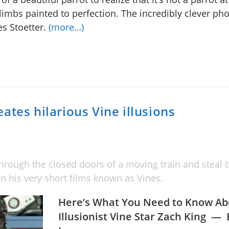
limbs painted to perfection. The incredibly clever ph
es Stoetter.
(more…)
ates hilarious Vine illusions
hrough the closed doors of a moving train and steal th
n his very short films known as Vines.
Here’s What You Need to Know Ab
Illusionist Vine Star Zach King —