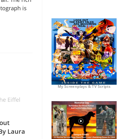
otograph is
My Screenplays & TV Scripts
e Eiffel
out
 By Laura