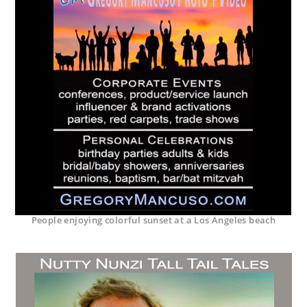
People enjoying colorful sunset at a Los Angeles beach