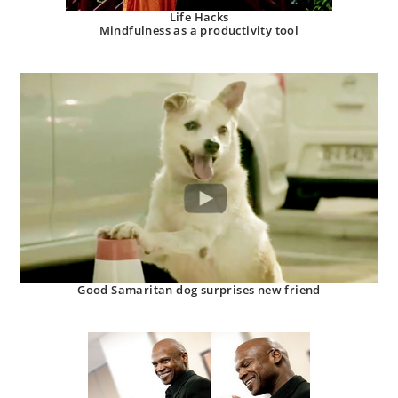
Life Hacks
Mindfulness as a productivity tool
Good Samaritan dog surprises new friend