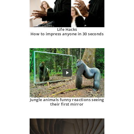
Life Hacks
How to impress anyone in 30 seconds
Jungle animals funny reactions seeing
their first mirror