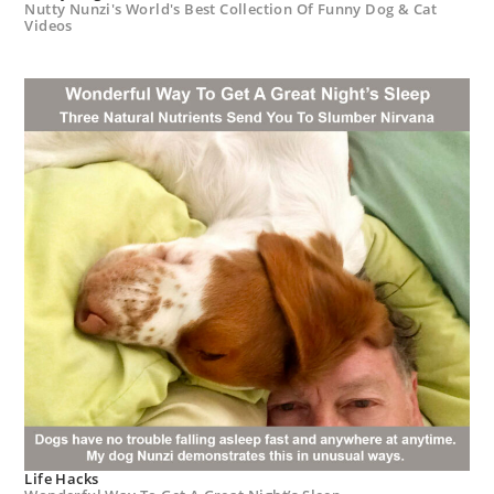
Nutty Nunzi's World's Best Collection Of Funny Dog & Cat
Videos
Life Hacks