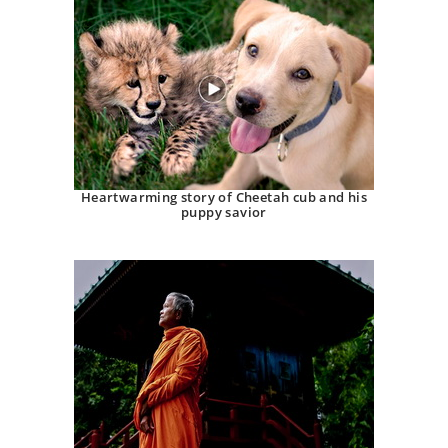
Heartwarming story of Cheetah cub and his
puppy savior