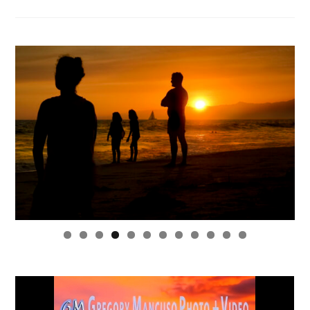
0
1
2