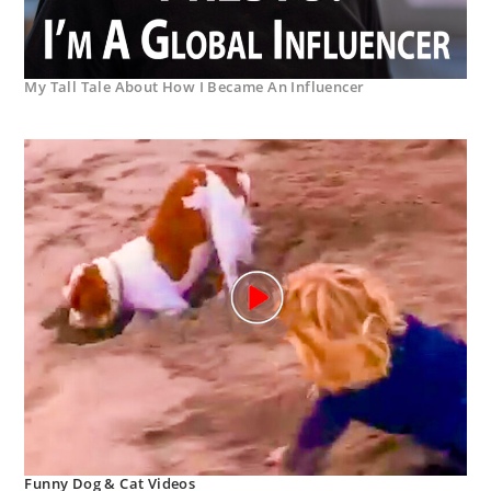
My Tall Tale About How I Became An Influencer
Funny Dog & Cat Videos