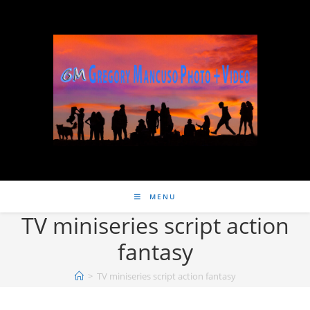
MENU
TV miniseries script action
fantasy
>
TV miniseries script action fantasy