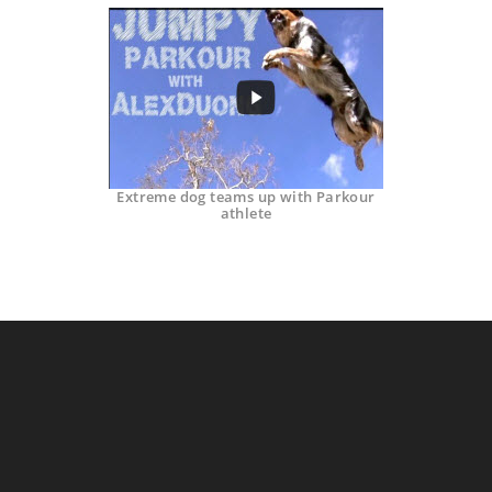
Extreme dog teams up with Parkour
athlete