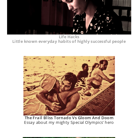
Life Hacks
Little known everyday habits of highly successful people
The Frail Bliss Tornado Vs Gloom And Doom
Essay about my mighty Special Olympics’ hero