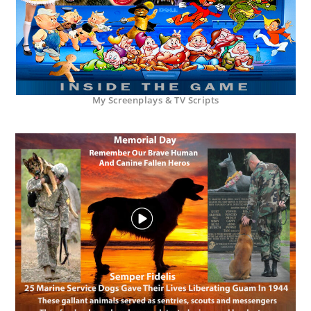
My Screenplays & TV Scripts