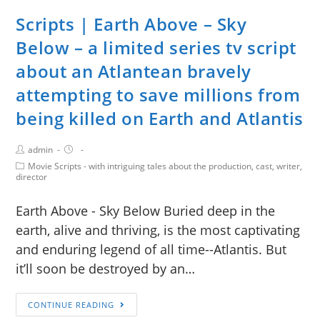
Scripts | Earth Above – Sky
Below – a limited series tv script
about an Atlantean bravely
attempting to save millions from
being killed on Earth and Atlantis
admin
Movie Scripts - with intriguing tales about the production, cast, writer,
director
Earth Above - Sky Below Buried deep in the
earth, alive and thriving, is the most captivating
and enduring legend of all time--Atlantis. But
it’ll soon be destroyed by an…
CONTINUE READING