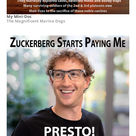
My Mini-Doc
The Magnificent Marine Dogs