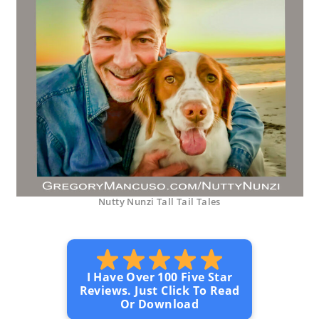
Nutty Nunzi Tall Tail Tales
I Have Over 100 Five Star
Reviews. Just Click To Read
Or Download