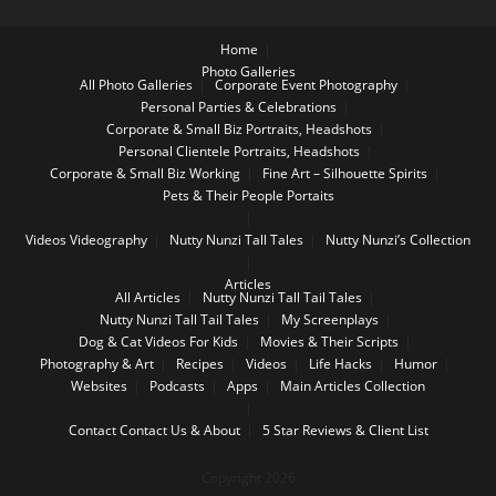
Home
Photo Galleries
All Photo Galleries
Corporate Event Photography
Personal Parties & Celebrations
Corporate & Small Biz Portraits, Headshots
Personal Clientele Portraits, Headshots
Corporate & Small Biz Working
Fine Art – Silhouette Spirits
Pets & Their People Portaits
Videos
Videography
Nutty Nunzi Tall Tales
Nutty Nunzi’s Collection
Articles
All Articles
Nutty Nunzi Tall Tail Tales
Nutty Nunzi Tall Tail Tales
My Screenplays
Dog & Cat Videos For Kids
Movies & Their Scripts
Photography & Art
Recipes
Videos
Life Hacks
Humor
Websites
Podcasts
Apps
Main Articles Collection
Contact
Contact Us & About
5 Star Reviews & Client List
Copyright 2026