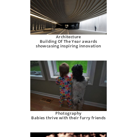
Architecture
Building Of The Year awards
showcasing inspiring innovation
Photography
Babies thrive with their furry friends