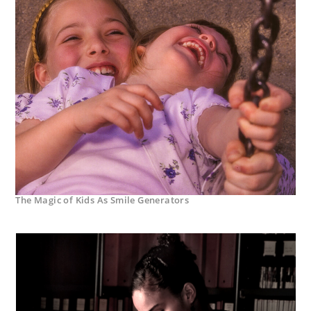
The Magic of Kids As Smile Generators