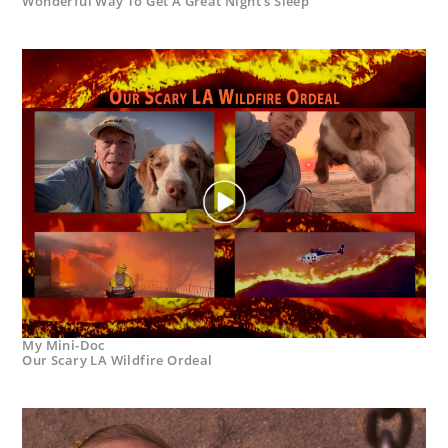
Wonderful Way To Get A Great Night’s Sleep
My Mini-Doc
Our Scary LA Wildfire Ordeal