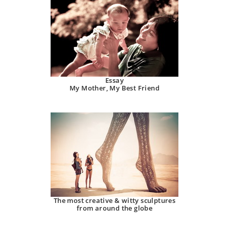
Essay
My Mother, My Best Friend
The most creative & witty sculptures
from around the globe