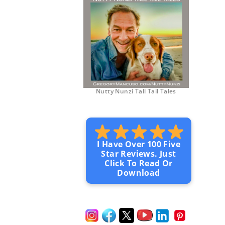
Nutty Nunzi Tall Tail Tales
I Have Over 100 Five
Star Reviews. Just
Click To Read Or
Download