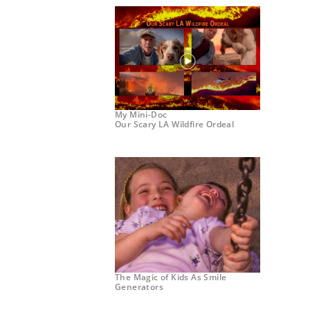
My Mini-Doc
Our Scary LA Wildfire Ordeal
The Magic of Kids As Smile
Generators