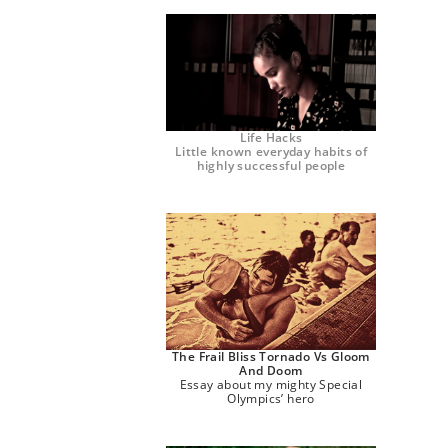
Life Hacks
Little known everyday habits of
highly successful people
The Frail Bliss Tornado Vs Gloom
And Doom
Essay about my mighty Special
Olympics’ hero