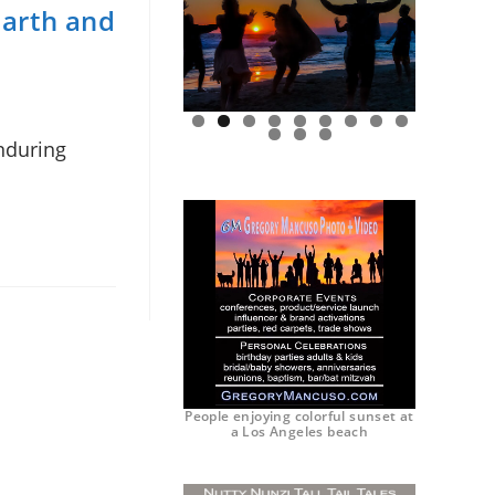
Earth and
enduring
0
1
2
People enjoying colorful sunset at
a Los Angeles beach