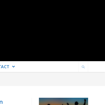
TACT
an