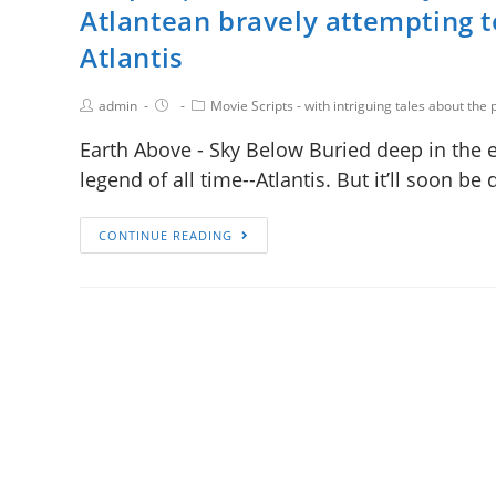
Atlantean bravely attempting t
Atlantis
admin
Movie Scripts - with intriguing tales about the p
Earth Above - Sky Below Buried deep in the ea
legend of all time--Atlantis. But it’ll soon b
CONTINUE READING