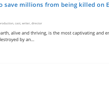
o save millions from being killed on 
roduction, cast, writer, director
rth, alive and thriving, is the most captivating and 
e destroyed by an…