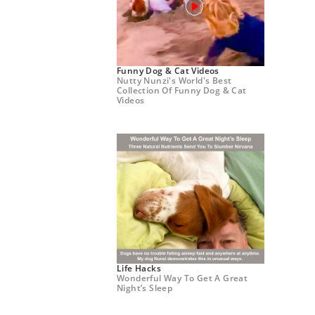
Funny Dog & Cat Videos
Nutty Nunzi's World's Best
Collection Of Funny Dog & Cat
Videos
Life Hacks
Wonderful Way To Get A Great
Night’s Sleep