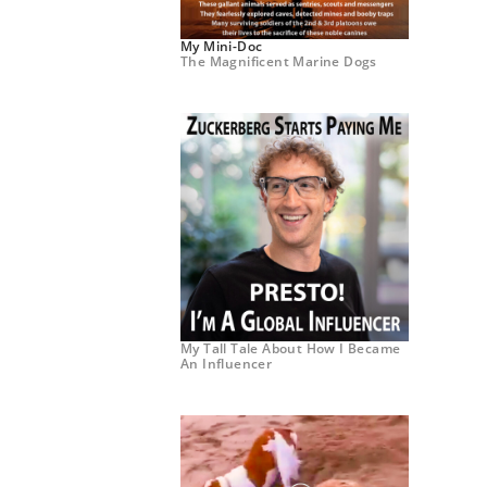
My Mini-Doc
The Magnificent Marine Dogs
My Tall Tale About How I Became
An Influencer