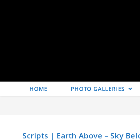
HOME
PHOTO GALLERIES
Scripts | Earth Above – Sky Bel