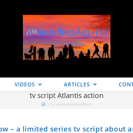
VIDEOS
ARTICLES
CON
tv script Atlantis action
>
tv script Atlantis action
ow – a limited series tv script about 