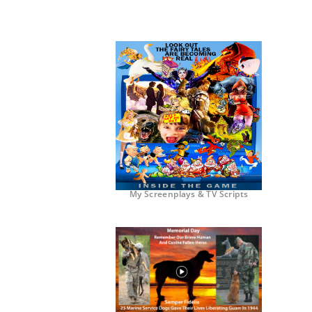
My Screenplays & TV Scripts