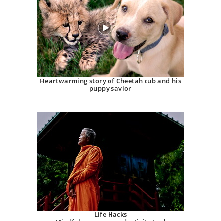
Heartwarming story of Cheetah cub and his
puppy savior
Life Hacks