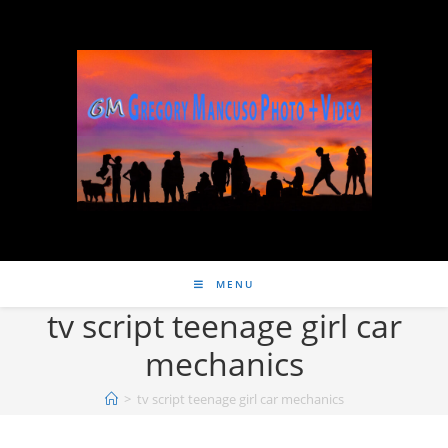
MENU
tv script teenage girl car
mechanics
>
tv script teenage girl car mechanics