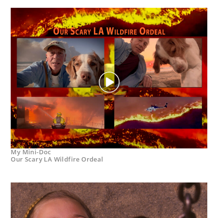
My Mini-Doc
Our Scary LA Wildfire Ordeal