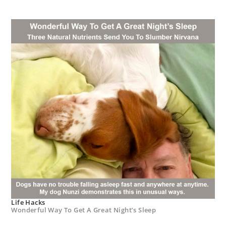
Life Hacks
Wonderful Way To Get A Great Night’s Sleep