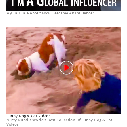
My Tall Tale About How I Became An Influencer
Funny Dog & Cat Videos
Nutty Nunzi's World's Best Collection Of Funny Dog & Cat
Videos