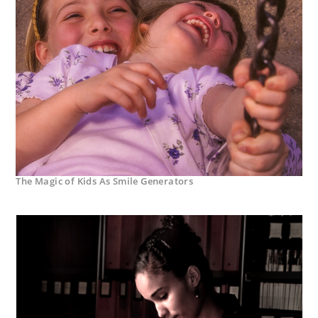
The Magic of Kids As Smile Generators