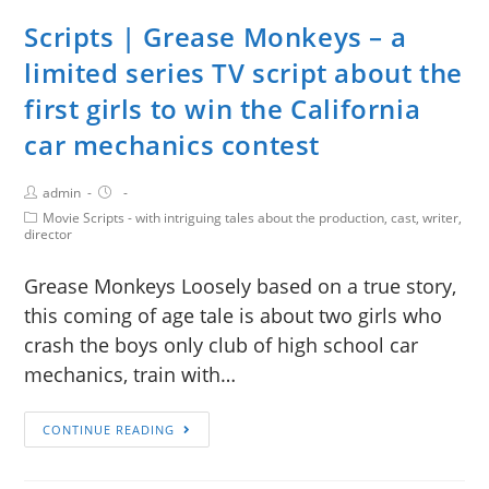
Scripts | Grease Monkeys – a
limited series TV script about the
first girls to win the California
car mechanics contest
admin
Movie Scripts - with intriguing tales about the production, cast, writer,
director
Grease Monkeys Loosely based on a true story,
this coming of age tale is about two girls who
crash the boys only club of high school car
mechanics, train with…
CONTINUE READING