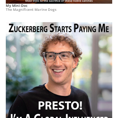
My Mini-Doc
The Magnificent Marine Dogs