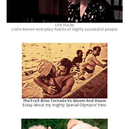
Life Hacks
Little known everyday habits of highly successful people
The Frail Bliss Tornado Vs Gloom And Doom
Essay about my mighty Special Olympics’ hero