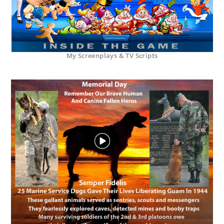
My Screenplays & TV Scripts