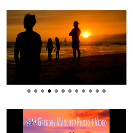
0
1
2