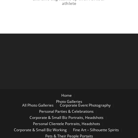
athlete
Home
Photo Galleries
All Photo Galleries
Corporate Event Photography
Personal Parties & Celebrations
Corporate & Small Biz Portraits, Headshots
Personal Clientele Portraits, Headshots
Corporate & Small Biz Working
Fine Art – Silhouette Spirits
Pets & Their People Portaits