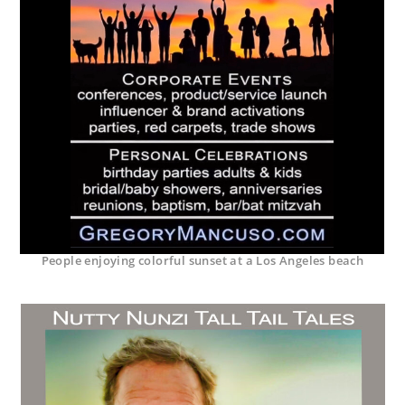
People enjoying colorful sunset at a Los Angeles beach