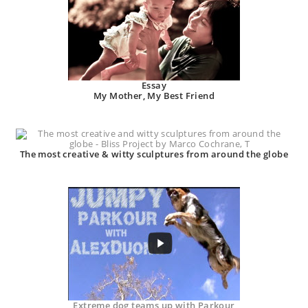
Essay
My Mother, My Best Friend
The most creative & witty sculptures from around the globe
Extreme dog teams up with Parkour