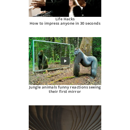
Life Hacks
How to impress anyone in 30 seconds
Jungle animals funny reactions seeing
their first mirror