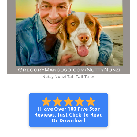
Nutty Nunzi Tall Tail Tales
I Have Over 100 Five Star
Reviews. Just Click To Read
Or Download