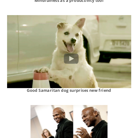
Mindfulness as a productivity tool
Good Samaritan dog surprises new friend