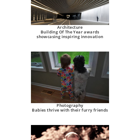
Architecture
Building Of The Year awards
showcasing inspiring innovation
Photography
Babies thrive with their furry friends