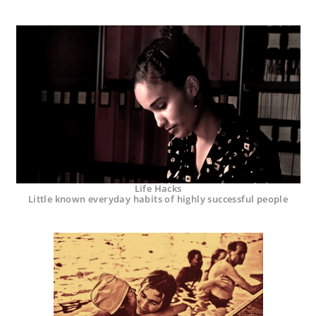
Life Hacks
Little known everyday habits of highly successful people