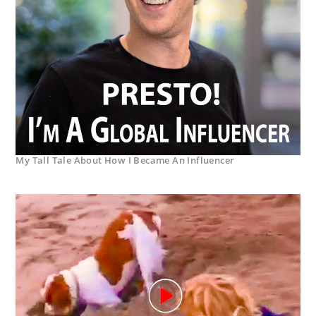
My Tall Tale About How I Became An Influencer