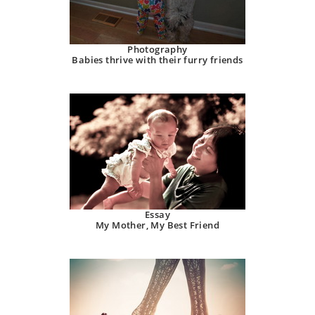
Photography
Babies thrive with their furry friends
Essay
My Mother, My Best Friend