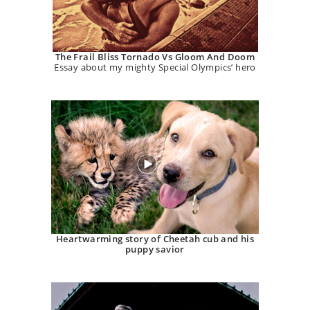
The Frail Bliss Tornado Vs Gloom And Doom
Essay about my mighty Special Olympics’ hero
Heartwarming story of Cheetah cub and his
puppy savior