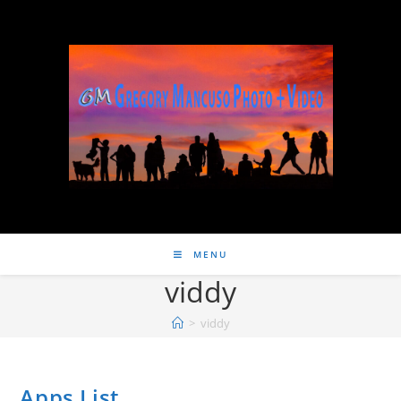
MENU
viddy
>
viddy
Apps List