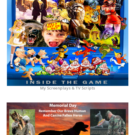
My Screenplays & TV Scripts