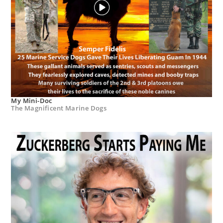
My Mini-Doc
The Magnificent Marine Dogs