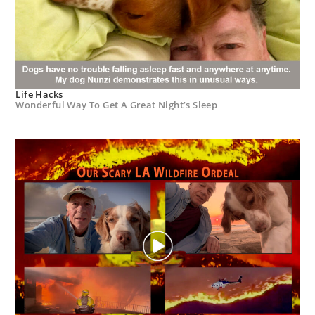
Life Hacks
Wonderful Way To Get A Great Night’s Sleep