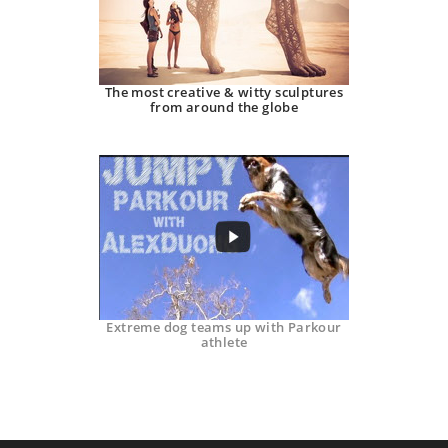
The most creative & witty sculptures
from around the globe
Extreme dog teams up with Parkour
athlete