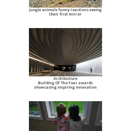
Jungle animals funny reactions seeing
their first mirror
Architecture
Building Of The Year awards
showcasing inspiring innovation