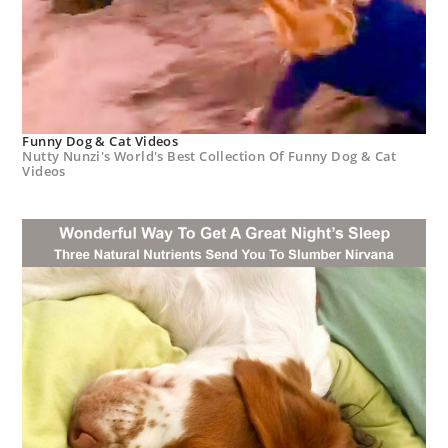
Funny Dog & Cat Videos
Nutty Nunzi's World's Best Collection Of Funny Dog & Cat
Videos