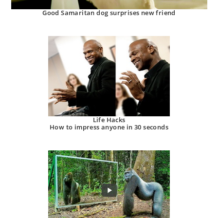
Good Samaritan dog surprises new friend
Life Hacks
How to impress anyone in 30 seconds