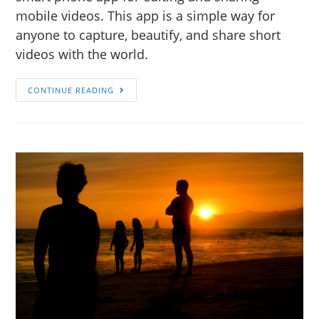
mobile videos. This app is a simple way for
anyone to capture, beautify, and share short
videos with the world.
CONTINUE READING