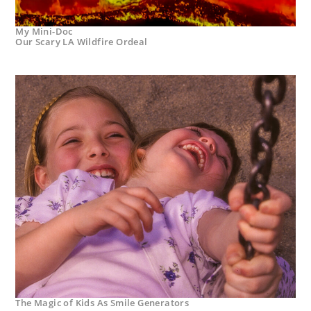
My Mini-Doc
Our Scary LA Wildfire Ordeal
The Magic of Kids As Smile Generators