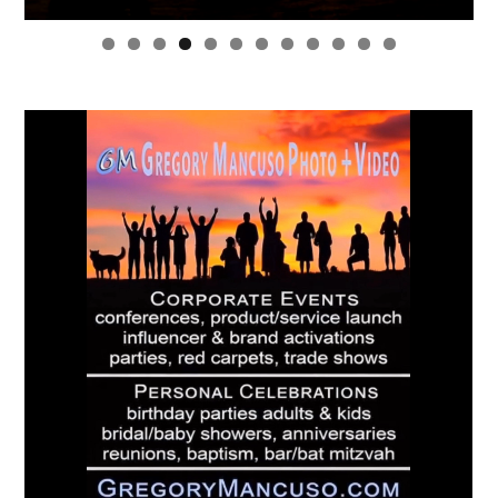
0
1
2