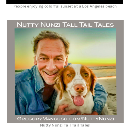
People enjoying colorful sunset at a Los Angeles beach
Nutty Nunzi Tall Tail Tales