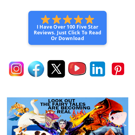
I Have Over 100 Five Star
Reviews. Just Click To Read
Or Download