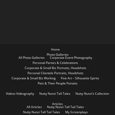
Home
Photo Galleries
All Photo Galleries
Corporate Event Photography
Personal Parties & Celebrations
Corporate & Small Biz Portraits, Headshots
Personal Clientele Portraits, Headshots
Corporate & Small Biz Working
Fine Art – Silhouette Spirits
Pets & Their People Portaits
Videos
Videography
Nutty Nunzi Tall Tales
Nutty Nunzi’s Collection
Articles
All Articles
Nutty Nunzi Tall Tail Tales
Nutty Nunzi Tall Tail Tales
My Screenplays