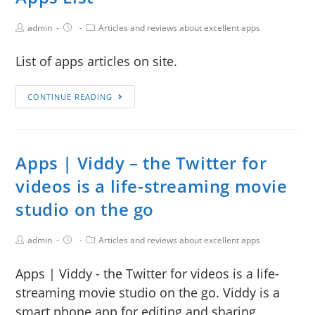
admin
Articles and reviews about excellent apps
List of apps articles on site.
CONTINUE READING
Apps | Viddy – the Twitter for
videos is a life-streaming movie
studio on the go
admin
Articles and reviews about excellent apps
Apps | Viddy - the Twitter for videos is a life-
streaming movie studio on the go. Viddy is a
smart phone app for editing and sharing