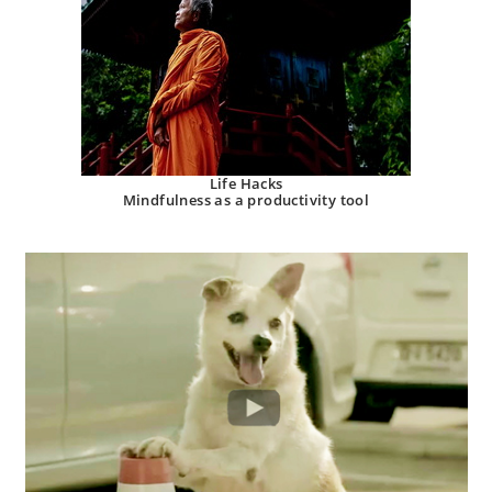
Life Hacks
Mindfulness as a productivity tool