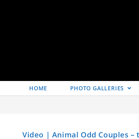
HOME
PHOTO GALLERIES
Video | Animal Odd Couples – 