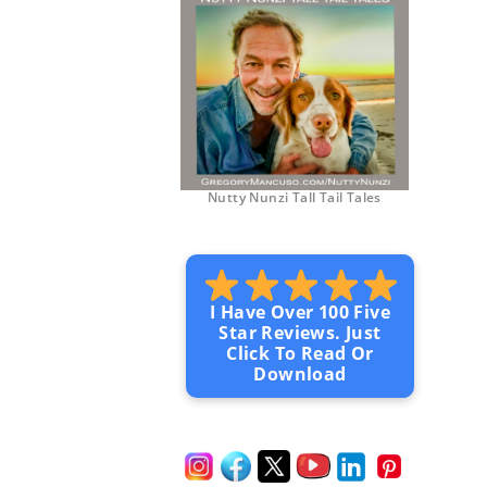
Nutty Nunzi Tall Tail Tales
I Have Over 100 Five
Star Reviews. Just
Click To Read Or
Download