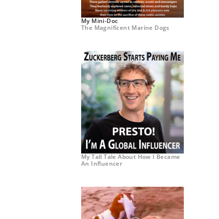
My Mini-Doc
The Magnificent Marine Dogs
My Tall Tale About How I Became
An Influencer