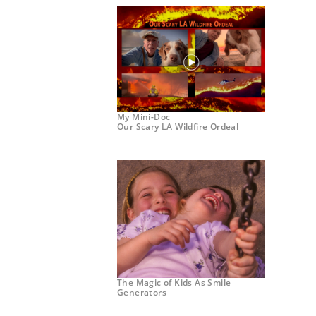
My Mini-Doc
Our Scary LA Wildfire Ordeal
The Magic of Kids As Smile
Generators