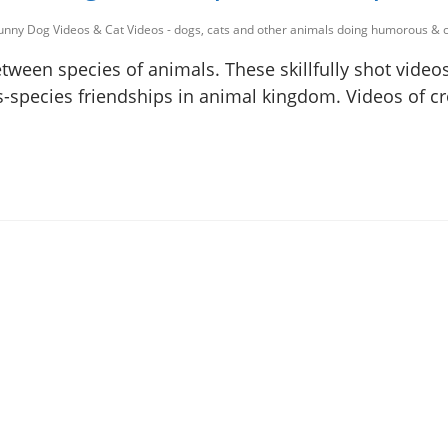
unny Dog Videos & Cat Videos - dogs, cats and other animals doing humorous & c
ween species of animals. These skillfully shot videos
ss-species friendships in animal kingdom. Videos of c