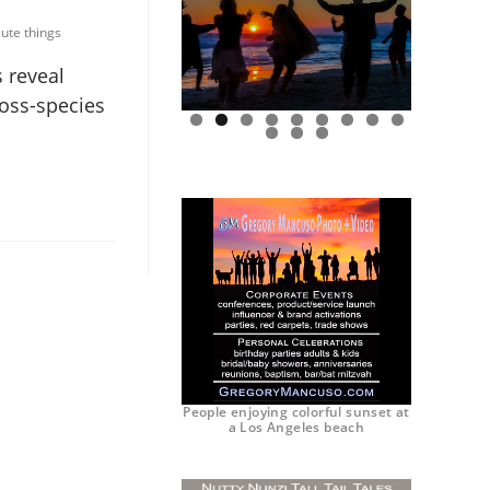
ute things
 reveal
ross-species
0
1
2
People enjoying colorful sunset at
a Los Angeles beach