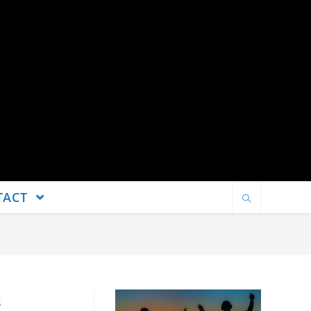
TACT
s