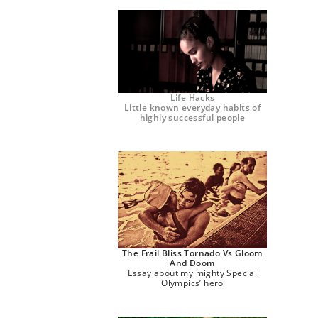
Life Hacks
Little known everyday habits of
highly successful people
The Frail Bliss Tornado Vs Gloom
And Doom
Essay about my mighty Special
Olympics’ hero