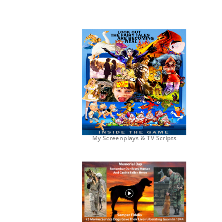
My Screenplays & TV Scripts