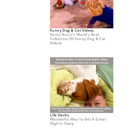
Funny Dog & Cat Videos
Nutty Nunzi's World's Best
Collection Of Funny Dog & Cat
Videos
Life Hacks
Wonderful Way To Get A Great
Night’s Sleep