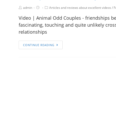
admin
Articles and reviews about excellent videos
/
F
Video | Animal Odd Couples - friendships bet
fascinating, touching and quite unlikely cro
relationships
CONTINUE READING