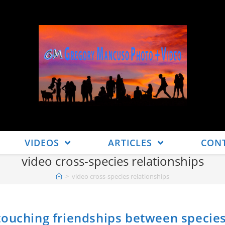
VIDEOS
ARTICLES
CON
video cross-species relationships
>
video cross-species relationships
touching friendships between specie