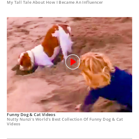
My Tall Tale About How I Became An Influencer
Funny Dog & Cat Videos
Nutty Nunzi's World's Best Collection Of Funny Dog & Cat
Videos