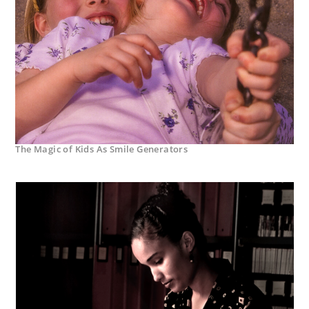
The Magic of Kids As Smile Generators