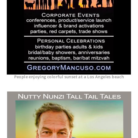
People enjoying colorful sunset at a Los Angeles beach