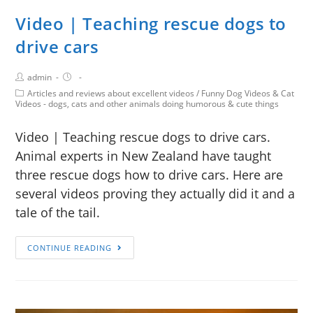
Video | Teaching rescue dogs to
drive cars
admin
Articles and reviews about excellent videos
/
Funny Dog Videos & Cat
Videos - dogs, cats and other animals doing humorous & cute things
Video | Teaching rescue dogs to drive cars.
Animal experts in New Zealand have taught
three rescue dogs how to drive cars. Here are
several videos proving they actually did it and a
tale of the tail.
CONTINUE READING