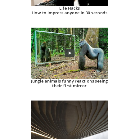
Life Hacks
How to impress anyone in 30 seconds
Jungle animals funny reactions seeing
their first mirror