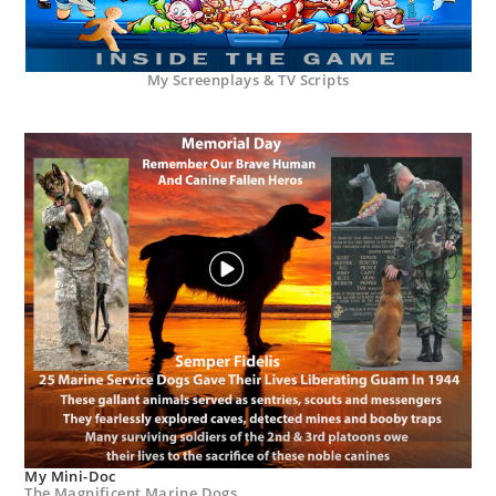
My Screenplays & TV Scripts
My Mini-Doc
The Magnificent Marine Dogs