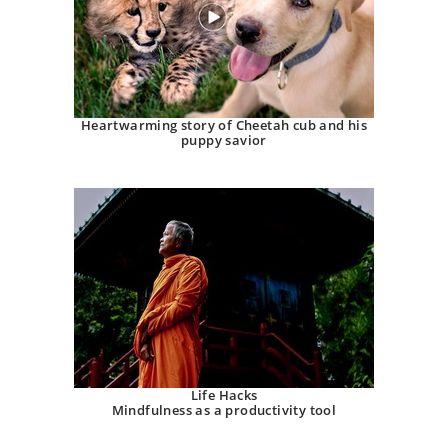
Heartwarming story of Cheetah cub and his
puppy savior
Life Hacks
Mindfulness as a productivity tool