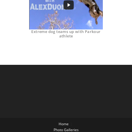
Extreme dog teams up with Parkour
athlete
Home
Photo Galleries