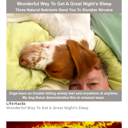
Life Hacks
Wonderful Way To Get A Great Night’s Sleep