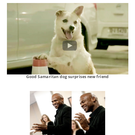
Good Samaritan dog surprises new friend