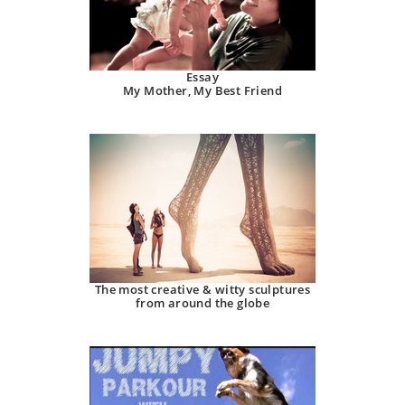
Essay
My Mother, My Best Friend
The most creative & witty sculptures
from around the globe