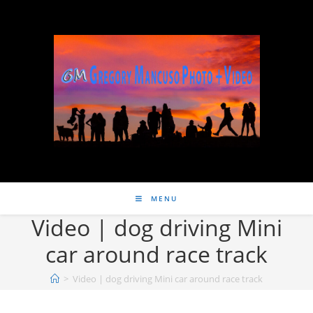
MENU
Video | dog driving Mini
car around race track
>
Video | dog driving Mini car around race track