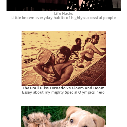
Life Hacks
Little known everyday habits of highly successful people
The Frail Bliss Tornado Vs Gloom And Doom
Essay about my mighty Special Olympics’ hero