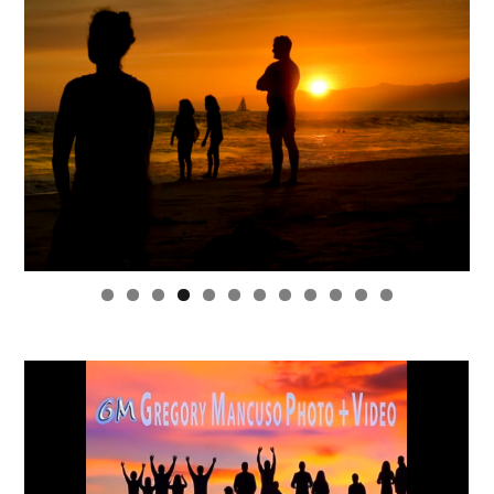
0
1
2