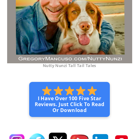
Nutty Nunzi Tall Tail Tales
I Have Over 100 Five Star
Reviews. Just Click To Read
Or Download