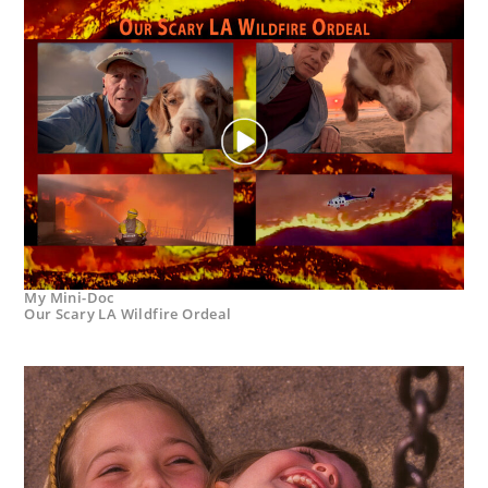
My Mini-Doc
Our Scary LA Wildfire Ordeal