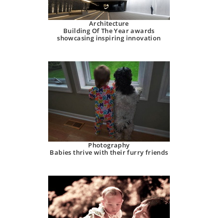
Architecture
Building Of The Year awards
showcasing inspiring innovation
Photography
Babies thrive with their furry friends