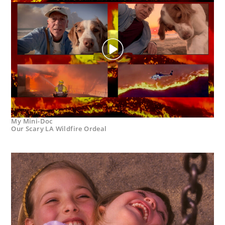
My Mini-Doc
Our Scary LA Wildfire Ordeal