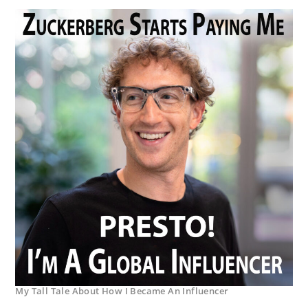
My Tall Tale About How I Became An Influencer