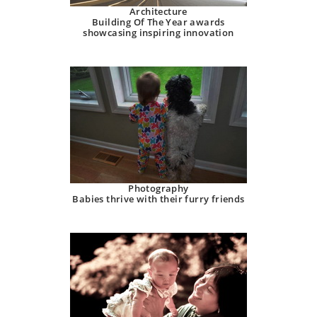
Architecture
Building Of The Year awards
showcasing inspiring innovation
Photography
Babies thrive with their furry friends