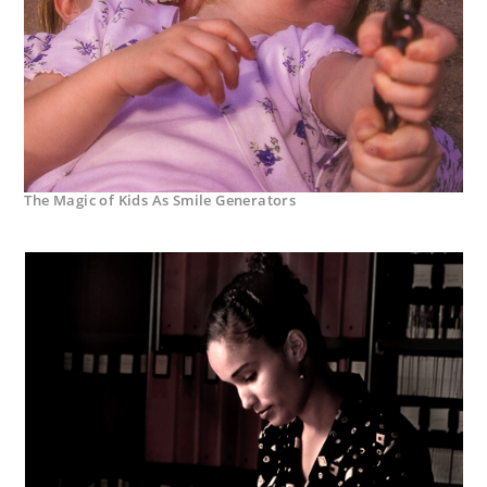
The Magic of Kids As Smile Generators