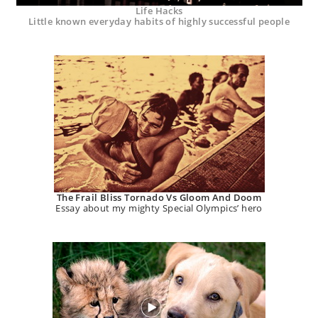
Life Hacks
Little known everyday habits of highly successful people
The Frail Bliss Tornado Vs Gloom And Doom
Essay about my mighty Special Olympics’ hero