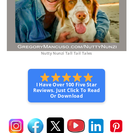
Nutty Nunzi Tall Tail Tales
I Have Over 100 Five Star
Reviews. Just Click To Read
Or Download