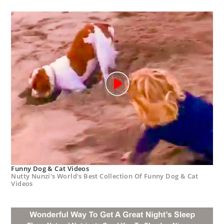
Funny Dog & Cat Videos
Nutty Nunzi's World's Best Collection Of Funny Dog & Cat
Videos