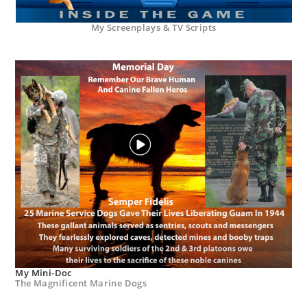
My Screenplays & TV Scripts
My Mini-Doc
The Magnificent Marine Dogs