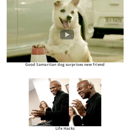
Good Samaritan dog surprises new friend
Life Hacks