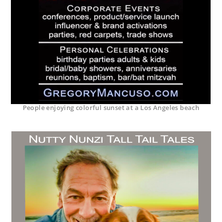
People enjoying colorful sunset at a Los Angeles beach