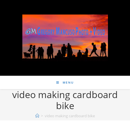
MENU
video making cardboard
bike
>
video making cardboard bike