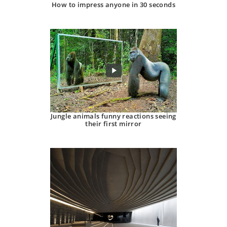
How to impress anyone in 30 seconds
Jungle animals funny reactions seeing
their first mirror