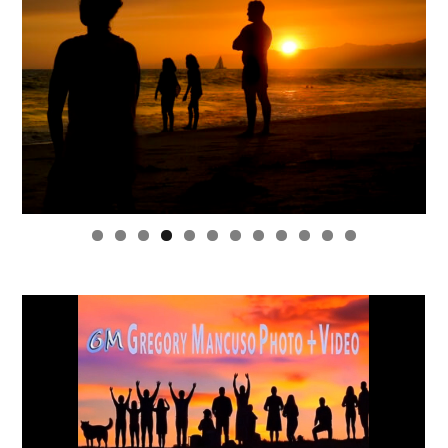
0
1
2