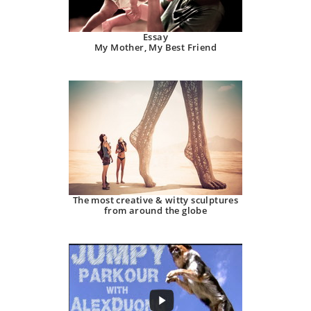
Essay
My Mother, My Best Friend
The most creative & witty sculptures
from around the globe