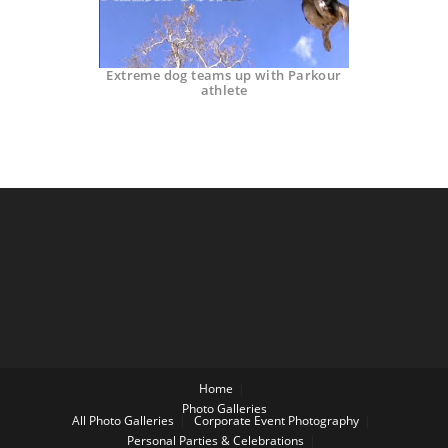
Extreme dog teams up with Parkour
athlete
Home
Photo Galleries
All Photo Galleries
Corporate Event Photography
Personal Parties & Celebrations