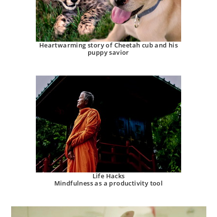
Heartwarming story of Cheetah cub and his
puppy savior
Life Hacks
Mindfulness as a productivity tool