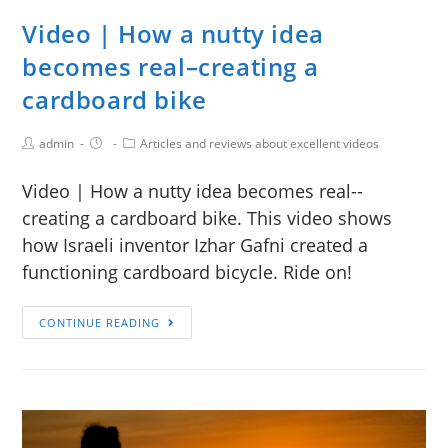
Video | How a nutty idea
becomes real–creating a
cardboard bike
admin
Articles and reviews about excellent videos
Video | How a nutty idea becomes real--
creating a cardboard bike. This video shows
how Israeli inventor Izhar Gafni created a
functioning cardboard bicycle. Ride on!
CONTINUE READING