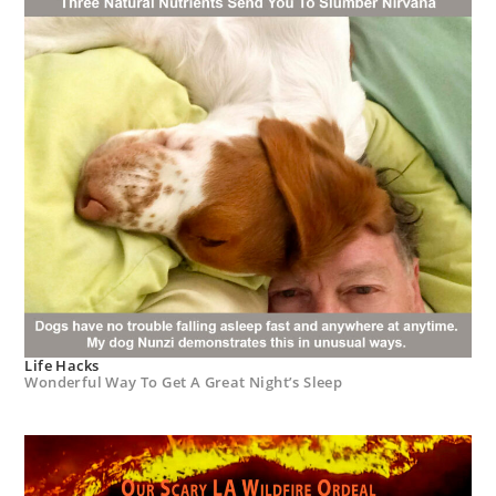
Life Hacks
Wonderful Way To Get A Great Night’s Sleep