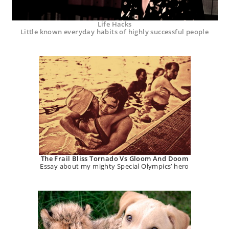
Life Hacks
Little known everyday habits of highly successful people
The Frail Bliss Tornado Vs Gloom And Doom
Essay about my mighty Special Olympics’ hero