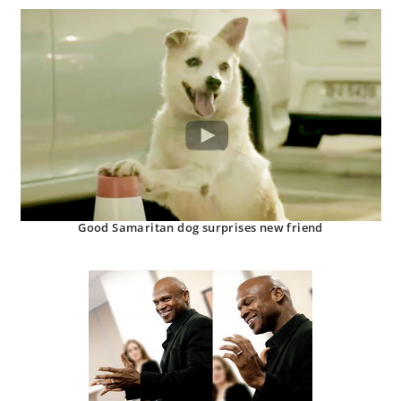
Good Samaritan dog surprises new friend