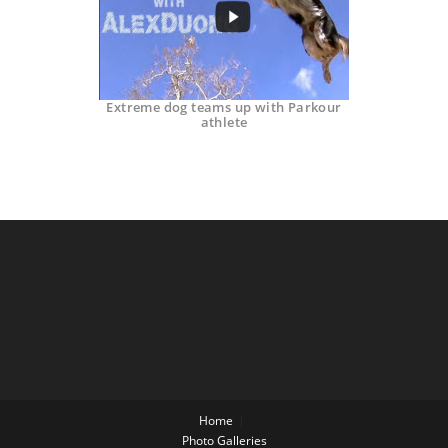
Extreme dog teams up with Parkour
athlete
Home
Photo Galleries