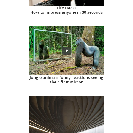
Life Hacks
How to impress anyone in 30 seconds
Jungle animals funny reactions seeing
their first mirror