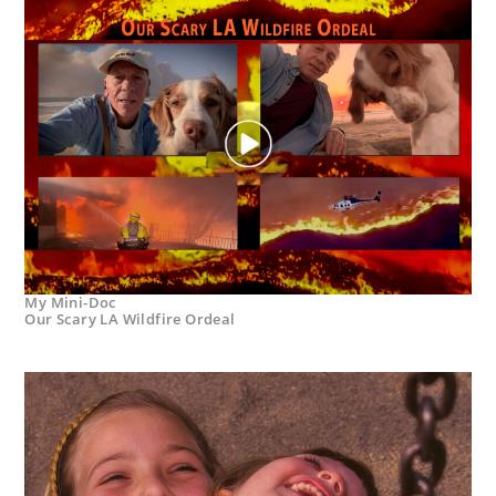
My Mini-Doc
Our Scary LA Wildfire Ordeal