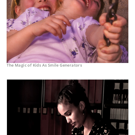
The Magic of Kids As Smile Generators