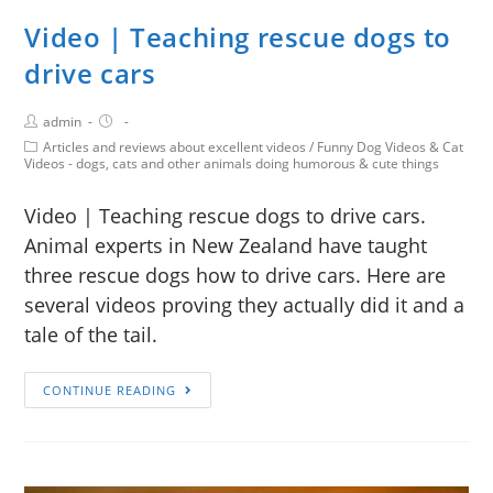
Video | Teaching rescue dogs to
drive cars
admin
Articles and reviews about excellent videos
/
Funny Dog Videos & Cat
Videos - dogs, cats and other animals doing humorous & cute things
Video | Teaching rescue dogs to drive cars.
Animal experts in New Zealand have taught
three rescue dogs how to drive cars. Here are
several videos proving they actually did it and a
tale of the tail.
CONTINUE READING