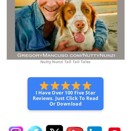
Nutty Nunzi Tall Tail Tales
I Have Over 100 Five Star
Reviews. Just Click To Read
Or Download