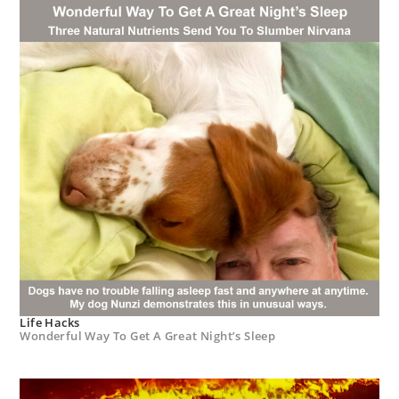
Life Hacks
Wonderful Way To Get A Great Night’s Sleep