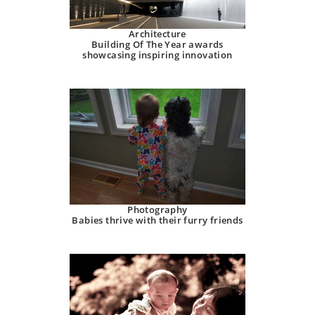
Architecture
Building Of The Year awards
showcasing inspiring innovation
Photography
Babies thrive with their furry friends