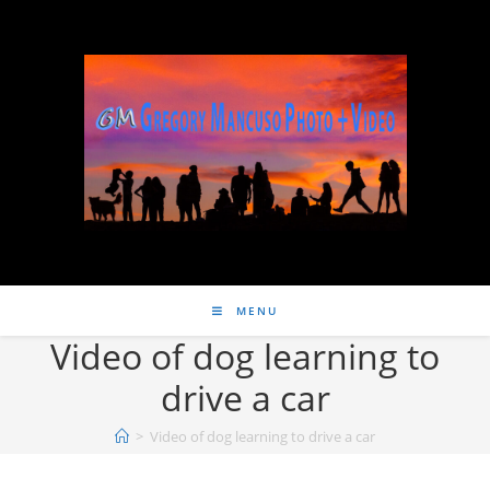
MENU
Video of dog learning to
drive a car
>
Video of dog learning to drive a car