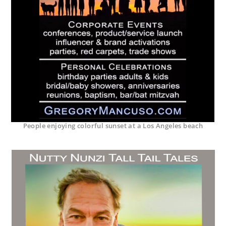
People enjoying colorful sunset at a Los Angeles beach