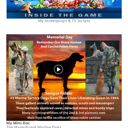
My Screenplays & TV Scripts
My Mini-Doc
The Magnificent Marine Dogs