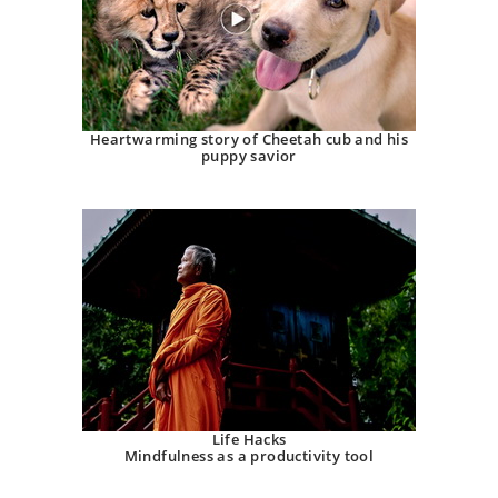
Heartwarming story of Cheetah cub and his
puppy savior
Life Hacks
Mindfulness as a productivity tool