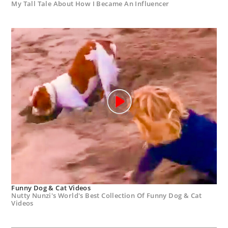
My Tall Tale About How I Became An Influencer
Funny Dog & Cat Videos
Nutty Nunzi's World's Best Collection Of Funny Dog & Cat
Videos