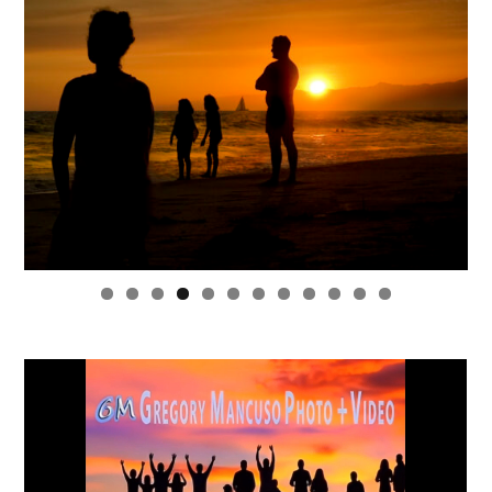
0
1
2