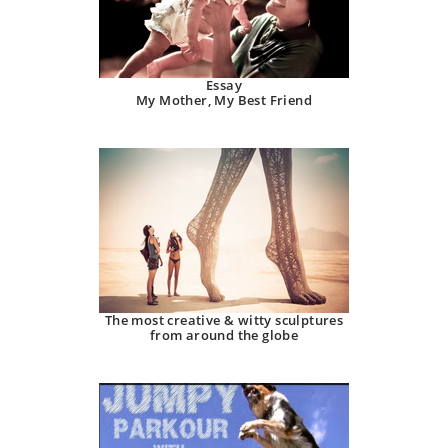
Essay
My Mother, My Best Friend
The most creative & witty sculptures
from around the globe