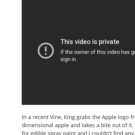
In a recent Vine, King grabs the Apple logo f
dimensional apple and takes a bite out of it. “
for edible spray paint and I couldn’t find any