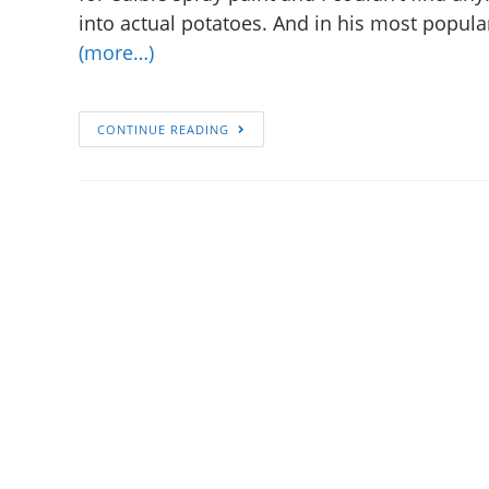
into actual potatoes. And in his most popular
(more…)
CONTINUE READING