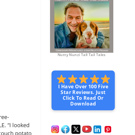
Nutty Nunzi Tall Tail Tales
I Have Over 100 Five
Star Reviews. Just
Click To Read Or
Download
ree-
LE. “I looked
 couch potato