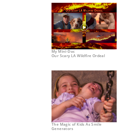
My Mini-Doc
Our Scary LA Wildfire Ordeal
The Magic of Kids As Smile
Generators