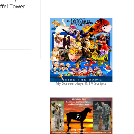
ffel Tower.
My Screenplays & TV Scripts