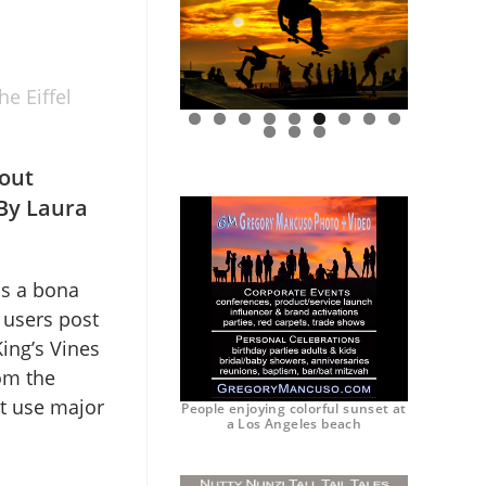
e Eiffel
0
1
2
out
 By Laura
is a bona
 users post
ing’s Vines
om the
at use major
People enjoying colorful sunset at
a Los Angeles beach