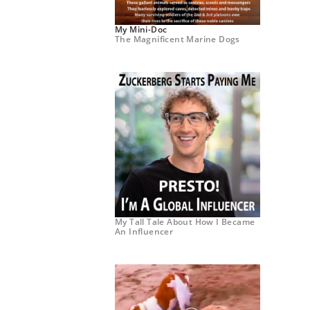
My Mini-Doc
The Magnificent Marine Dogs
My Tall Tale About How I Became
An Influencer