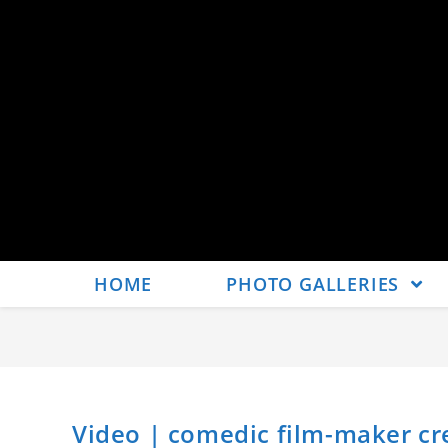
HOME
PHOTO GALLERIES
Video | comedic film-maker cre