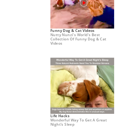
Funny Dog & Cat Videos
Nutty Nunzi's World's Best
Collection Of Funny Dog & Cat
Videos
Life Hacks
Wonderful Way To Get A Great
Night’s Sleep