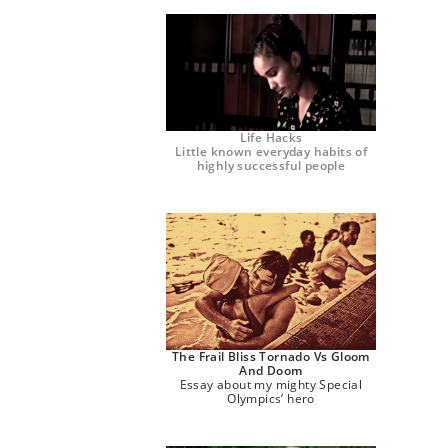
Life Hacks
Little known everyday habits of
highly successful people
The Frail Bliss Tornado Vs Gloom
And Doom
Essay about my mighty Special
Olympics’ hero