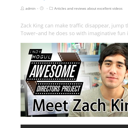
admin
Articles and reviews about excellent videos
Zack King can make traffic disappear, jump t
Tower–and he does so with imaginative fun i