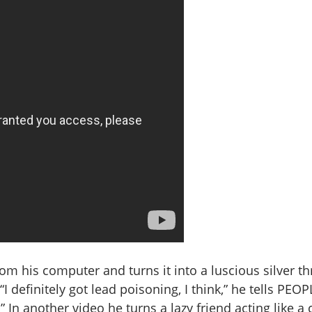
rom his computer and turns it into a luscious silver th
I definitely got lead poisoning, I think,” he tells PEOP
.” In another video he turns a lazy friend acting like a