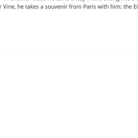
 Vine, he takes a souvenir from Paris with him: the Ei