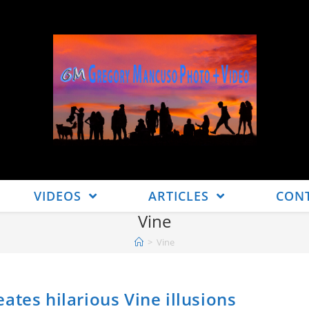
VIDEOS
ARTICLES
CON
Vine
>
Vine
ates hilarious Vine illusions