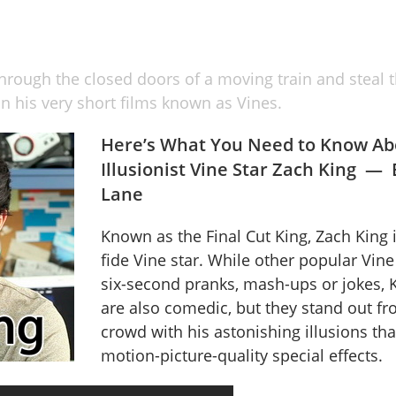
hrough the closed doors of a moving train and steal th
n his very short films known as Vines.
Here’s What You Need to Know Ab
Illusionist Vine Star Zach King —
Lane
Known as the Final Cut King, Zach King 
fide Vine star. While other popular Vine
six-second pranks, mash-ups or jokes, K
are also comedic, but they stand out fr
crowd with his astonishing illusions th
motion-picture-quality special effects.