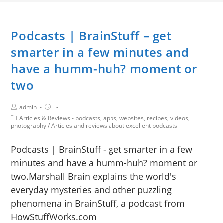
Podcasts | BrainStuff – get
smarter in a few minutes and
have a humm-huh? moment or
two
admin
Articles & Reviews - podcasts, apps, websites, recipes, videos,
photography
/
Articles and reviews about excellent podcasts
Podcasts | BrainStuff - get smarter in a few
minutes and have a humm-huh? moment or
two.Marshall Brain explains the world's
everyday mysteries and other puzzling
phenomena in BrainStuff, a podcast from
HowStuffWorks.com