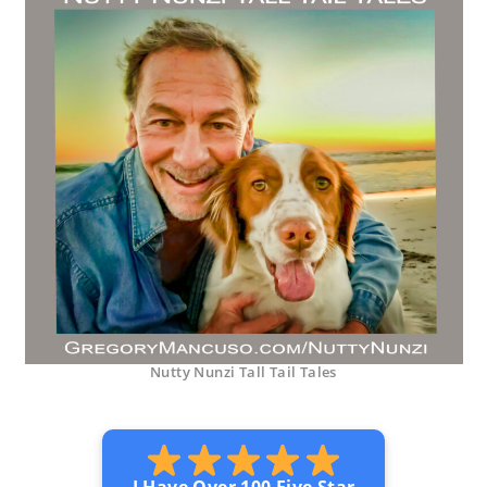
Nutty Nunzi Tall Tail Tales