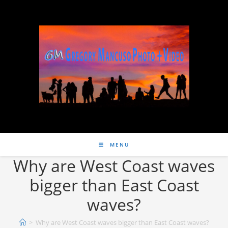
MENU
Why are West Coast waves
bigger than East Coast
waves?
>
Why are West Coast waves bigger than East Coast waves?