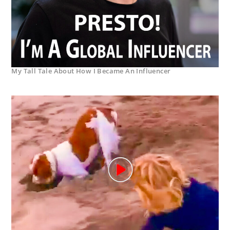
My Tall Tale About How I Became An Influencer