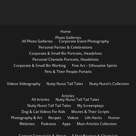
Home
Photo Galleries
All Photo Galleries
Corporate Event Photography
Personal Parties & Celebrations
Corporate & Small Biz Portraits, Headshots
Personal Clientele Portraits, Headshots
Corporate & Small Biz Working
Fine Art – Silhouette Spirits
Pets & Their People Portaits
Videos
Videography
Nutty Nunzi Tall Tales
Nutty Nunzi’s Collection
Articles
All Articles
Nutty Nunzi Tall Tail Tales
Nutty Nunzi Tall Tail Tales
My Screenplays
Dog & Cat Videos For Kids
Movies & Their Scripts
Photography & Art
Recipes
Videos
Life Hacks
Humor
Websites
Podcasts
Apps
Main Articles Collection
Contact
Contact Us & About
5 Star Reviews & Client List