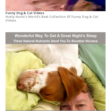
Funny Dog & Cat Videos
Nutty Nunzi's World's Best Collection Of Funny Dog & Cat
Videos