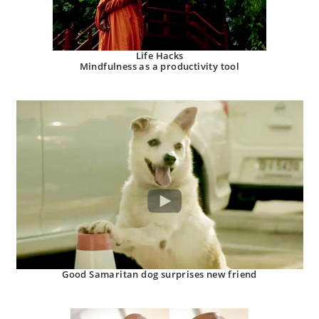
Life Hacks
Mindfulness as a productivity tool
Good Samaritan dog surprises new friend