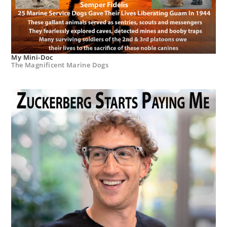
My Mini-Doc
The Magnificent Marine Dogs