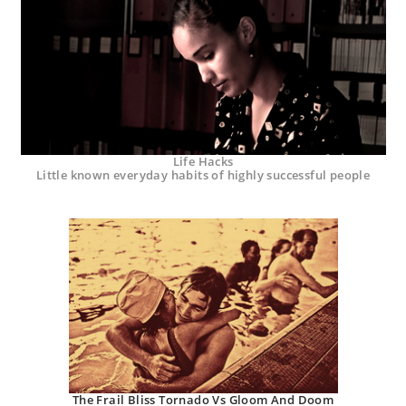
Life Hacks
Little known everyday habits of highly successful people
The Frail Bliss Tornado Vs Gloom And Doom