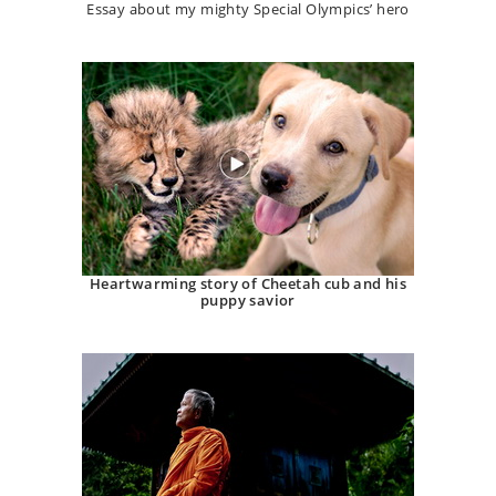
Essay about my mighty Special Olympics’ hero
Heartwarming story of Cheetah cub and his
puppy savior