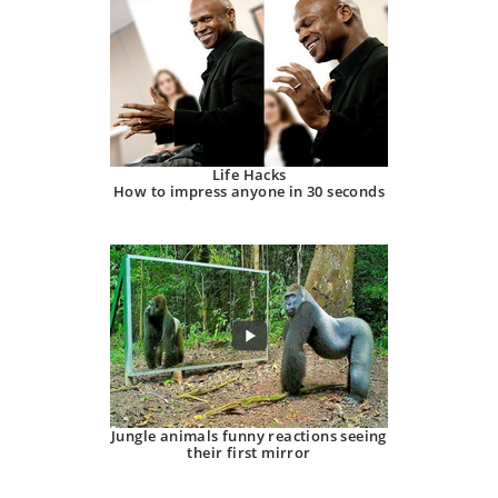
Life Hacks
How to impress anyone in 30 seconds
Jungle animals funny reactions seeing
their first mirror