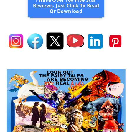
I Have Over 100 Five Star
Reviews. Just Click To Read
Or Download