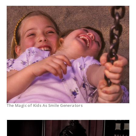
The Magic of Kids As Smile Generators