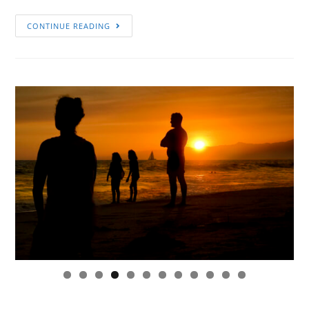
CONTINUE READING
0
1
2