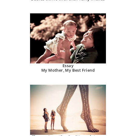
Essay
My Mother, My Best Friend