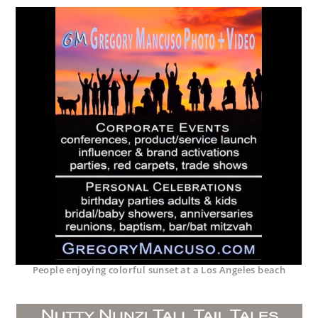
People enjoying colorful sunset at a Los Angeles beach