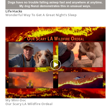
Life Hacks
Wonderful Way To Get A Great Night’s Sleep
My Mini-Doc
Our Scary LA Wildfire Ordeal