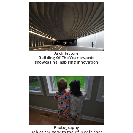
Architecture
Building Of The Year awards
showcasing inspiring innovation
Photography
Babies thrive with their furry friends