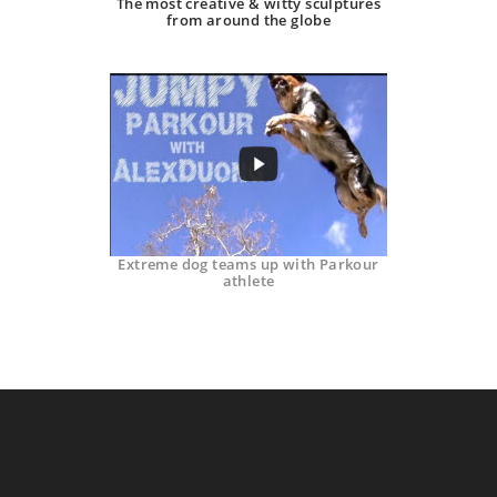
The most creative & witty sculptures
from around the globe
Extreme dog teams up with Parkour
athlete