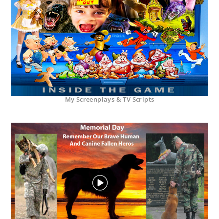
My Screenplays & TV Scripts