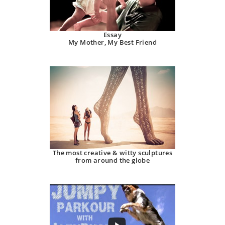
Essay
My Mother, My Best Friend
The most creative & witty sculptures
from around the globe