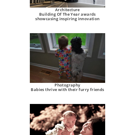
Architecture
Building Of The Year awards
showcasing inspiring innovation
Photography
Babies thrive with their furry friends