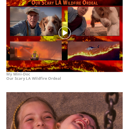
My Mini-Doc
Our Scary LA Wildfire Ordeal