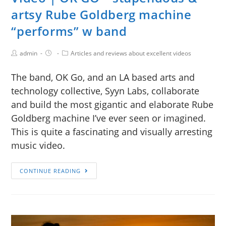
artsy Rube Goldberg machine
“performs” w band
admin
Articles and reviews about excellent videos
The band, OK Go, and an LA based arts and
technology collective, Syyn Labs, collaborate
and build the most gigantic and elaborate Rube
Goldberg machine I’ve ever seen or imagined.
This is quite a fascinating and visually arresting
music video.
CONTINUE READING