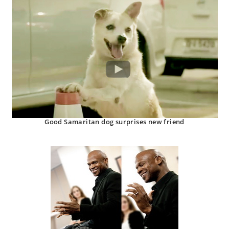
Good Samaritan dog surprises new friend