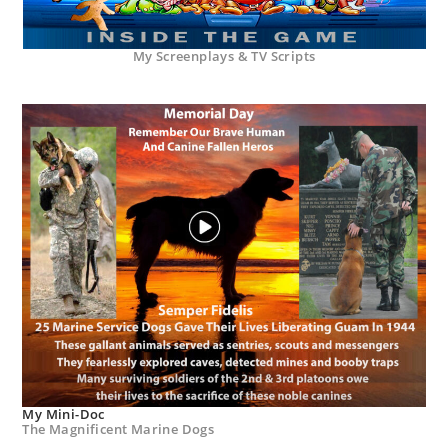
My Screenplays & TV Scripts
My Mini-Doc
The Magnificent Marine Dogs