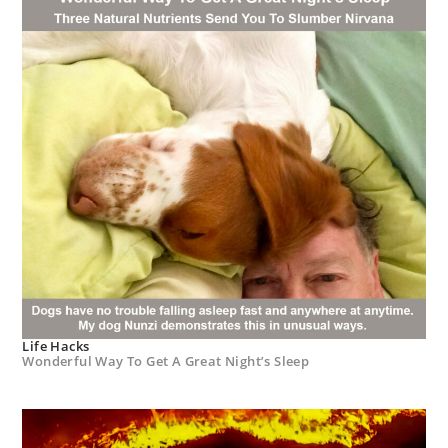
Life Hacks
Wonderful Way To Get A Great Night’s Sleep