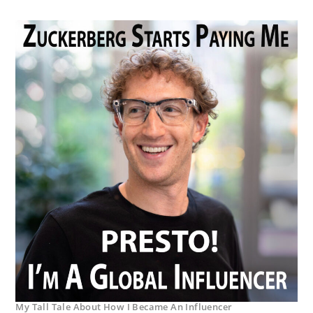
My Tall Tale About How I Became An Influencer