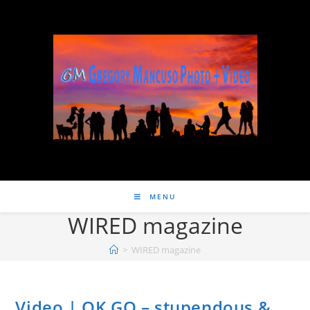
MENU
WIRED magazine
>
WIRED magazine
Video | OK GO – stupendous &