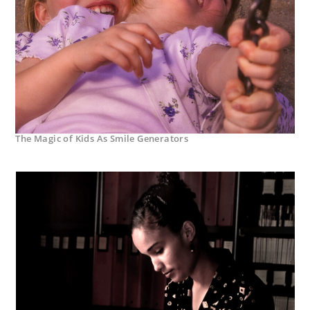
The Magic of Kids As Smile Generators