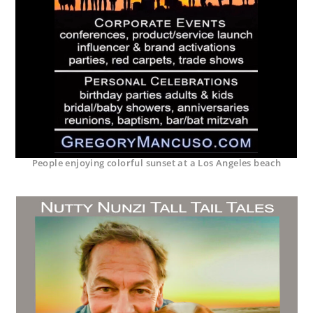
People enjoying colorful sunset at a Los Angeles beach