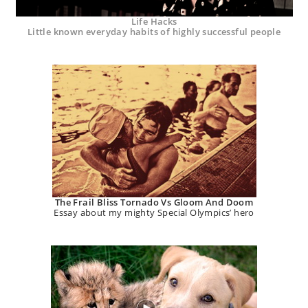
Life Hacks
Little known everyday habits of highly successful people
The Frail Bliss Tornado Vs Gloom And Doom
Essay about my mighty Special Olympics’ hero