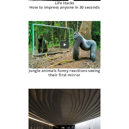
Life Hacks
How to impress anyone in 30 seconds
Jungle animals funny reactions seeing
their first mirror