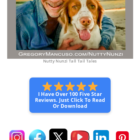
Nutty Nunzi Tall Tail Tales
I Have Over 100 Five Star
Reviews. Just Click To Read
Or Download