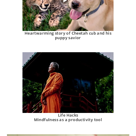
Heartwarming story of Cheetah cub and his
puppy savior
Life Hacks
Mindfulness as a productivity tool