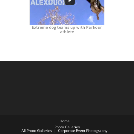
Extreme dog teams up with Parkour
athlete
Home
Photo Galleries
All Photo Galleries
Corporate Event Photography