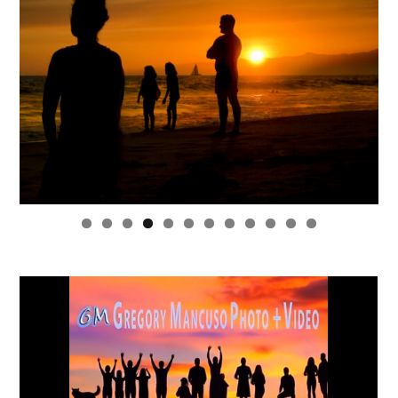
0
1
2