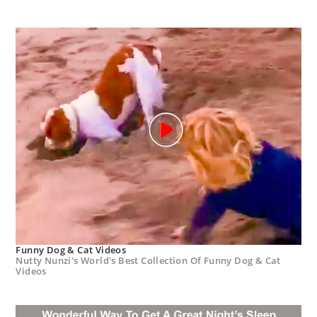
Funny Dog & Cat Videos
Nutty Nunzi's World's Best Collection Of Funny Dog & Cat
Videos