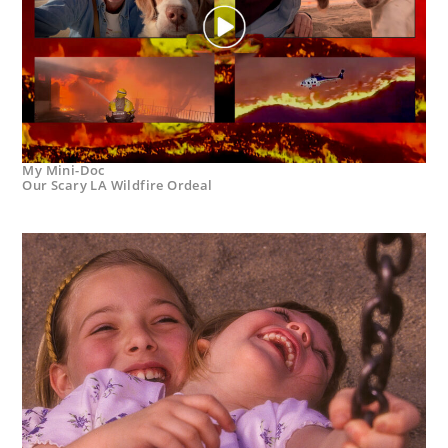
My Mini-Doc
Our Scary LA Wildfire Ordeal