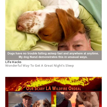
Life Hacks
Wonderful Way To Get A Great Night’s Sleep