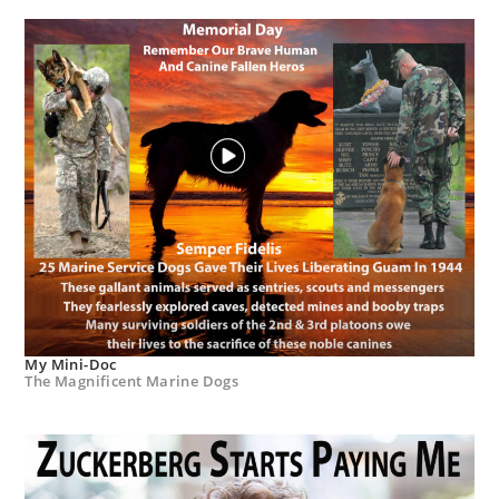
My Mini-Doc
The Magnificent Marine Dogs