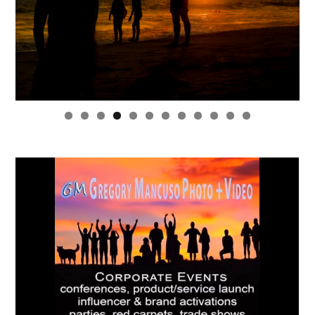
0
1
2