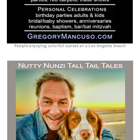
People enjoying colorful sunset at a Los Angeles beach