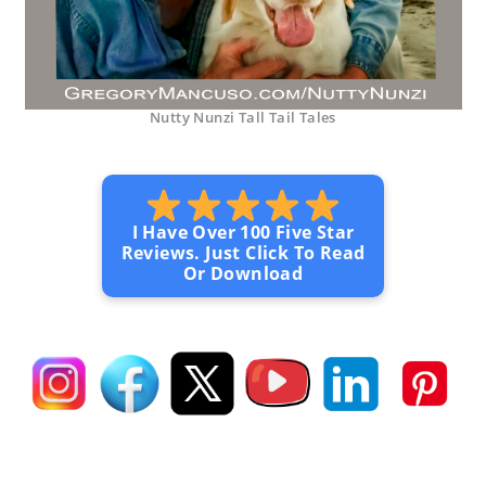
Nutty Nunzi Tall Tail Tales
I Have Over 100 Five Star
Reviews. Just Click To Read
Or Download