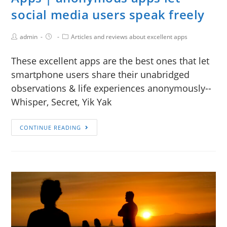
social media users speak freely
admin
Articles and reviews about excellent apps
These excellent apps are the best ones that let
smartphone users share their unabridged
observations & life experiences anonymously--
Whisper, Secret, Yik Yak
CONTINUE READING