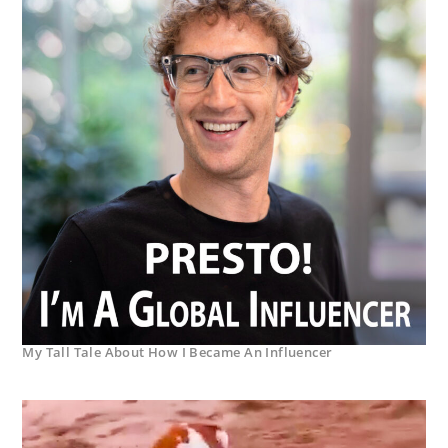
My Tall Tale About How I Became An Influencer