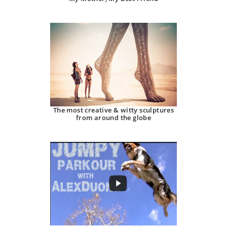
The most creative & witty sculptures
from around the globe