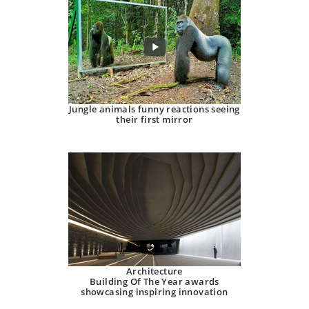
Jungle animals funny reactions seeing
their first mirror
Architecture
Building Of The Year awards
showcasing inspiring innovation