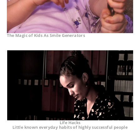
The Magic of Kids As Smile Generators
Life Hacks
Little known everyday habits of highly successful people