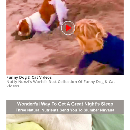
Funny Dog & Cat Videos
Nutty Nunzi's World's Best Collection Of Funny Dog & Cat
Videos