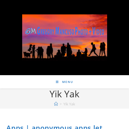
MENU
Yik Yak
>
Yik Yak
Apps | anonymous apps let