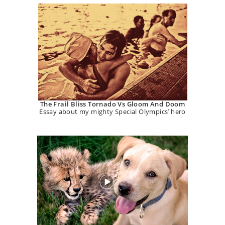
The Frail Bliss Tornado Vs Gloom And Doom
Essay about my mighty Special Olympics’ hero