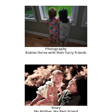
Photography
Babies thrive with their furry friends
Essay
My Mother, My Best Friend