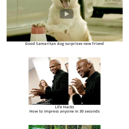
Good Samaritan dog surprises new friend
Life Hacks
How to impress anyone in 30 seconds