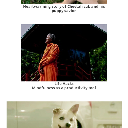
Heartwarming story of Cheetah cub and his
puppy savior
Life Hacks
Mindfulness as a productivity tool