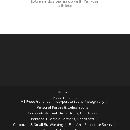
Extreme dog teams up with Parkour
athlete
Home
Photo Galleries
All Photo Galleries
Corporate Event Photography
Personal Parties & Celebrations
Corporate & Small Biz Portraits, Headshots
Personal Clientele Portraits, Headshots
Corporate & Small Biz Working
Fine Art – Silhouette Spirits