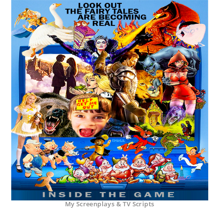
My Screenplays & TV Scripts