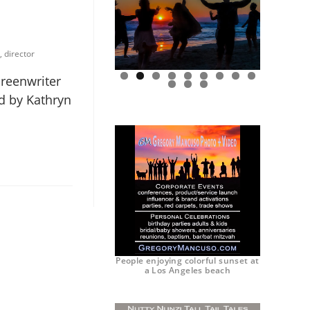
, director
creenwriter
0
1
2
ed by Kathryn
People enjoying colorful sunset at
a Los Angeles beach