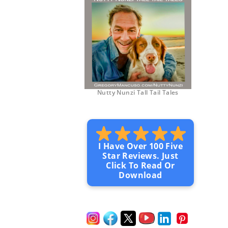
Nutty Nunzi Tall Tail Tales
I Have Over 100 Five
Star Reviews. Just
Click To Read Or
Download