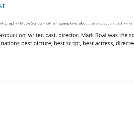
st
photography
/
Movie Scripts - with intriguing tales about the production, cast, writer
production, writer, cast, director. Mark Boal was the s
nations best picture, best script, best actress, direct