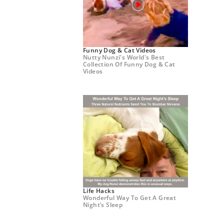
Funny Dog & Cat Videos
Nutty Nunzi's World's Best
Collection Of Funny Dog & Cat
Videos
Life Hacks
Wonderful Way To Get A Great
Night’s Sleep