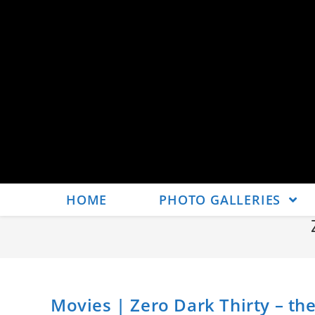
HOME
PHOTO GALLERIES
Movies | Zero Dark Thirty – the