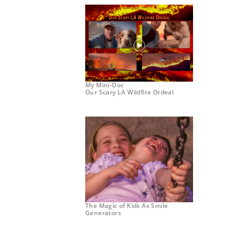
My Mini-Doc
Our Scary LA Wildfire Ordeal
The Magic of Kids As Smile
Generators