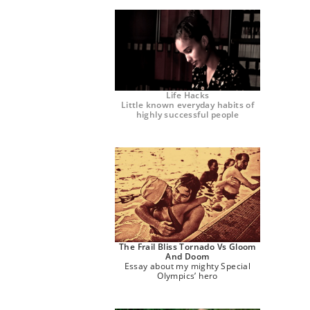
Life Hacks
Little known everyday habits of
highly successful people
The Frail Bliss Tornado Vs Gloom
And Doom
Essay about my mighty Special
Olympics’ hero