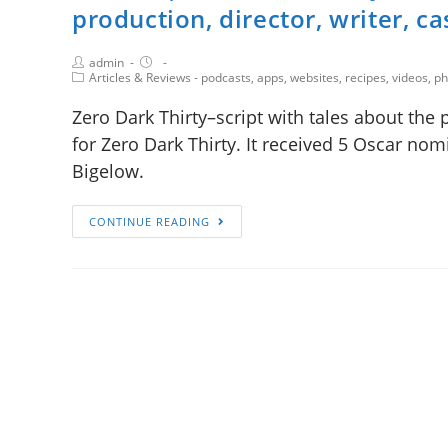
production, director, writer, ca
admin
Articles & Reviews - podcasts, apps, websites, recipes, videos, 
Zero Dark Thirty–script with tales about the 
for Zero Dark Thirty. It received 5 Oscar nomi
Bigelow.
CONTINUE READING