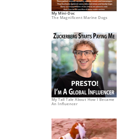
My Mini-Doc
The Magnificent Marine Dogs
My Tall Tale About How I Became
An Influencer