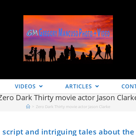
VIDEOS
ARTICLES
CON
Zero Dark Thirty movie actor Jason Clark
>
Zero Dark Thirty movie actor Jason Clarke
 script and intriguing tales about the