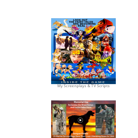
My Screenplays & TV Scripts