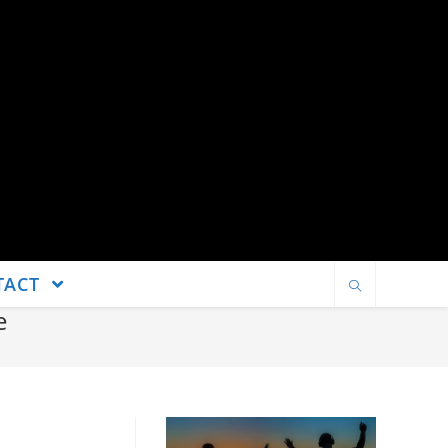
TACT
e