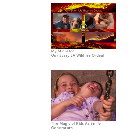
My Mini-Doc
Our Scary LA Wildfire Ordeal
The Magic of Kids As Smile
Generators