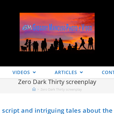
VIDEOS
ARTICLES
CON
Zero Dark Thirty screenplay
>
Zero Dark Thirty screenplay
 script and intriguing tales about the