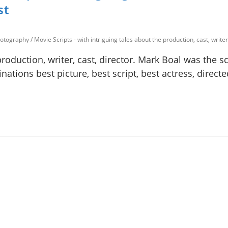
st
photography
/
Movie Scripts - with intriguing tales about the production, cast, writer
production, writer, cast, director. Mark Boal was the s
nations best picture, best script, best actress, direct