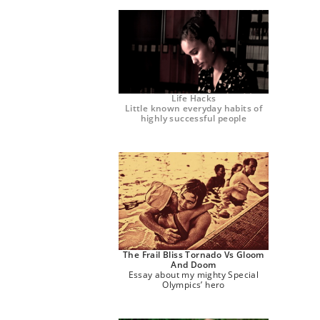
Life Hacks
Little known everyday habits of
highly successful people
The Frail Bliss Tornado Vs Gloom
And Doom
Essay about my mighty Special
Olympics’ hero