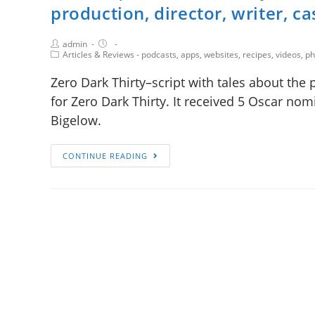
production, director, writer, ca
admin
Articles & Reviews - podcasts, apps, websites, recipes, videos, 
Zero Dark Thirty–script with tales about the 
for Zero Dark Thirty. It received 5 Oscar nomi
Bigelow.
CONTINUE READING