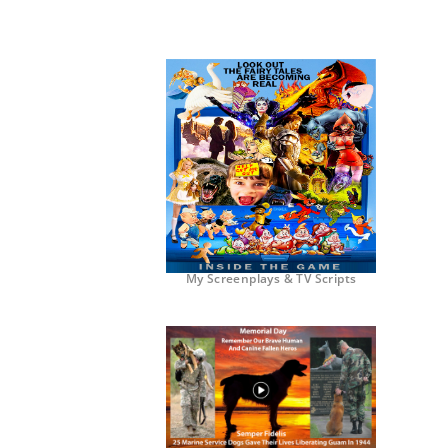
My Screenplays & TV Scripts