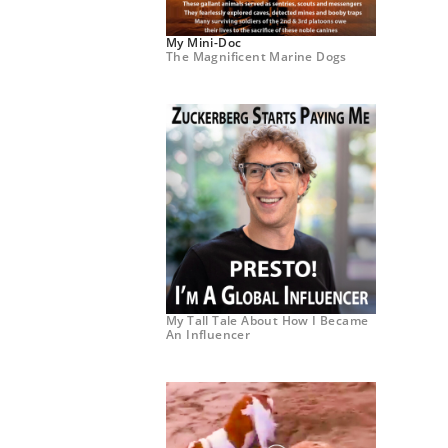
My Mini-Doc
The Magnificent Marine Dogs
My Tall Tale About How I Became
An Influencer