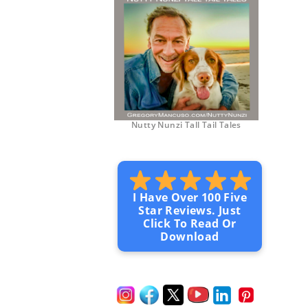
Nutty Nunzi Tall Tail Tales
I Have Over 100 Five
Star Reviews. Just
Click To Read Or
Download