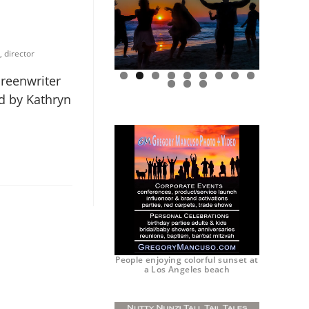
, director
creenwriter
0
1
2
ed by Kathryn
People enjoying colorful sunset at
a Los Angeles beach