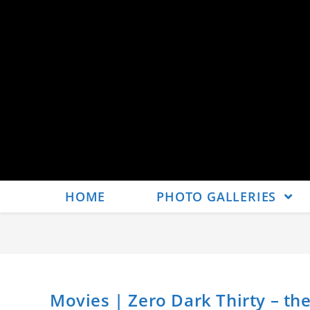
HOME
PHOTO GALLERIES
Movies | Zero Dark Thirty – the