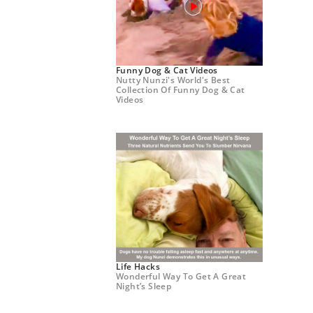
Funny Dog & Cat Videos
Nutty Nunzi's World's Best
Collection Of Funny Dog & Cat
Videos
Life Hacks
Wonderful Way To Get A Great
Night’s Sleep