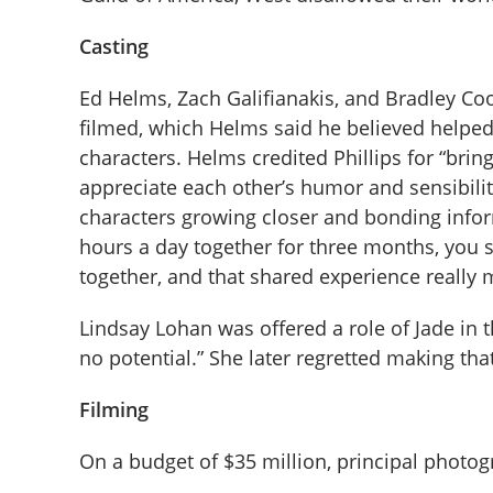
Casting
Ed Helms, Zach Galifianakis, and Bradley C
filmed, which Helms said he believed helped
characters. Helms credited Phillips for “bring
appreciate each other’s humor and sensibiliti
characters growing closer and bonding infor
hours a day together for three months, you 
together, and that shared experience really
Lindsay Lohan was offered a role of Jade in t
no potential.” She later regretted making tha
Filming
On a budget of $35 million, principal photog