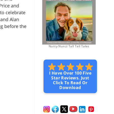
Price and
to celebrate
 and Alan
g before the
Nutty Nunzi Tall Tail Tales
I Have Over 100 Five
Star Reviews. Just
Click To Read Or
Download