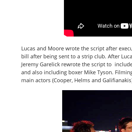
Lucas and Moore wrote the script after exec
bill after being sent to a strip club. After Lu
Jeremy Garelick rewrote the script to include
and also including boxer Mike Tyson. Filming
main actors (Cooper, Helms and Galifianakis