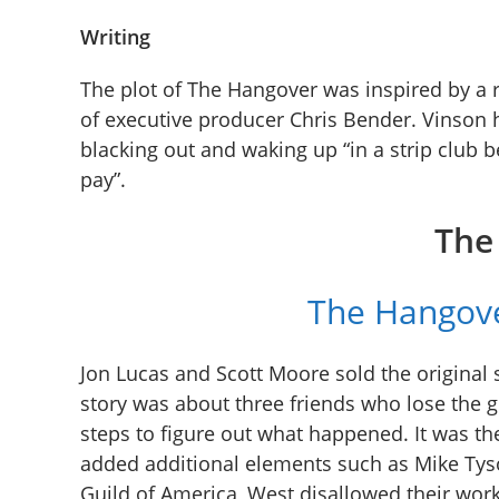
Writing
The plot of The Hangover was inspired by a 
of executive producer Chris Bender. Vinson 
blacking out and waking up “in a strip club b
pay”.
The
The Hangove
Jon Lucas and Scott Moore sold the original 
story was about three friends who lose the 
steps to figure out what happened. It was th
added additional elements such as Mike Tyson
Guild of America, West disallowed their work 