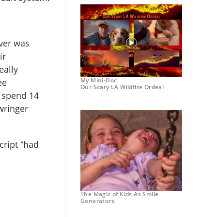
ver was
ir
eally
My Mini-Doc
ee
Our Scary LA Wildfire Ordeal
u spend 14
wringer
cript “had
The Magic of Kids As Smile
Generators