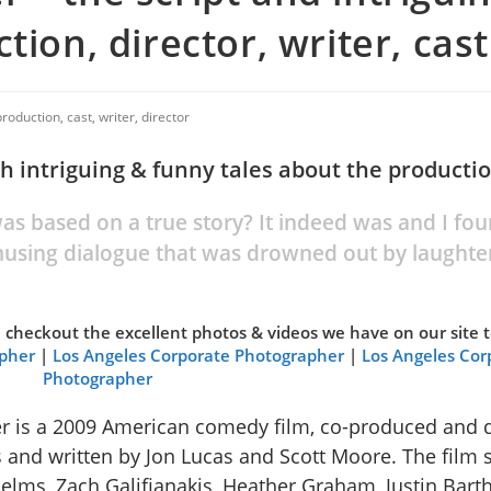
tion, director, writer, cast
roduction, cast, writer, director
th intriguing & funny tales about the producti
s based on a true story? It indeed was and I fou
musing dialogue that was drowned out by laughte
se checkout the excellent photos & videos we have on our site 
apher
|
Los Angeles Corporate Photographer
|
Los Angeles Cor
Photographer
 is a 2009 American comedy film, co-produced and d
s and written by Jon Lucas and Scott Moore. The film 
elms, Zach Galifianakis, Heather Graham, Justin Bart