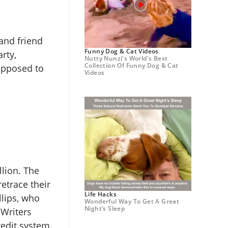
and friend
Funny Dog & Cat Videos
rty,
Nutty Nunzi's World's Best
Collection Of Funny Dog & Cat
supposed to
Videos
llion. The
etrace their
Life Hacks
llips, who
Wonderful Way To Get A Great
Night’s Sleep
 Writers
redit system.