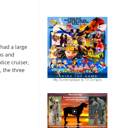
 had a large
ips and
lice cruiser,
, the three
My Screenplays & TV Scripts