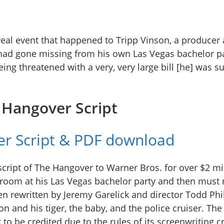
real event that happened to Tripp Vinson, a producer 
had gone missing from his own Las Vegas bachelor pa
eing threatened with a very, very large bill [he] was 
 Hangover Script
r Script & PDF download
script of The Hangover to Warner Bros. for over $2 mi
groom at his Las Vegas bachelor party and then must r
en rewritten by Jeremy Garelick and director Todd Phi
 and his tiger, the baby, and the police cruiser. The
to be credited due to the rules of its screenwriting c