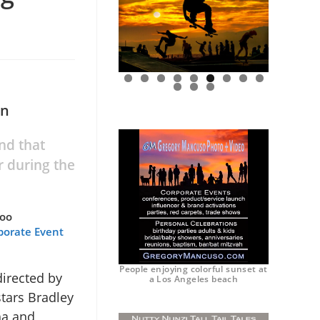
0
1
2
on
nd that
r during the
too
porate Event
People enjoying colorful sunset at
irected by
a Los Angeles beach
stars Bradley
ha and