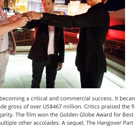
becoming a critical and commercial success. It becam
de gross of over US$467 million. Critics praised the f
ulgarity. The film won the Golden Globe Award for Bes
ltiple other accolades. A sequel, The Hangover Part 