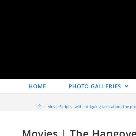
HOME
PHOTO GALLERIES
>
Movie Scripts - with intriguing tales about the pro
Movies | The Hangover