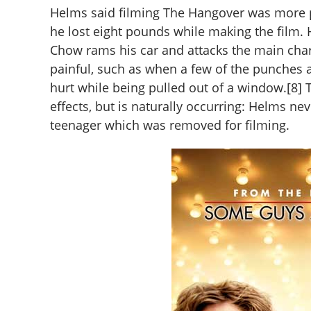
Helms said filming The Hangover was more p
he lost eight pounds while making the film. 
Chow rams his car and attacks the main cha
painful, such as when a few of the punches 
hurt while being pulled out of a window.[8] 
effects, but is naturally occurring: Helms ne
teenager which was removed for filming.