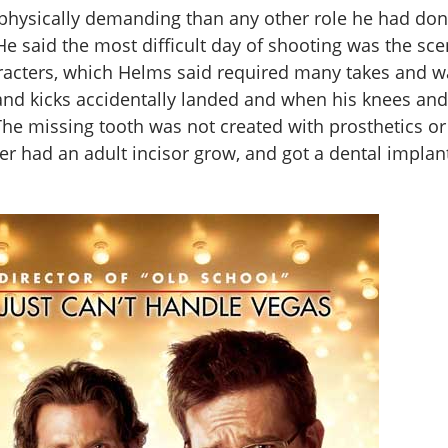
hysically demanding than any other role he had don
He said the most difficult day of shooting was the s
racters, which Helms said required many takes and w
and kicks accidentally landed and when his knees an
The missing tooth was not created with prosthetics or
ver had an adult incisor grow, and got a dental implan