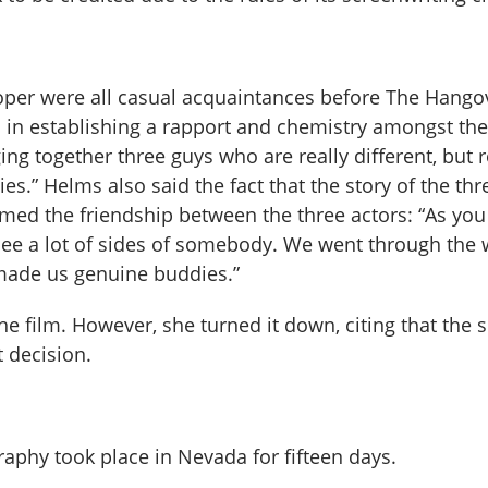
ooper were all casual acquaintances before The Hango
 in establishing a rapport and chemistry amongst the
ing together three guys who are really different, but r
es.” Helms also said the fact that the story of the thr
med the friendship between the three actors: “As yo
see a lot of sides of somebody. We went through the 
 made us genuine buddies.”
he film. However, she turned it down, citing that the s
t decision.
raphy took place in Nevada for fifteen days.