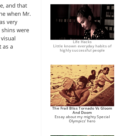
e, and that
cene when Mr.
as very
d shins were
 visual
Life Hacks
t as a
Little known everyday habits of
highly successful people
The Frail Bliss Tornado Vs Gloom
And Doom
Essay about my mighty Special
Olympics’ hero