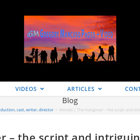
VIDEOS
ARTICLES
CON
Blog
duction, cast, writer, director
>
Movies | The Hangover – the script and intri
 – the script and intrigui