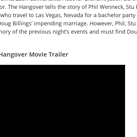
or. The Hangover tells the story of Phil Wenneck, Stu 
 who travel to Las Vegas, Nevada for a bachelor party 
 Doug Billings’ impending marriage. However, Phil, Stu
ry of the previous night’s events and must find Dou
Hangover Movie Trailer