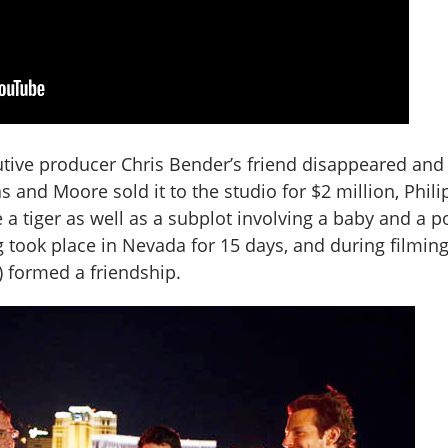
utive producer Chris Bender’s friend disappeared and
cas and Moore sold it to the studio for $2 million, Phil
 a tiger as well as a subplot involving a baby and a po
 took place in Nevada for 15 days, and during filming
) formed a friendship.