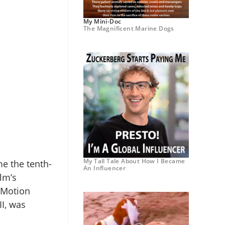
My Mini-Doc
The Magnificent Marine Dogs
My Tall Tale About How I Became
e the tenth-
An Influencer
ilm’s
t Motion
II, was