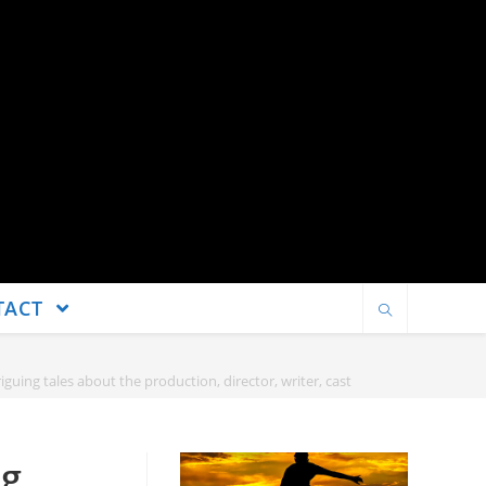
TACT
guing tales about the production, director, writer, cast
ng