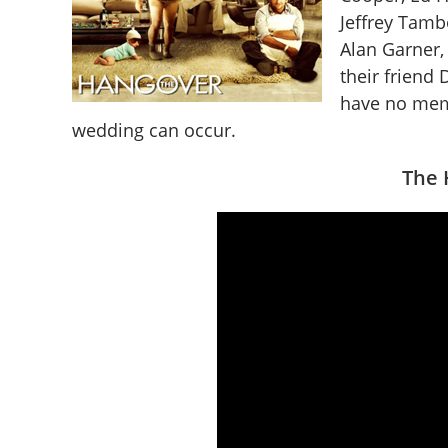
Jeffrey Tamb
Alan Garner,
their friend
have no memo
wedding can occur.
The 