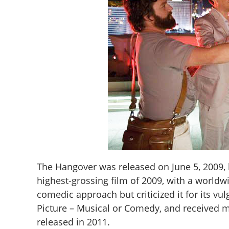
The Hangover was released on June 5, 2009, 
highest-grossing film of 2009, with a worldwi
comedic approach but criticized it for its v
Picture – Musical or Comedy, and received mu
released in 2011.