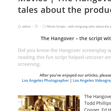
tales about the produc
admin
Movie Scripts - with intriguing tales about the p
The Hangover – the script wi
Did you know the Hangover screenplay wa
reading this fun script helped uncover a
screening.
After you’ve enjoyed our articles, plea
Los Angeles Photographer
|
Los Angeles Videogr
The Hangover
Todd Phillip
Cooper, Ed H